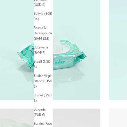
(USD $)
Bolivia (BOB
Bs.)
Bosnia &
Herzegovina
(BAM КМ)
Botswana
(BWP P)
Brazil (USD
$)
British Virgin
Islands (USD
$)
Brunei (BND
$)
Bulgaria
(EUR €)
Burkina Faso