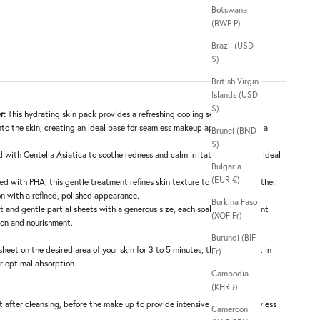
Botswana
(BWP P)
Brazil (USD
$)
British Virgin
Islands (USD
$)
r:
This hydrating skin pack provides a refreshing cooling sensation while
nto the skin, creating an ideal base for seamless makeup application and a
Brunei (BND
$)
d with Centella Asiatica to soothe redness and calm irritation, making it ideal
Bulgaria
(EUR €)
ed with PHA, this gentle treatment refines skin texture to reveal a smoother,
n with a refined, polished appearance.
Burkina Faso
t and gentle partial sheets with a generous size, each soaked in abundant
(XOF Fr)
ion and nourishment.
Burundi (BIF
sheet on the desired area of your skin for 3 to 5 minutes, then gently pat in
Fr)
r optimal absorption.
Cambodia
(KHR ៛)
t after cleansing, before the make up to provide intensive care for a flawless
Cameroon