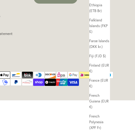
Ethiopia
(ETB Br)
e
Falkland
Islands (FKP
£)
tatement
Faroe Islands
(DKK kr.)
Fiji (FJD $)
Finland (EUR
€)
France (EUR
€)
French
Guiana (EUR
€)
French
Polynesia
(XPF Fr)