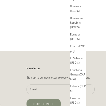
Dominica
(XCD $)
Dominican
Republic
(DOP $)
Ecuador
(USD $)
Egypt (EGP
ج.م)
El Salvador
(USD $)
Newsletter
Equatorial
Guinea (XAF
Sign up to our newsletter to receive exclusive offers.
CFA)
Estonia (EUR
€)
Eswatini
(USD $)
SUBSCRIBE
t