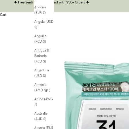
🌵
Free Senti Senti Headband with $50+ Orders
🌵
Andorra
(EUR €)
Cart
Angola (USD
$)
Anguilla
(XCD $)
Antigua &
Barbuda
(XCD $)
Argentina
(USD $)
Armenia
(AMD դր.)
Aruba (AWG
ƒ)
Australia
(AUD $)
Austria (EUR