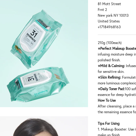
81 Mott Street
Frnt 2
New york NY 10013
United States
+17184968163
210g (100each)
⭐Perfect Makeup Booste
infusing moisture deep i
polished finish.
⭐Mild & Calming:
Infuse
for sensitive skin.
⭐Skin Refining:
Formulat
more luminous complexio
⭐Daily Toner Pad:
100 sof
essence for deep hydrat
How To Use
After cleansing, place a 
the remaining essence fo
Tips For Using
1. Makeup Booster: Use i
make up finish.