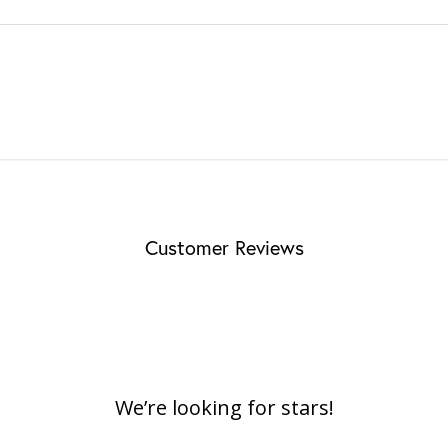
Customer Reviews
We’re looking for stars!