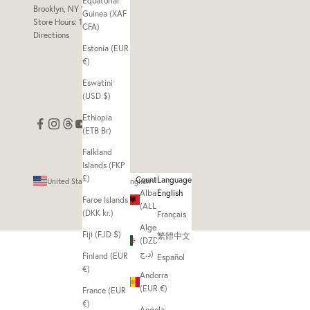
Equatorial
Brooklyn, NY 11211
Guinea (XAF
Store Hours: 11am - 7pm
CFA)
Directions
Estonia (EUR
€)
Eswatini
(USD $)
Ethiopia
(ETB Br)
Falkland
Islands (FKP
£)
Country
Language
United States (USD $)
English
Albania
English
Faroe Islands
(ALL L)
(DKK kr.)
Français
Algeria
Fiji (FJD $)
繁體中文
(DZD
د.ج)
Finland (EUR
Español
€)
Andorra
(EUR €)
France (EUR
€)
Angola