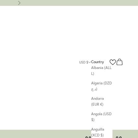
Next
Search
Cart
Country
USD $
Albania (ALL
L)
Algeria (DZD
د.ج)
Andorra
(EUR €)
Angola (USD
$)
Anguilla
(XCD $)
00
00
00
00