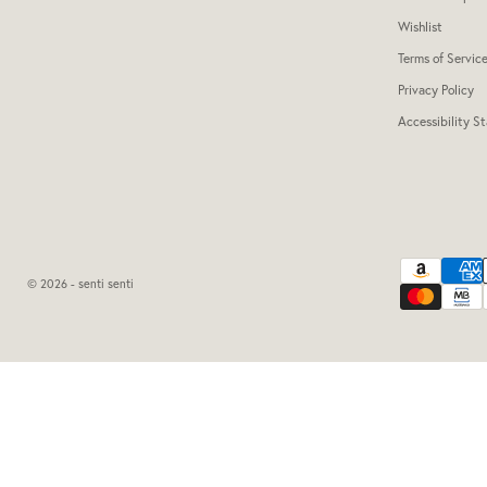
Wishlist
Terms of Servic
Privacy Policy
Accessibility S
© 2026 - senti senti