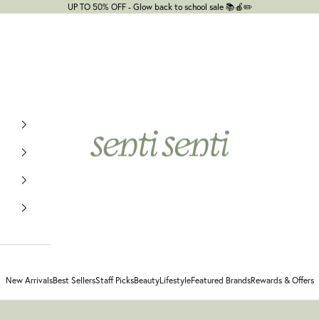
UP TO 50% OFF - Glow back to school sale 📚🍎✏️
senti senti
New Arrivals
Best Sellers
Staff Picks
Beauty
Lifestyle
Featured Brands
Rewards & Offers