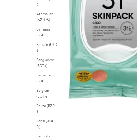
€)
Azerbaijan
(AZN ₼)
Bahamas
(BSD $)
Bahrain (USD
$)
Bangladesh
(BDT ৳)
Barbados
(BBD $)
Belgium
(EUR €)
Belize (BZD
$)
Benin (XOF
Fr)
Bermuda