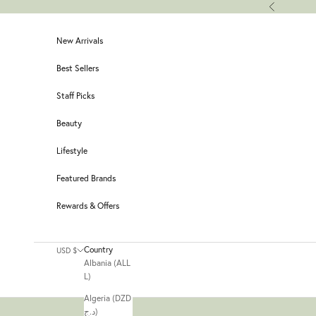
Skip to content
Previous
New Arrivals
Best Sellers
Staff Picks
Beauty
Lifestyle
Featured Brands
Rewards & Offers
Country
USD $
Albania (ALL
L)
Algeria (DZD
د.ج)