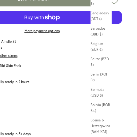
$)
Bangladesh
(BDT ৳)
Barbados
More payment options
(BBD $)
 Ainslie St
Belgium
rs
(EUR €)
other stores
Belize (BZD
$)
ild Skin Pack
Benin (XOF
Fr)
lly ready in 2 hours
Bermuda
(USD $)
Bolivia (BOB
Bs.)
Bosnia &
Herzegovina
(BAM КМ)
lly ready in 5+ days