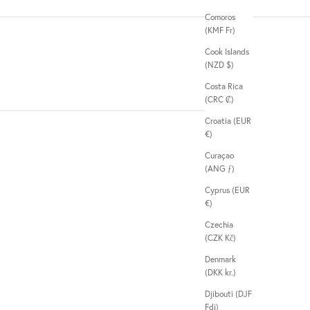
Comoros
(KMF Fr)
Cook Islands
(NZD $)
Costa Rica
(CRC ₡)
Croatia (EUR
€)
Curaçao
(ANG ƒ)
Cyprus (EUR
€)
Czechia
(CZK Kč)
Denmark
(DKK kr.)
Djibouti (DJF
Fdj)