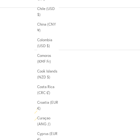
Chile (USD
$)
China (CNY
¥)
Colombia
(USD $)
Comoros
(KMF Fr)
Cook Islands
(NZD $)
Costa Rica
(CRC ₡)
Croatia (EUR
€)
Curaçao
(ANG ƒ)
Cyprus (EUR
€)