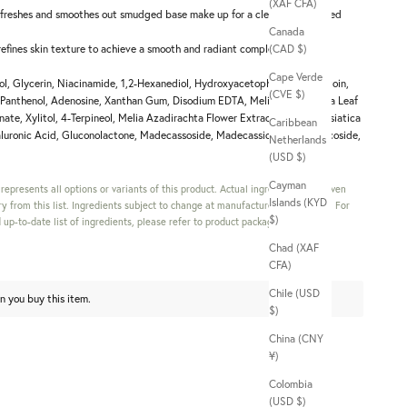
(XAF CFA)
freshes and smoothes out smudged base make up for a clean and polished
Canada
 refines skin texture to achieve a smooth and radiant complexion.
(CAD $)
Cape Verde
l, Glycerin, Niacinamide, 1,2-Hexanediol, Hydroxyacetophenone, Allantoin,
(CVE $)
, Panthenol, Adenosine, Xanthan Gum, Disodium EDTA, Melia Azadirachta Leaf
ate, Xylitol, 4-Terpineol, Melia Azadirachta Flower Extract, Centella Asiatica
Caribbean
luronic Acid, Gluconolactone, Madecassoside, Madecassic Acid, Asiaticoside,
Netherlands
(USD $)
Cayman
s represents all options or variants of this product. Actual ingredients in a given
Islands (KYD
y from this list. Ingredients subject to change at manufacturer's discretion. For
$)
up-to-date list of ingredients, please refer to product packaging.
Chad (XAF
CFA)
Chile (USD
n you buy this item.
$)
China (CNY
¥)
Colombia
(USD $)