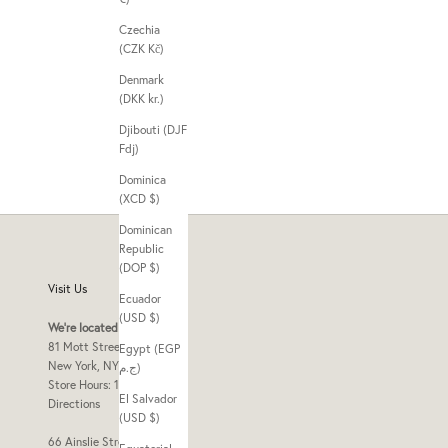
Czechia
(CZK Kč)
Denmark
(DKK kr.)
Djibouti (DJF
Fdj)
Dominica
(XCD $)
Dominican
Republic
(DOP $)
Visit Us
Ecuador
(USD $)
We're located at
81 Mott Street Frnt 2
Egypt (EGP
New York, NY 10013
ج.م)
Store Hours: 10am - 7pm
El Salvador
Directions
(USD $)
66 Ainslie Street Store B