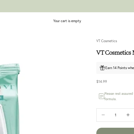
Your cart is empty
VT Cosmetics
VT Cosmetics M
Earn 14 Points whe
Sale price
$14.99
Please rest assured
formula.
Decrease quantity
Increase