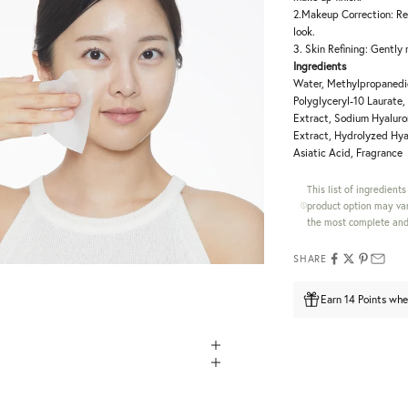
2.Makeup Correction: Re
look.
3. Skin Refining: Gently
Ingredients
Water, Methylpropanedio
Polyglyceryl-10 Laurate
Extract, Sodium Hyaluron
Extract, Hydrolyzed Hya
Asiatic Acid, Fragrance
This list of ingredient
product option may var
the most complete and 
SHARE
Earn 14 Points whe