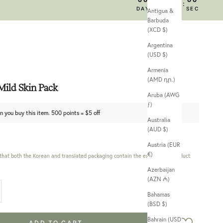
:
:
:
DAY
HRS
MIN
SEC
Antigua &
Barbuda
(XCD $)
Argentina
(USD $)
Armenia
(AMD դր.)
ild Skin Pack
Aruba (AWG
ƒ)
n you buy this item. 500 points = $5 off
Australia
(AUD $)
Austria (EUR
€)
 that both the Korean and translated packaging contain the exact same product
Azerbaijan
(AZN ₼)
 quantity
Bahamas
(BSD $)
Bahrain (USD
ADD TO CART