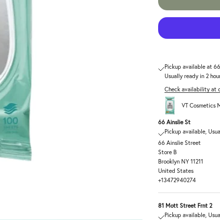
Pickup available at 66
Usually ready in 2 hou
Check availability at 
VT Cosmetics M
66 Ainslie St
Pickup available, Usua
66 Ainslie Street
Store B
Brooklyn NY 11211
United States
+13472940274
81 Mott Street Frnt 2
Pickup available, Usua