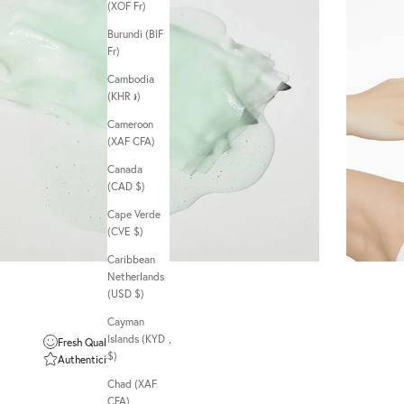
(XOF Fr)
Burundi (BIF
Fr)
Cambodia
(KHR ៛)
Cameroon
(XAF CFA)
Canada
(CAD $)
Cape Verde
(CVE $)
Caribbean
Netherlands
(USD $)
Cayman
Islands (KYD
Fresh Quality Guarantee
$)
Authenticity Guarantee
Chad (XAF
CFA)