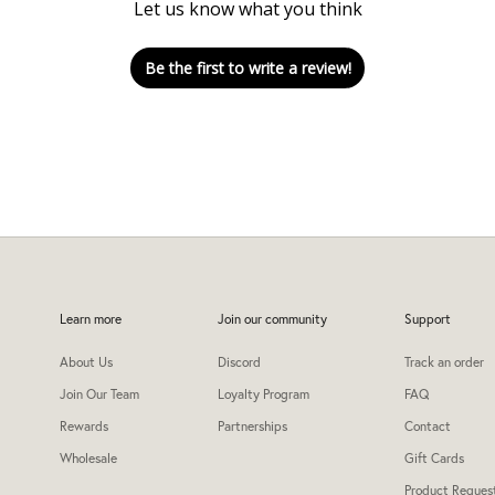
Let us know what you think
Be the first to write a review!
Learn more
Join our community
Support
About Us
Discord
Track an order
Join Our Team
Loyalty Program
FAQ
Rewards
Partnerships
Contact
Wholesale
Gift Cards
Product Reques