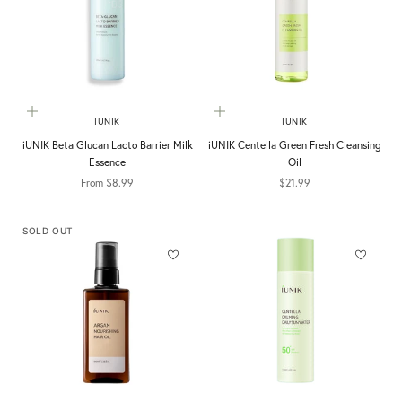
Choose options
Add to cart
IUNIK
IUNIK
iUNIK Beta Glucan Lacto Barrier Milk
iUNIK Centella Green Fresh Cleansing
Essence
Oil
Sale price
Sale price
From $8.99
$21.99
SOLD OUT