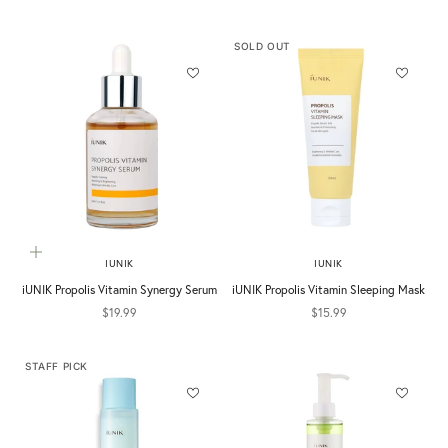
SOLD OUT
Add to cart
IUNIK
IUNIK
iUNIK Propolis Vitamin Synergy Serum
iUNIK Propolis Vitamin Sleeping Mask
Sale price
Sale price
$19.99
$15.99
STAFF PICK