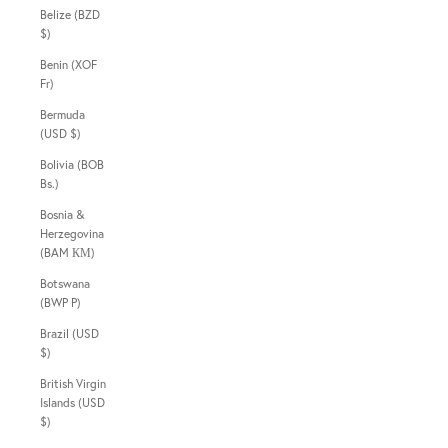
Belize (BZD
$)
Benin (XOF
Fr)
Bermuda
(USD $)
Bolivia (BOB
Bs.)
Bosnia &
Herzegovina
(BAM КМ)
Botswana
(BWP P)
Brazil (USD
$)
British Virgin
Islands (USD
$)