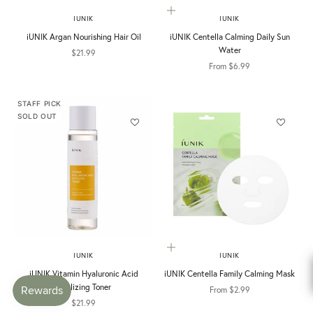
Choose options
IUNIK
IUNIK
iUNIK Argan Nourishing Hair Oil
iUNIK Centella Calming Daily Sun
Water
Sale price
$21.99
Sale price
From $6.99
STAFF PICK
SOLD OUT
Choose options
IUNIK
IUNIK
iUNIK Vitamin Hyaluronic Acid
iUNIK Centella Family Calming Mask
Vitalizing Toner
Sale price
From $2.99
Sale price
$21.99