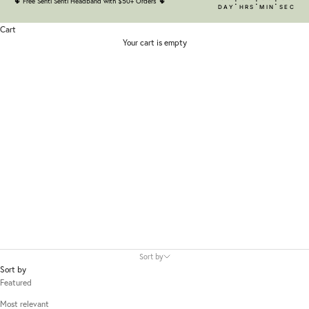
:
:
:
🌵
Free Senti Senti Headband with $50+ Orders
🌵
DAY
HRS
MIN
SEC
Cart
Your cart is empty
iUNIK
Sort by
Sort by
Featured
Most relevant