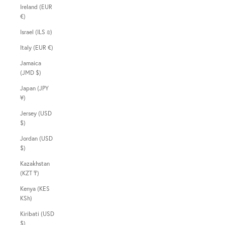
Ireland (EUR
€)
Israel (ILS ₪)
Italy (EUR €)
Jamaica
(JMD $)
Japan (JPY
¥)
Jersey (USD
$)
Jordan (USD
$)
Kazakhstan
(KZT ₸)
Kenya (KES
KSh)
Kiribati (USD
$)