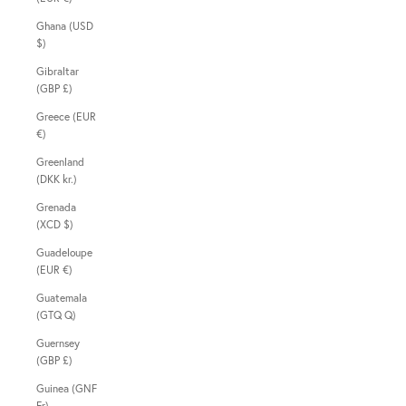
Ghana (USD
$)
Gibraltar
(GBP £)
Greece (EUR
€)
Greenland
(DKK kr.)
Grenada
(XCD $)
Guadeloupe
(EUR €)
Guatemala
(GTQ Q)
Guernsey
(GBP £)
Guinea (GNF
Fr)