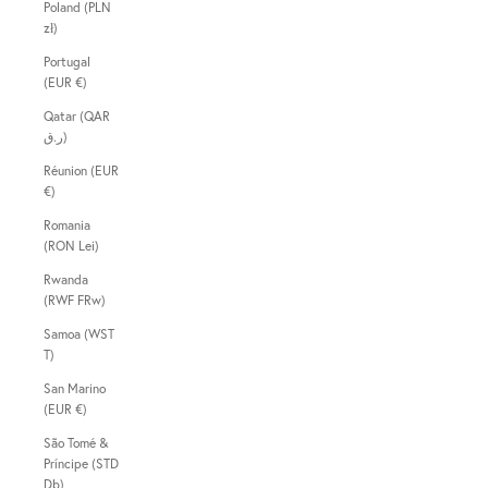
Poland (PLN
zł)
Portugal
(EUR €)
Qatar (QAR
ر.ق)
Réunion (EUR
€)
Romania
(RON Lei)
Rwanda
(RWF FRw)
Samoa (WST
T)
San Marino
(EUR €)
São Tomé &
Príncipe (STD
Db)