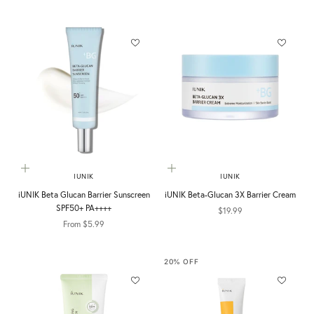
Choose options
Add to cart
IUNIK
IUNIK
iUNIK Beta Glucan Barrier Sunscreen
iUNIK Beta-Glucan 3X Barrier Cream
SPF50+ PA++++
Sale price
$19.99
Sale price
From $5.99
20% OFF