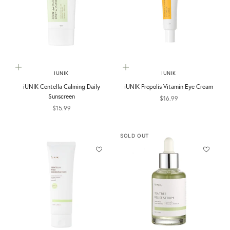
Add to cart
Add to cart
IUNIK
IUNIK
iUNIK Centella Calming Daily
iUNIK Propolis Vitamin Eye Cream
Sunscreen
Sale price
$16.99
Sale price
$15.99
SOLD OUT