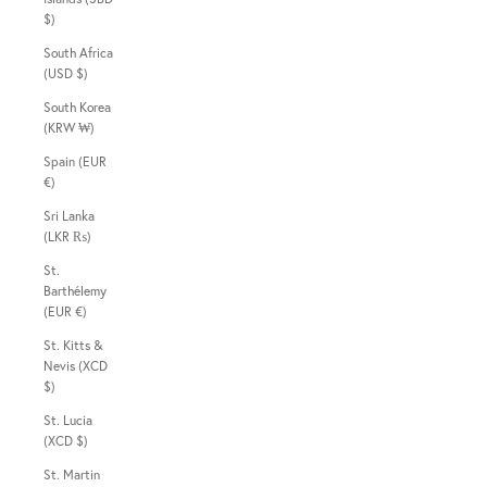
$)
South Africa
(USD $)
South Korea
(KRW ₩)
Spain (EUR
€)
Sri Lanka
(LKR ₨)
St.
Barthélemy
(EUR €)
St. Kitts &
Nevis (XCD
$)
St. Lucia
(XCD $)
St. Martin