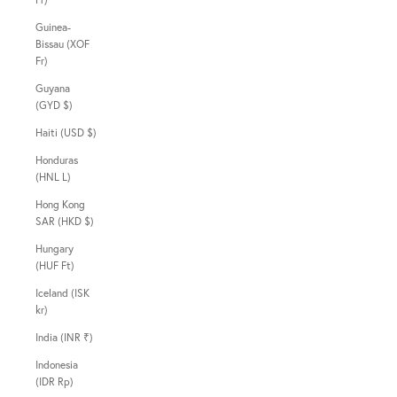
Guinea-
Bissau (XOF
Fr)
Guyana
(GYD $)
Haiti (USD $)
Honduras
(HNL L)
Hong Kong
SAR (HKD $)
Hungary
(HUF Ft)
Iceland (ISK
kr)
India (INR ₹)
Indonesia
(IDR Rp)