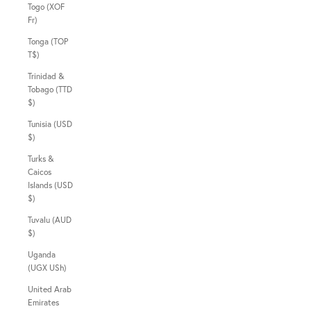
Togo (XOF
Fr)
Tonga (TOP
T$)
Trinidad &
Tobago (TTD
$)
Tunisia (USD
$)
Turks &
Caicos
Islands (USD
$)
Tuvalu (AUD
$)
Uganda
(UGX USh)
United Arab
Emirates