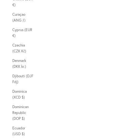
€)
Curaçao
(ANG ƒ)
Cyprus (EUR
€)
Czechia
(CZK Kč)
Denmark
(DKK kr.)
Djibouti (DJF
Fdj)
Dominica
(XCD $)
Dominican
Republic
(DOP $)
Ecuador
(USD $)