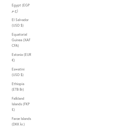
Egypt (EGP
ج.م)
El Salvador
(USD $)
Equatorial
Guinea (XAF
CFA)
Estonia (EUR
€)
Eswatini
(USD $)
Ethiopia
(ETB Br)
Falkland
Islands (FKP
£)
Faroe Islands
(DKK kr.)