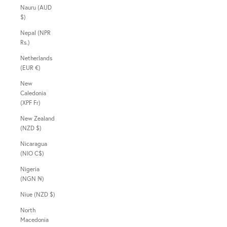
Nauru (AUD
$)
Nepal (NPR
Rs.)
Netherlands
(EUR €)
New
Caledonia
(XPF Fr)
New Zealand
(NZD $)
Nicaragua
(NIO C$)
Nigeria
(NGN ₦)
Niue (NZD $)
North
Macedonia