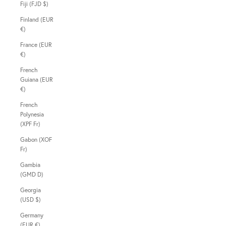
Fiji (FJD $)
Finland (EUR
€)
France (EUR
€)
French
Guiana (EUR
€)
French
Polynesia
(XPF Fr)
Gabon (XOF
Fr)
Gambia
(GMD D)
Georgia
(USD $)
Germany
(EUR €)