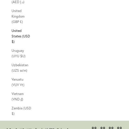
(AED د.إ)
United
Kingdom
(GBP £)
United
States (USD
$)
Uruguay
(UYU $U)
Uzbekistan
(UZS so'm)
Vanuatu
(VUV Vt)
Vietnam
(VND ₫)
Zambia (USD
$)
00
00
00
00