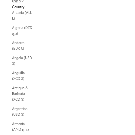
USD $
Country
Albania (ALL
L)
Algeria (DZD
د.ج)
Andorra
(EUR €)
Angola (USD
$)
Anguilla
(XCD $)
Antigua &
Barbuda
(XCD $)
Argentina
(USD $)
Armenia
(AMD դր.)