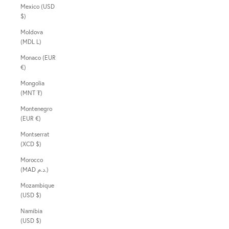
Mexico (USD
$)
Moldova
(MDL L)
Monaco (EUR
€)
Mongolia
(MNT ₮)
Montenegro
(EUR €)
Montserrat
(XCD $)
Morocco
(MAD د.م.)
Mozambique
(USD $)
Namibia
(USD $)