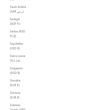
Saudi Arabia
(SAR ر.س)
Senegal
(XOF Fr)
Serbia (RSD
РСД)
Seychelles
(USD $)
Sierra Leone
(SLL Le)
Singapore
(SGD $)
Slovakia
(EUR €)
Slovenia
(EUR €)
Solomon
Islands (SBD