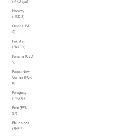
(MKD ден)
Norway
(USD $)
Oman (USD
$)
Pakistan
(PKR ₨)
Panama (USD
$)
Papua New
Guinea (PGK
K)
Paraguay
(PYG ₲)
Peru (PEN
S/)
Philippines
(PHP ₱)