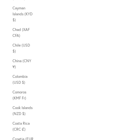
Cayman
Islands (KYD
$)
Chad (XAF
CFA)
Chile (USD
$)
China (CNY
¥)
Colombia
(USD $)
Comoros
(KMF Fr)
Cook Islands
(NZD $)
Costa Rica
(CRC ₡)
Croatia (EUR