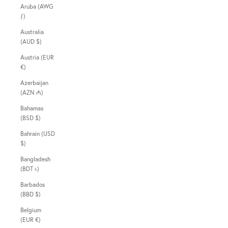
Aruba (AWG
ƒ)
Australia
(AUD $)
Austria (EUR
€)
Azerbaijan
(AZN ₼)
Bahamas
(BSD $)
Bahrain (USD
$)
Bangladesh
(BDT ৳)
Barbados
(BBD $)
Belgium
(EUR €)