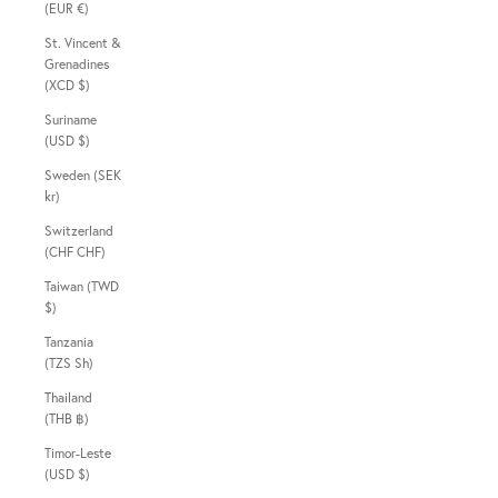
(EUR €)
St. Vincent &
Grenadines
(XCD $)
Suriname
(USD $)
Sweden (SEK
kr)
Switzerland
(CHF CHF)
Taiwan (TWD
$)
Tanzania
(TZS Sh)
Thailand
(THB ฿)
Timor-Leste
(USD $)