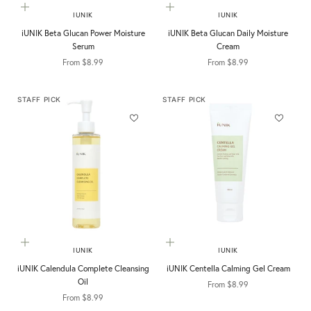
Choose options
Choose options
IUNIK
IUNIK
iUNIK Beta Glucan Power Moisture
iUNIK Beta Glucan Daily Moisture
Serum
Cream
Sale price
Sale price
From $8.99
From $8.99
STAFF PICK
STAFF PICK
Choose options
Choose options
IUNIK
IUNIK
iUNIK Calendula Complete Cleansing
iUNIK Centella Calming Gel Cream
Oil
Sale price
From $8.99
Sale price
From $8.99