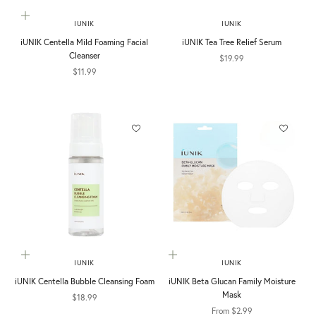
Add to cart
IUNIK
IUNIK
iUNIK Centella Mild Foaming Facial
iUNIK Tea Tree Relief Serum
Cleanser
Sale price
$19.99
Sale price
$11.99
Add to cart
Choose options
IUNIK
IUNIK
iUNIK Centella Bubble Cleansing Foam
iUNIK Beta Glucan Family Moisture
Mask
Sale price
$18.99
Sale price
From $2.99