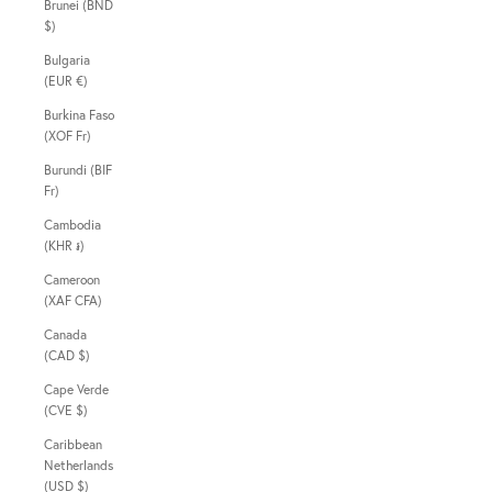
Brunei (BND
$)
Bulgaria
(EUR €)
Burkina Faso
(XOF Fr)
Burundi (BIF
Fr)
Cambodia
(KHR ៛)
Cameroon
(XAF CFA)
Canada
(CAD $)
Cape Verde
(CVE $)
Caribbean
Netherlands
(USD $)