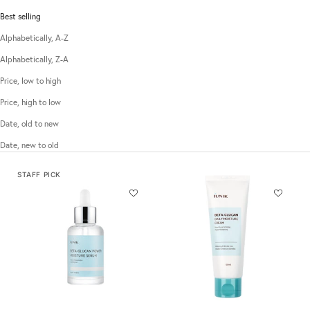
Best selling
Alphabetically, A-Z
Alphabetically, Z-A
Price, low to high
Price, high to low
Date, old to new
Date, new to old
STAFF PICK