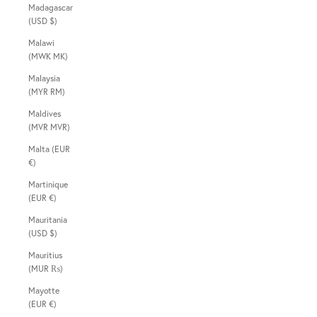
Madagascar
(USD $)
Malawi
(MWK MK)
Malaysia
(MYR RM)
Maldives
(MVR MVR)
Malta (EUR
€)
Martinique
(EUR €)
Mauritania
(USD $)
Mauritius
(MUR ₨)
Mayotte
(EUR €)