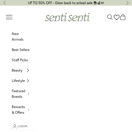
Skip to content
UP TO 50% OFF - Glow back to school sale 📚🍎✏️
Previous
Ne
senti senti
Navigation menu
Search
Cart
New
Arrivals
Best Sellers
Staff Picks
Beauty
Lifestyle
Featured
Brands
Rewards
& Offers
LOGIN