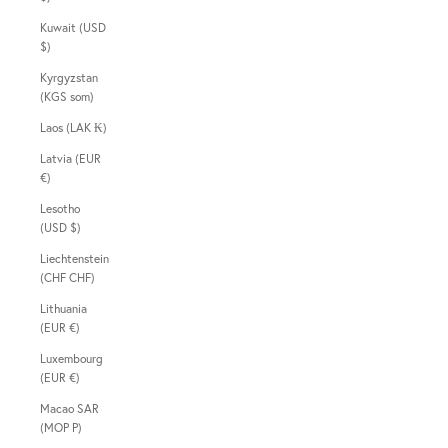
Kuwait (USD
$)
Kyrgyzstan
(KGS som)
Laos (LAK ₭)
Latvia (EUR
€)
Lesotho
(USD $)
Liechtenstein
(CHF CHF)
Lithuania
(EUR €)
Luxembourg
(EUR €)
Macao SAR
(MOP P)