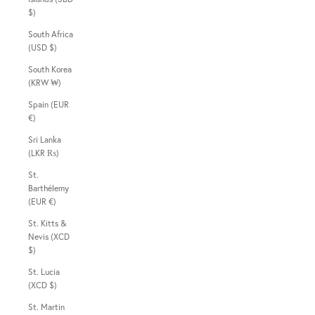
$)
South Africa
(USD $)
South Korea
(KRW ₩)
Spain (EUR
€)
Sri Lanka
(LKR ₨)
St.
Barthélemy
(EUR €)
St. Kitts &
Nevis (XCD
$)
St. Lucia
(XCD $)
St. Martin