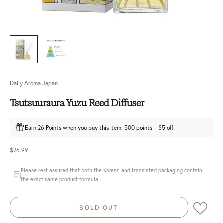
Daily Aroma Japan
Tsutsuuraura Yuzu Reed Diffuser
Earn 26 Points when you buy this item. 500 points = $5 off
Sale price
$26.99
Please rest assured that both the Korean and translated packaging contain
the exact same product formula.
SOLD OUT