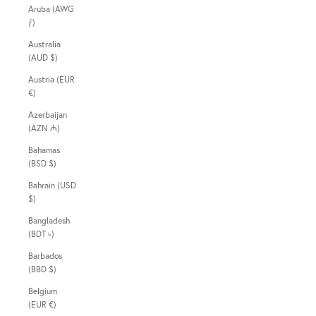
Aruba (AWG
ƒ)
Australia
(AUD $)
Austria (EUR
€)
Azerbaijan
(AZN ₼)
Bahamas
(BSD $)
Bahrain (USD
$)
Bangladesh
(BDT ৳)
Barbados
(BBD $)
Belgium
(EUR €)