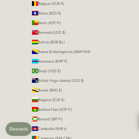
Belgium (EUR €)
Belize (BZD $)
Benin (XOF Fr)
Bermuda (USD $)
Bolivia (BOB Bs.)
Bosnia & Herzegovina (BAM КМ)
Botswana (BWP P)
Brazil (USD $)
British Virgin Islands (USD $)
Brunei (BND $)
Bulgaria (EUR €)
Burkina Faso (XOF Fr)
Burundi (BIF Fr)
Cambodia (KHR ៛)
Cameroon (XAF CFA)