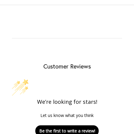
Customer Reviews
We’re looking for stars!
Let us know what you think
Be the first to write a review!