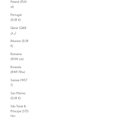
Poland (PLN
zł)
Portugal
(EUR €)
Qatar (QAR
ر.ق)
Réunion (EUR
€)
Romania
(RON Lei)
Rwanda
(RWF FRw)
Samoa (WST
T)
San Marino
(EUR €)
São Tomé &
Príncipe (STD
Db)