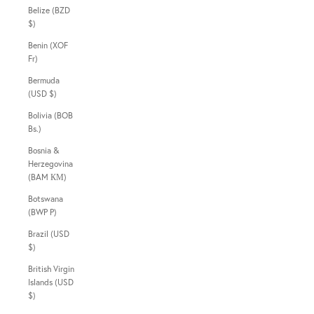
Belize (BZD
$)
Benin (XOF
Fr)
Bermuda
(USD $)
Bolivia (BOB
Bs.)
Bosnia &
Herzegovina
(BAM КМ)
Botswana
(BWP P)
Brazil (USD
$)
British Virgin
Islands (USD
$)