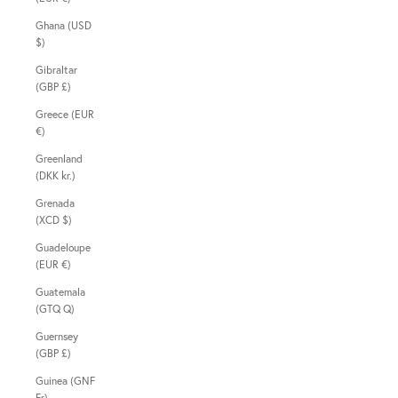
Ghana (USD
$)
Gibraltar
(GBP £)
Greece (EUR
€)
Greenland
(DKK kr.)
Grenada
(XCD $)
Guadeloupe
(EUR €)
Guatemala
(GTQ Q)
Guernsey
(GBP £)
Guinea (GNF
Fr)