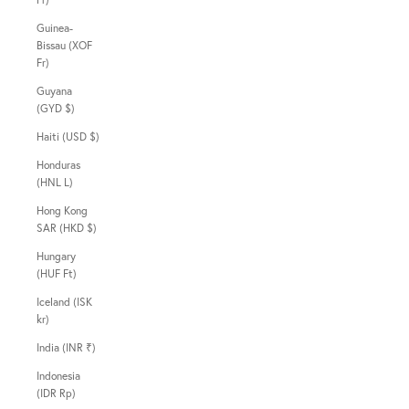
Guinea-
Bissau (XOF
Fr)
Guyana
(GYD $)
Haiti (USD $)
Honduras
(HNL L)
Hong Kong
SAR (HKD $)
Hungary
(HUF Ft)
Iceland (ISK
kr)
India (INR ₹)
Indonesia
(IDR Rp)