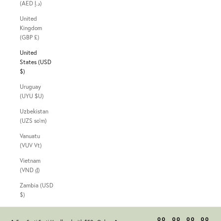
(AED د.إ)
United
Kingdom
(GBP £)
United
States (USD
$)
Uruguay
(UYU $U)
Uzbekistan
(UZS so'm)
Vanuatu
(VUV Vt)
Vietnam
(VND ₫)
Zambia (USD
$)
00
00
00
00