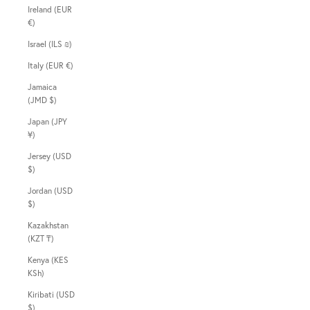
Ireland (EUR
€)
Israel (ILS ₪)
Italy (EUR €)
Jamaica
(JMD $)
Japan (JPY
¥)
Jersey (USD
$)
Jordan (USD
$)
Kazakhstan
(KZT ₸)
Kenya (KES
KSh)
Kiribati (USD
$)