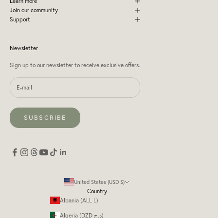
Learn more
Join our community
Support
Newsletter
Sign up to our newsletter to receive exclusive offers.
SUBSCRIBE
United States (USD $)
Country
Albania (ALL L)
Algeria (DZD د.ج)