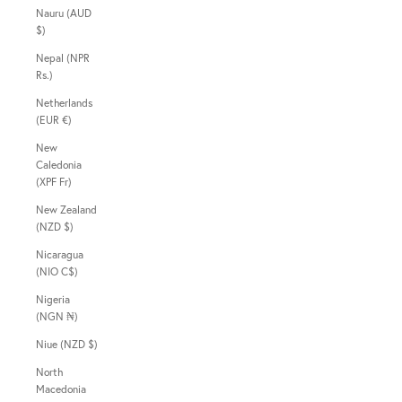
Nauru (AUD
$)
Nepal (NPR
Rs.)
Netherlands
(EUR €)
New
Caledonia
(XPF Fr)
New Zealand
(NZD $)
Nicaragua
(NIO C$)
Nigeria
(NGN ₦)
Niue (NZD $)
North
Macedonia