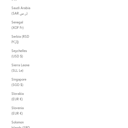
Saudi Arabia
(SAR ر.س)
Senegal
(XOF Fr)
Serbia (RSD
РСД)
Seychelles
(USD $)
Sierra Leone
(SLL Le)
Singapore
(SGD $)
Slovakia
(EUR €)
Slovenia
(EUR €)
Solomon
Islands (SBD