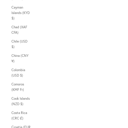
Cayman
Islands (KYD
$)
Chad (XAF
CFA)
Chile (USD
$)
China (CNY
¥)
Colombia
(USD $)
Comoros
(KMF Fr)
Cook Islands
(NZD $)
Costa Rica
(CRC ₡)
Croatia (EUR