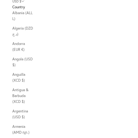
USD $
Country
Albania (ALL
L)
Algeria (DZD
د.ج)
Andorra
(EUR €)
Angola (USD
$)
Anguilla
(XCD $)
Antigua &
Barbuda
(XCD $)
Argentina
(USD $)
Armenia
(AMD դր.)