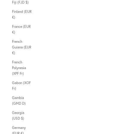
Fiji (FJD $)
Finland (EUR
€)
France (EUR
€)
French
Guiana (EUR
€)
French
Polynesia
(XPF Fr)
Gabon (XOF
Fr)
Gambia
(GMD D)
Georgia
(USD $)
Germany
(EUR €)