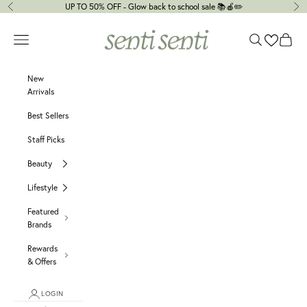
Skip to content
UP TO 50% OFF - Glow back to school sale 📚🍎✏️
Previous
Ne
senti senti
Navigation menu
Search
Cart
New
Arrivals
Best Sellers
Staff Picks
Beauty
Lifestyle
Featured
Brands
Rewards
& Offers
LOGIN