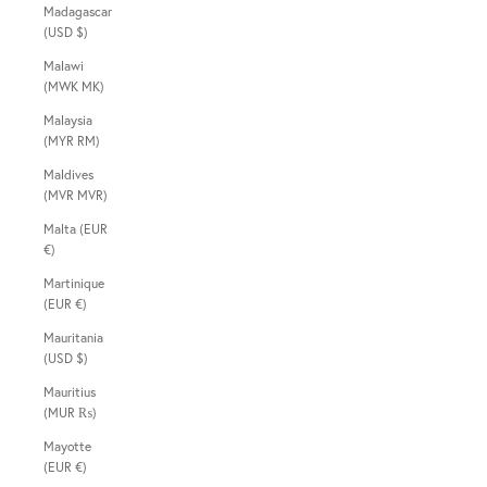
Madagascar
(USD $)
Malawi
(MWK MK)
Malaysia
(MYR RM)
Maldives
(MVR MVR)
Malta (EUR
€)
Martinique
(EUR €)
Mauritania
(USD $)
Mauritius
(MUR ₨)
Mayotte
(EUR €)