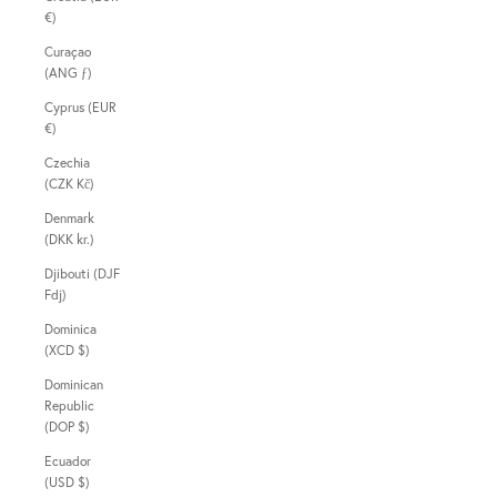
€)
Curaçao
(ANG ƒ)
Cyprus (EUR
€)
Czechia
(CZK Kč)
Denmark
(DKK kr.)
Djibouti (DJF
Fdj)
Dominica
(XCD $)
Dominican
Republic
(DOP $)
Ecuador
(USD $)