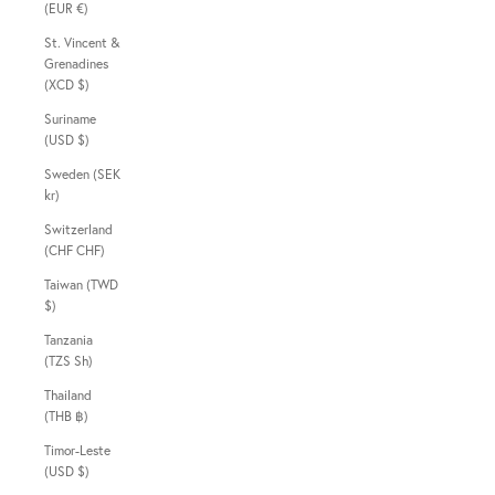
(EUR €)
St. Vincent &
Grenadines
(XCD $)
Suriname
(USD $)
Sweden (SEK
kr)
Switzerland
(CHF CHF)
Taiwan (TWD
$)
Tanzania
(TZS Sh)
Thailand
(THB ฿)
Timor-Leste
(USD $)