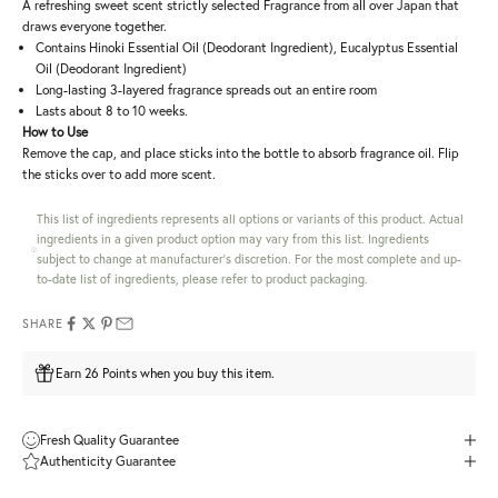
A refreshing sweet scent strictly selected Fragrance from all over Japan that
draws everyone together.
Contains Hinoki Essential Oil (Deodorant Ingredient), Eucalyptus Essential
Oil (Deodorant Ingredient)
Long-lasting 3-layered fragrance spreads out an entire room
Lasts about 8 to 10 weeks.
How to Use
Remove the cap, and place sticks into the bottle to absorb fragrance oil. Flip
the sticks over to add more scent.
This list of ingredients represents all options or variants of this product. Actual
ingredients in a given product option may vary from this list. Ingredients
subject to change at manufacturer's discretion. For the most complete and up-
to-date list of ingredients, please refer to product packaging.
SHARE
Earn 26 Points when you buy this item.
Fresh Quality Guarantee
Authenticity Guarantee