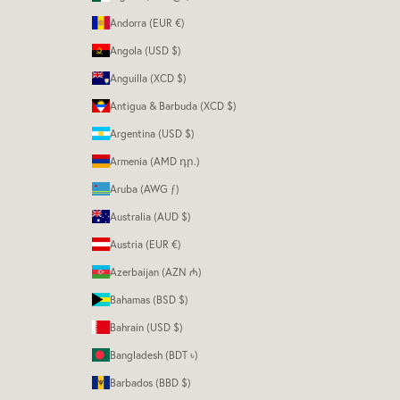
Andorra (EUR €)
Angola (USD $)
Anguilla (XCD $)
Antigua & Barbuda (XCD $)
Argentina (USD $)
Armenia (AMD դր.)
Aruba (AWG ƒ)
Australia (AUD $)
Austria (EUR €)
Azerbaijan (AZN ₼)
Bahamas (BSD $)
Bahrain (USD $)
Bangladesh (BDT ৳)
Barbados (BBD $)