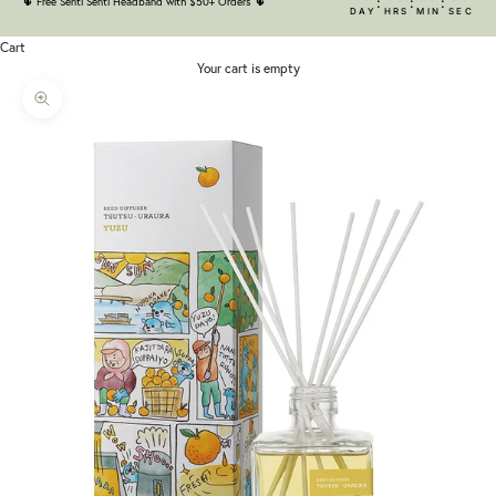
:
:
:
🌵
Free Senti Senti Headband with $50+ Orders
🌵
DAY
HRS
MIN
SEC
Cart
Your cart is empty
Zoom picture