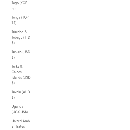
Togo (XOF
Fr)
Tonga (TOP
T$)
Trinidad &
Tobago (TTD
$)
Tunisia (USD
$)
Turks &
Caicos
Islands (USD
$)
Tuvalu (AUD
$)
Uganda
(UGX USh)
United Arab
Emirates