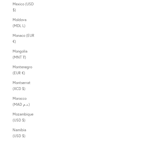
Mexico (USD
$)
Moldova
(MDL L)
Monaco (EUR
€)
Mongolia
(MNT ₮)
Montenegro
(EUR €)
Montserrat
(XCD $)
Morocco
(MAD د.م.)
Mozambique
(USD $)
Namibia
(USD $)