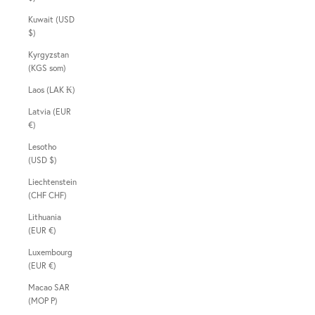
Kuwait (USD
$)
Kyrgyzstan
(KGS som)
Laos (LAK ₭)
Latvia (EUR
€)
Lesotho
(USD $)
Liechtenstein
(CHF CHF)
Lithuania
(EUR €)
Luxembourg
(EUR €)
Macao SAR
(MOP P)