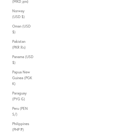
(MKD ден)
Norway
(USD $)
Oman (USD
$)
Pakistan
(PKR ₨)
Panama (USD
$)
Papua New
Guinea (PGK
K)
Paraguay
(PYG ₲)
Peru (PEN
S/)
Philippines
(PHP ₱)