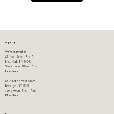
Visit Us
We're located at
81 Mott Street Frnt 2
New York, NY 10013
Store Hours: 10am - 7pm
Directions
66 Ainslie Street Store B
Brooklyn, NY 11211
Store Hours: 11am - 7pm
Directions