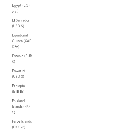
Egypt (EGP
ج.م)
El Salvador
(USD $)
Equatorial
Guinea (XAF
CFA)
Estonia (EUR
€)
Eswatini
(USD $)
Ethiopia
(ETB Br)
Falkland
Islands (FKP
£)
Faroe Islands
(DKK kr.)