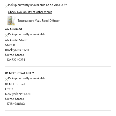
Pickup currently unavailable at 66 Ainslie St
Check availability at other stores
Tsutsuuraura Yuzu Reed Diffuser
66 Ainslie St
Pickup currently unavailable
66 Ainslie Street
Store B
Brooklyn NY 11211
United States
+13472940274
81 Mott Street Frnt 2
Pickup currently unavailable
81 Mott Street
Frnt 2
New york NY 10013
United States
+17184968163