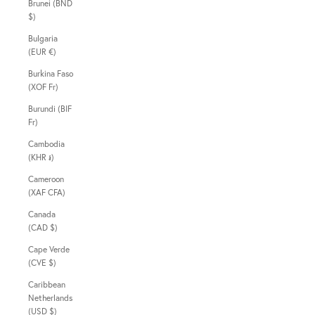
Brunei (BND
$)
Bulgaria
(EUR €)
Burkina Faso
(XOF Fr)
Burundi (BIF
Fr)
Cambodia
(KHR ៛)
Cameroon
(XAF CFA)
Canada
(CAD $)
Cape Verde
(CVE $)
Caribbean
Netherlands
(USD $)