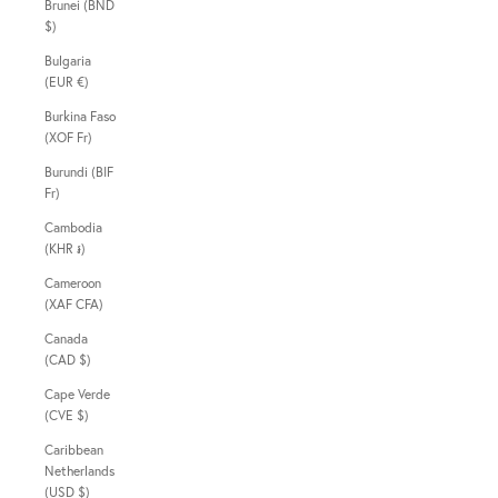
Brunei (BND
$)
Bulgaria
(EUR €)
Burkina Faso
(XOF Fr)
Burundi (BIF
Fr)
Cambodia
(KHR ៛)
Cameroon
(XAF CFA)
Canada
(CAD $)
Cape Verde
(CVE $)
Caribbean
Netherlands
(USD $)