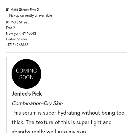
81 Mott Street Frnt 2
Pickup currently unavailable
81 Mott Street
Frnt 2
New york NY 10013
United States
+17184968163
Jenlee's Pick
Combination-Dry Skin
This serum is super hydrating without being too
thick. The texture of this is super light and
absorbs really well into my skin.