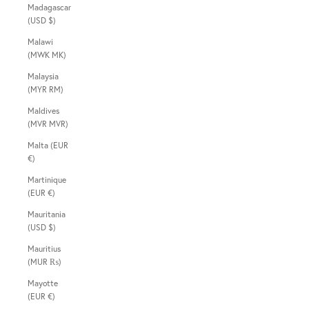
Madagascar
(USD $)
Malawi
(MWK MK)
Malaysia
(MYR RM)
Maldives
(MVR MVR)
Malta (EUR
€)
Martinique
(EUR €)
Mauritania
(USD $)
Mauritius
(MUR ₨)
Mayotte
(EUR €)