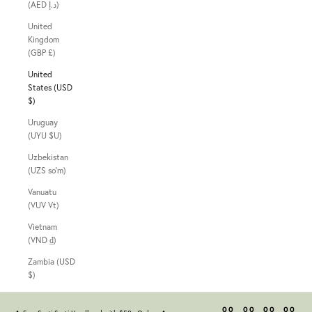
(AED د.إ)
United
Kingdom
(GBP £)
United
States (USD
$)
Uruguay
(UYU $U)
Uzbekistan
(UZS so'm)
Vanuatu
(VUV Vt)
Vietnam
(VND ₫)
Zambia (USD
$)
00
00
00
00