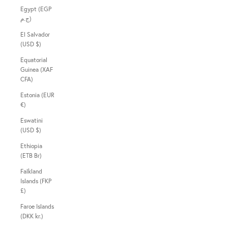
Egypt (EGP
ج.م)
El Salvador
(USD $)
Equatorial
Guinea (XAF
CFA)
Estonia (EUR
€)
Eswatini
(USD $)
Ethiopia
(ETB Br)
Falkland
Islands (FKP
£)
Faroe Islands
(DKK kr.)