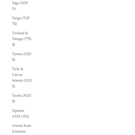
Togo (XOF
Fr)
Tonga (TOP
T$)
Trinidad &
Tobago (TTD
$)
Tunisia (USD
$)
Turks &
Caicos
Islands (USD
$)
Tuvalu (AUD
$)
Uganda
(UGX USh)
United Arab
Emirates