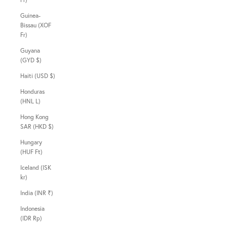
Guinea-
Bissau (XOF
Fr)
Guyana
(GYD $)
Haiti (USD $)
Honduras
(HNL L)
Hong Kong
SAR (HKD $)
Hungary
(HUF Ft)
Iceland (ISK
kr)
India (INR ₹)
Indonesia
(IDR Rp)