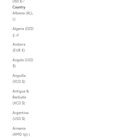
USD $
Country
Albania (ALL
L)
Algeria (DZD
د.ج)
Andorra
(EUR €)
Angola (USD
$)
Anguilla
(XCD $)
Antigua &
Barbuda
(XCD $)
Argentina
(USD $)
Armenia
(AMD դր.)