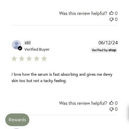
Was this review helpful?
0
0
Publi
idil
06/12/24
date
Verified Buyer
I love how the serum is fast absorbing and gives me dewy
skin too but not a tacky feeling.
Was this review helpful?
0
0