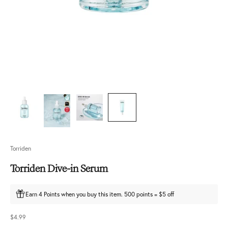
Torriden
Torriden Dive-in Serum
Earn 4 Points when you buy this item. 500 points = $5 off
Sale price
$4.99