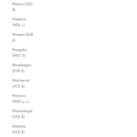
Mexico (USD
$)
Moldova
(MDL L)
Monaco (EUR
€)
Mongolia
(MNT ₮)
Montenegro
(EUR €)
Montserrat
(XCD $)
Morocco
(MAD د.م.)
Mozambique
(USD $)
Namibia
(USD $)