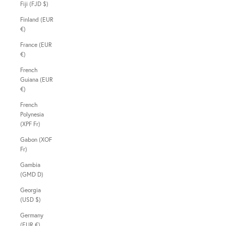
Fiji (FJD $)
Finland (EUR
€)
France (EUR
€)
French
Guiana (EUR
€)
French
Polynesia
(XPF Fr)
Gabon (XOF
Fr)
Gambia
(GMD D)
Georgia
(USD $)
Germany
(EUR €)