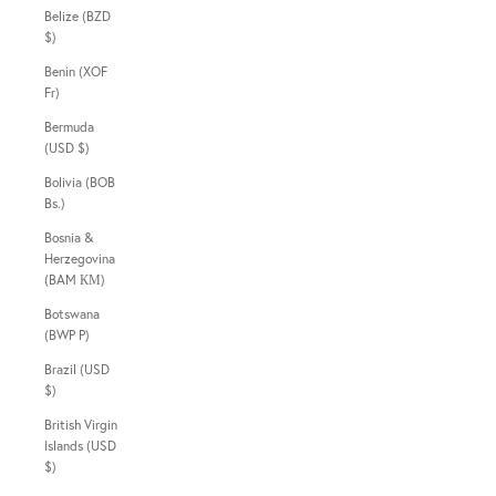
Belize (BZD
$)
Benin (XOF
Fr)
Bermuda
(USD $)
Bolivia (BOB
Bs.)
Bosnia &
Herzegovina
(BAM КМ)
Botswana
(BWP P)
Brazil (USD
$)
British Virgin
Islands (USD
$)