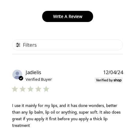
Write A Review
Filters
Publi
Jadielis
12/04/24
date
Verified Buyer
I use it mainly for my lips, and it has done wonders, better
than any lip balm, lip oil or anything, super soft. It also does
great if you apply it first before you apply a thick lip
treatment