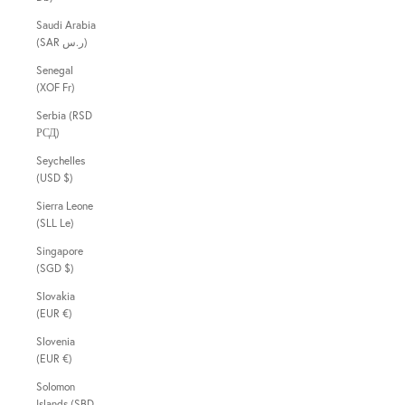
Saudi Arabia
(SAR ر.س)
Senegal
(XOF Fr)
Serbia (RSD
РСД)
Seychelles
(USD $)
Sierra Leone
(SLL Le)
Singapore
(SGD $)
Slovakia
(EUR €)
Slovenia
(EUR €)
Solomon
Islands (SBD