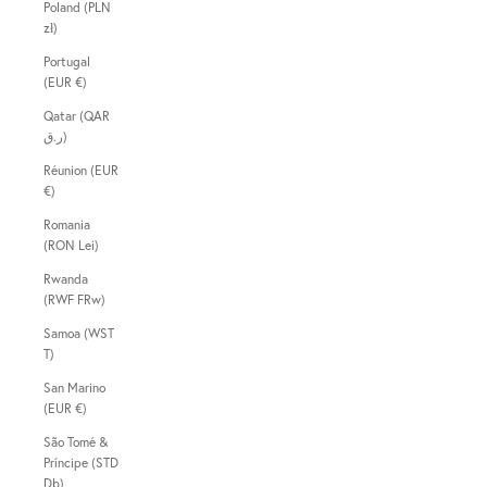
Poland (PLN
zł)
Portugal
(EUR €)
Qatar (QAR
ر.ق)
Réunion (EUR
€)
Romania
(RON Lei)
Rwanda
(RWF FRw)
Samoa (WST
T)
San Marino
(EUR €)
São Tomé &
Príncipe (STD
Db)