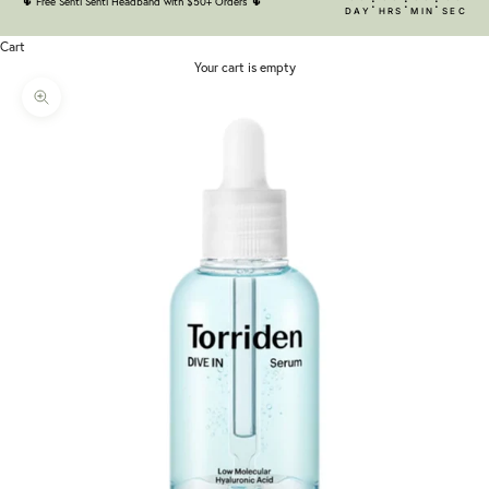
:
:
:
🌵
Free Senti Senti Headband with $50+ Orders
🌵
DAY
HRS
MIN
SEC
Cart
Your cart is empty
Zoom picture