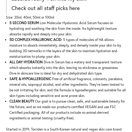
Check out all staff picks
here
Size: 20ml, 40ml, 50ml or 100ml
5 SECOND SERUM
Low Molecular Hyaluronic Acid Serum focuses on
hydrating and soothing the skin from the inside. Its lightweight texture
absorbs rapidly and deeply into your skin.
5D COMPLEX HYALURONIC ACID
: 5 types of molecules of HA allows
moisture to absorb immediately, deeply, and densely inside your skin to by
building 3D networks in the layers of the skin to maintain hydration and
moisturization to plump your skin.
ALL DAY HYDRATION
Dive-In Serum has a watery and transparent texture
which absorbs instantly into the skin, leaving no stickiness or greasiness.
Dive-In skincare line is ideal for dry and dehydrated skin type.
SAFE & HYPOALLERGENIC
Free of artificial fragrance, colorants, parabens,
mineral oils, isopropyl alcohol, and other ingredients. They've been tested to
be not irritating for skin, and the formula is hypoallergenic and suitable for all
skin types including sensitive and acne prone skin.
CLEAN BEAUTY
Our goal is to pursue clean, safe, and sustainable beauty for
the future, and so we made our products certified VEGAN and use FSC
Certified packaging. All of our products include no animal-derived
ingredients or animal testing (cruelty-free).
Started in 2019, Torriden is a South Korean natural and vegan skin care brand