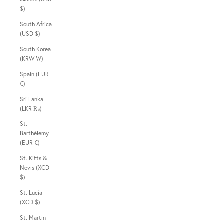
$)
South Africa
(USD $)
South Korea
(KRW ₩)
Spain (EUR
€)
Sri Lanka
(LKR ₨)
St.
Barthélemy
(EUR €)
St. Kitts &
Nevis (XCD
$)
St. Lucia
(XCD $)
St. Martin