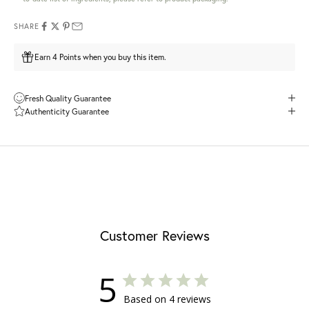
SHARE
Earn 4 Points when you buy this item.
Fresh Quality Guarantee
Authenticity Guarantee
Customer Reviews
5
Based on 4 reviews