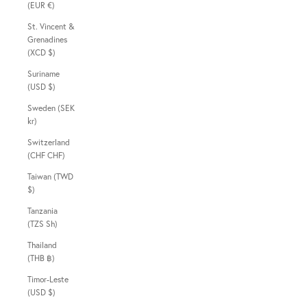
(EUR €)
St. Vincent &
Grenadines
(XCD $)
Suriname
(USD $)
Sweden (SEK
kr)
Switzerland
(CHF CHF)
Taiwan (TWD
$)
Tanzania
(TZS Sh)
Thailand
(THB ฿)
Timor-Leste
(USD $)