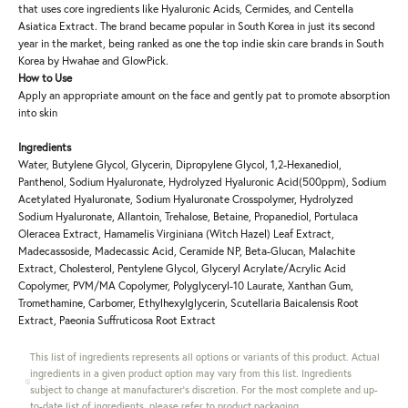
that uses core ingredients like Hyaluronic Acids, Cermides, and Centella
Asiatica Extract. The brand became popular in South Korea in just its second
year in the market, being ranked as one the top indie skin care brands in South
Korea by Hwahae and GlowPick.
How to Use
Apply an appropriate amount on the face and gently pat to promote absorption
into skin
Ingredients
Water, Butylene Glycol, Glycerin, Dipropylene Glycol, 1,2-Hexanediol,
Panthenol, Sodium Hyaluronate, Hydrolyzed Hyaluronic Acid(500ppm), Sodium
Acetylated Hyaluronate, Sodium Hyaluronate Crosspolymer, Hydrolyzed
Sodium Hyaluronate, Allantoin, Trehalose, Betaine, Propanediol, Portulaca
Oleracea Extract, Hamamelis Virginiana (Witch Hazel) Leaf Extract,
Madecassoside, Madecassic Acid, Ceramide NP, Beta-Glucan, Malachite
Extract, Cholesterol, Pentylene Glycol, Glyceryl Acrylate/Acrylic Acid
Copolymer, PVM/MA Copolymer, Polyglyceryl-10 Laurate, Xanthan Gum,
Tromethamine, Carbomer, Ethylhexylglycerin, Scutellaria Baicalensis Root
Extract, Paeonia Suffruticosa Root Extract
This list of ingredients represents all options or variants of this product. Actual
ingredients in a given product option may vary from this list. Ingredients
subject to change at manufacturer's discretion. For the most complete and up-
to-date list of ingredients, please refer to product packaging.