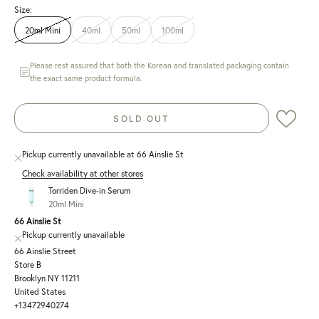
Size:
20ml Mini
40ml
50ml
100ml
Please rest assured that both the Korean and translated packaging contain
the exact same product formula.
SOLD OUT
Pickup currently unavailable at 66 Ainslie St
Check availability at other stores
Torriden Dive-in Serum
20ml Mini
66 Ainslie St
Pickup currently unavailable
66 Ainslie Street
Store B
Brooklyn NY 11211
United States
+13472940274