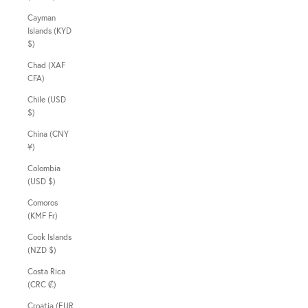
Cayman
Islands (KYD
$)
Chad (XAF
CFA)
Chile (USD
$)
China (CNY
¥)
Colombia
(USD $)
Comoros
(KMF Fr)
Cook Islands
(NZD $)
Costa Rica
(CRC ₡)
Croatia (EUR