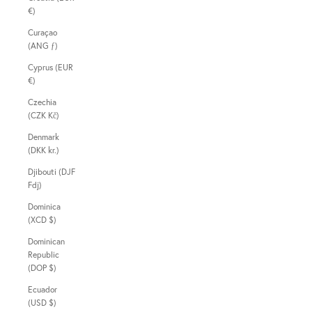
€)
Curaçao
(ANG ƒ)
Cyprus (EUR
€)
Czechia
(CZK Kč)
Denmark
(DKK kr.)
Djibouti (DJF
Fdj)
Dominica
(XCD $)
Dominican
Republic
(DOP $)
Ecuador
(USD $)