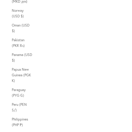
(MKD ден)
Norway
(USD $)
Oman (USD
$)
Pakistan
(PKR ₨)
Panama (USD
$)
Papua New
Guinea (PGK
K)
Paraguay
(PYG ₲)
Peru (PEN
S/)
Philippines
(PHP ₱)