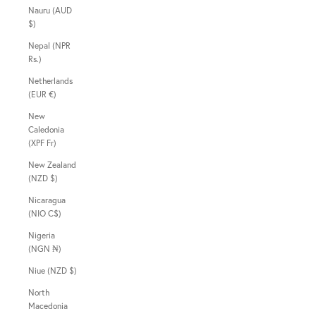
Nauru (AUD
$)
Nepal (NPR
Rs.)
Netherlands
(EUR €)
New
Caledonia
(XPF Fr)
New Zealand
(NZD $)
Nicaragua
(NIO C$)
Nigeria
(NGN ₦)
Niue (NZD $)
North
Macedonia