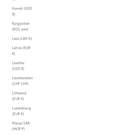
Kuwait (USD
$)
Kyrgyzstan
(KGS som)
Laos (LAK ₭)
Latvia (EUR
€)
Lesotho
(USD $)
Liechtenstein
(CHF CHF)
Lithuania
(EUR €)
Luxembourg
(EUR €)
Macao SAR
(MOP P)