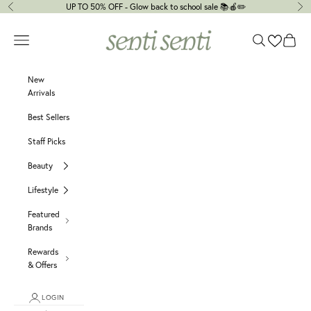
Skip to content
UP TO 50% OFF - Glow back to school sale 📚🍎✏️
Previous
Ne
senti senti
Navigation menu
Search
Cart
New
Arrivals
Best Sellers
Staff Picks
Beauty
Lifestyle
Featured
Brands
Rewards
& Offers
LOGIN