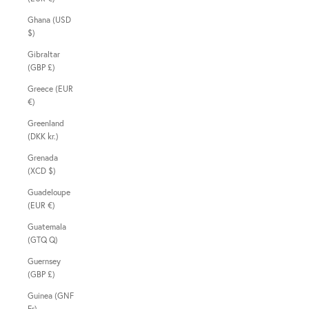
Ghana (USD
$)
Gibraltar
(GBP £)
Greece (EUR
€)
Greenland
(DKK kr.)
Grenada
(XCD $)
Guadeloupe
(EUR €)
Guatemala
(GTQ Q)
Guernsey
(GBP £)
Guinea (GNF
Fr)