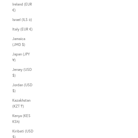
Ireland (EUR
€)
Israel (ILS ₪)
Italy (EUR €)
Jamaica
(JMD $)
Japan (JPY
¥)
Jersey (USD
$)
Jordan (USD
$)
Kazakhstan
(KZT ₸)
Kenya (KES
KSh)
Kiribati (USD
$)