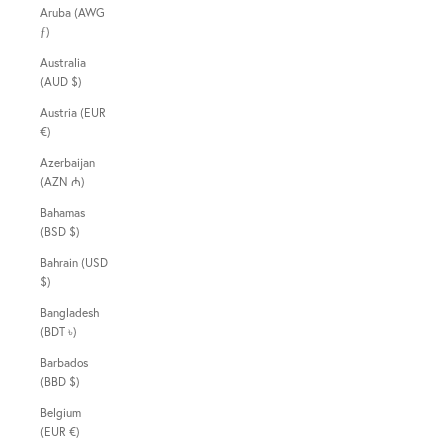
Aruba (AWG
ƒ)
Australia
(AUD $)
Austria (EUR
€)
Azerbaijan
(AZN ₼)
Bahamas
(BSD $)
Bahrain (USD
$)
Bangladesh
(BDT ৳)
Barbados
(BBD $)
Belgium
(EUR €)