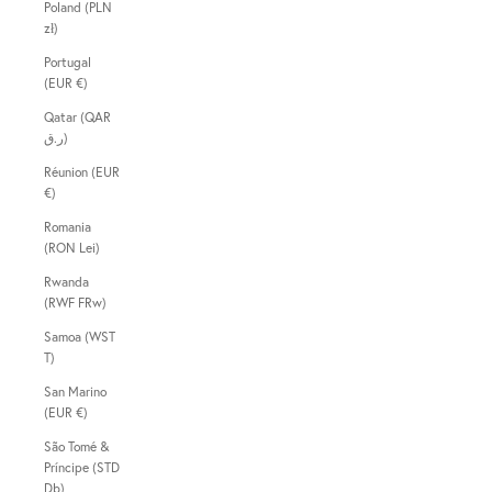
Poland (PLN
zł)
Portugal
(EUR €)
Qatar (QAR
ر.ق)
Réunion (EUR
€)
Romania
(RON Lei)
Rwanda
(RWF FRw)
Samoa (WST
T)
San Marino
(EUR €)
São Tomé &
Príncipe (STD
Db)