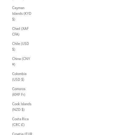
Cayman
Islands (KYD
$)
Chad (XAF
CFA)
Chile (USD
$)
China (CNY
¥)
Colombia
(USD $)
Comoros
(KMF Fr)
Cook Islands
(NZD $)
Costa Rica
(CRC ₡)
Croatia (EUR