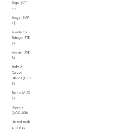
Togo (XOF
Fr)
Tonga (TOP
T$)
Trinidad &
Tobago (TTD
$)
Tunisia (USD
$)
Turks &
Caicos
Islands (USD
$)
Tuvalu (AUD
$)
Uganda
(UGX USh)
United Arab
Emirates