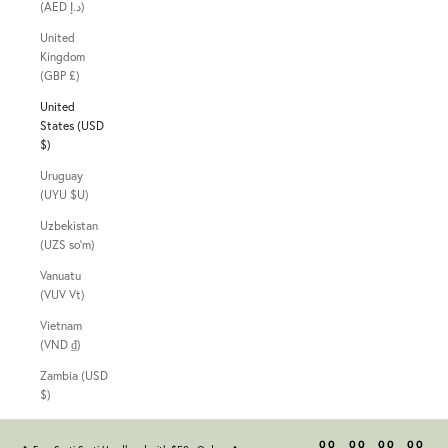
(AED د.إ)
United
Kingdom
(GBP £)
United
States (USD
$)
Uruguay
(UYU $U)
Uzbekistan
(UZS so'm)
Vanuatu
(VUV Vt)
Vietnam
(VND ₫)
Zambia (USD
$)
00
00
00
00