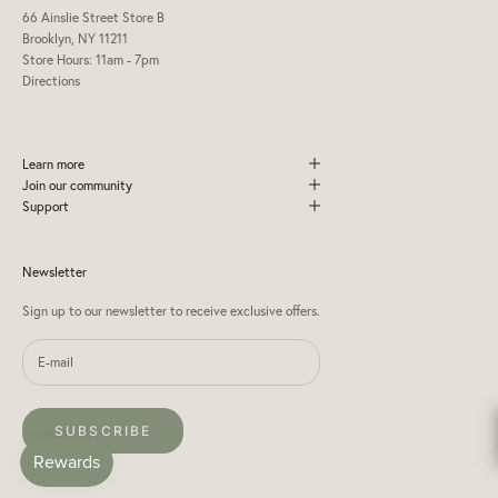
66 Ainslie Street Store B
Brooklyn, NY 11211
Store Hours: 11am - 7pm
Directions
Learn more
Join our community
Support
Newsletter
Sign up to our newsletter to receive exclusive offers.
SUBSCRIBE