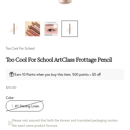
Too Cool For School
Too Cool For School ArtClass Frottage Pencil
Earn 10 Points when you buy this item. 500 points = $5 off
Sale price
$10.00
Color:
#1 Shining Linen
Please rest assured that both the Korean and translated packaging contain
the exact same product formula.