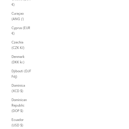
€)
Curaçao
(ANG ƒ)
Cyprus (EUR
€)
Czechia
(CZK Kč)
Denmark
(DKK kr.)
Djibouti (DJF
Fdj)
Dominica
(XCD $)
Dominican
Republic
(DOP $)
Ecuador
(USD $)