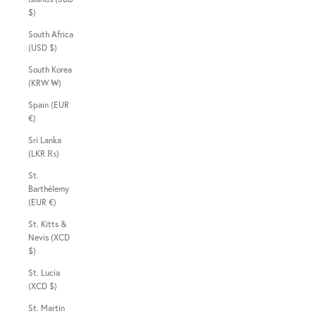
$)
South Africa
(USD $)
South Korea
(KRW ₩)
Spain (EUR
€)
Sri Lanka
(LKR ₨)
St.
Barthélemy
(EUR €)
St. Kitts &
Nevis (XCD
$)
St. Lucia
(XCD $)
St. Martin