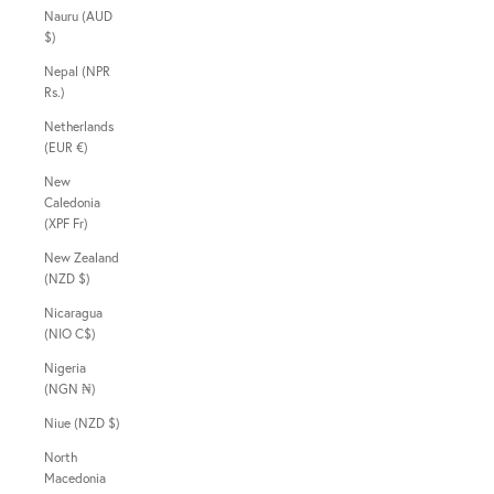
Nauru (AUD
$)
Nepal (NPR
Rs.)
Netherlands
(EUR €)
New
Caledonia
(XPF Fr)
New Zealand
(NZD $)
Nicaragua
(NIO C$)
Nigeria
(NGN ₦)
Niue (NZD $)
North
Macedonia