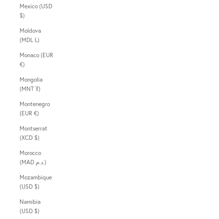
Mexico (USD
$)
Moldova
(MDL L)
Monaco (EUR
€)
Mongolia
(MNT ₮)
Montenegro
(EUR €)
Montserrat
(XCD $)
Morocco
(MAD د.م.)
Mozambique
(USD $)
Namibia
(USD $)