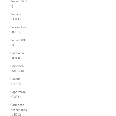
Brunei (BND
$)
Bulgaria
(EUR €)
Burkina Faso
(XOF Fr)
Burundi (BIF
Fr)
Cambodia
(KHR ៛)
Cameroon
(XAF CFA)
Canada
(CAD $)
Cape Verde
(CVE $)
Caribbean
Netherlands
(USD $)