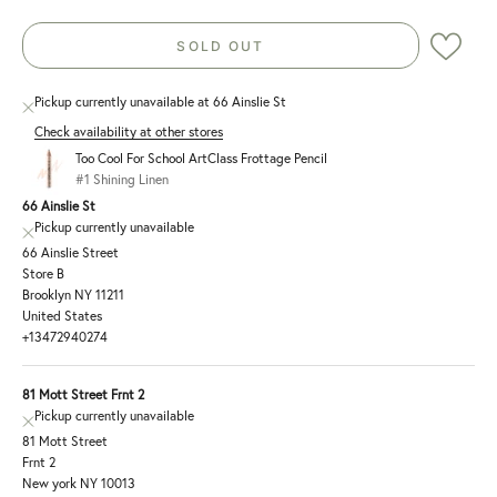
SOLD OUT
Pickup currently unavailable at 66 Ainslie St
Check availability at other stores
Too Cool For School ArtClass Frottage Pencil
#1 Shining Linen
66 Ainslie St
Pickup currently unavailable
66 Ainslie Street
Store B
Brooklyn NY 11211
United States
+13472940274
81 Mott Street Frnt 2
Pickup currently unavailable
81 Mott Street
Frnt 2
New york NY 10013