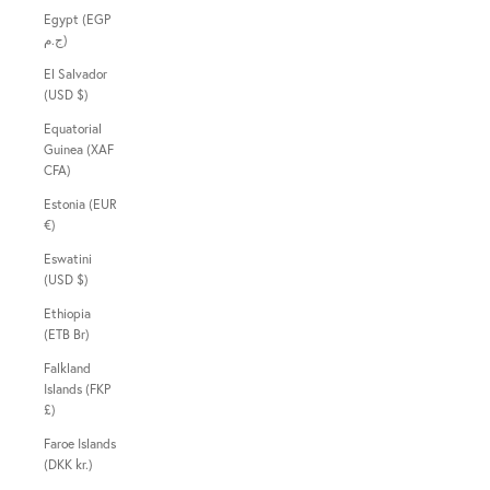
Egypt (EGP
ج.م)
El Salvador
(USD $)
Equatorial
Guinea (XAF
CFA)
Estonia (EUR
€)
Eswatini
(USD $)
Ethiopia
(ETB Br)
Falkland
Islands (FKP
£)
Faroe Islands
(DKK kr.)