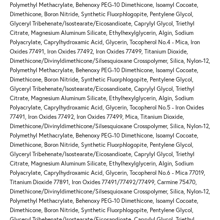
Polymethyl Methacrylate, Behenoxy PEG-10 Dimethicone, Isoamyl Cocoate,
Dimethicone, Boron Nitride, Synthetic Fluorphlogopite, Pentylene Glycol,
Glyceryl Tribehenate/Isostearate/Eicosandioate, Caprylyl Glycol, Triethyl
Citrate, Magnesium Aluminum Silicate, Ethylhexylglycerin, Algin, Sodium
Polyacrylate, Caprylhydroxamic Acid, Glycerin, Tocopherol No.4 - Mica, Iron
Oxides 77491, Iron Oxides 77492, Iron Oxides 77499, Titanium Dioxide,
Dimethicone/Divinyldimethicone/Silsesquioxane Crosspolymer, Silica, Nylon-12,
Polymethyl Methacrylate, Behenoxy PEG-10 Dimethicone, Isoamyl Cocoate,
Dimethicone, Boron Nitride, Synthetic Fluorphlogopite, Pentylene Glycol,
Glyceryl Tribehenate/Isostearate/Eicosandioate, Caprylyl Glycol, Triethyl
Citrate, Magnesium Aluminum Silicate, Ethylhexylglycerin, Algin, Sodium
Polyacrylate, Caprylhydroxamic Acid, Glycerin, Tocopherol No.5 - Iron Oxides
77491, Iron Oxides 77492, Iron Oxides 77499, Mica, Titanium Dioxide,
Dimethicone/Divinyldimethicone/Silsesquioxane Crosspolymer, Silica, Nylon-12,
Polymethyl Methacrylate, Behenoxy PEG-10 Dimethicone, Isoamyl Cocoate,
Dimethicone, Boron Nitride, Synthetic Fluorphlogopite, Pentylene Glycol,
Glyceryl Tribehenate/Isostearate/Eicosandioate, Caprylyl Glycol, Triethyl
Citrate, Magnesium Aluminum Silicate, Ethylhexylglycerin, Algin, Sodium
Polyacrylate, Caprylhydroxamic Acid, Glycerin, Tocopherol No.6 - Mica 77019,
Titanium Dioxide 77891, Iron Oxides 77491/77492/77499, Carmine 75470,
Dimethicone/Divinyldimethicone/Silsesquioxane Crosspolymer, Silica, Nylon-12,
Polymethyl Methacrylate, Behenoxy PEG-10 Dimethicone, Isoamyl Cocoate,
Dimethicone, Boron Nitride, Synthetic Fluorphlogopite, Pentylene Glycol,
Glyceryl Tribehenate/Isostearate/Eicosandioate, Caprylyl Glycol, Triethyl