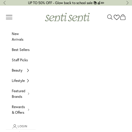
Skip to content
UP TO 50% OFF - Glow back to school sale 📚🍎✏️
Previous
Ne
senti senti
Navigation menu
Search
Cart
New
Arrivals
Best Sellers
Staff Picks
Beauty
Lifestyle
Featured
Brands
Rewards
& Offers
LOGIN