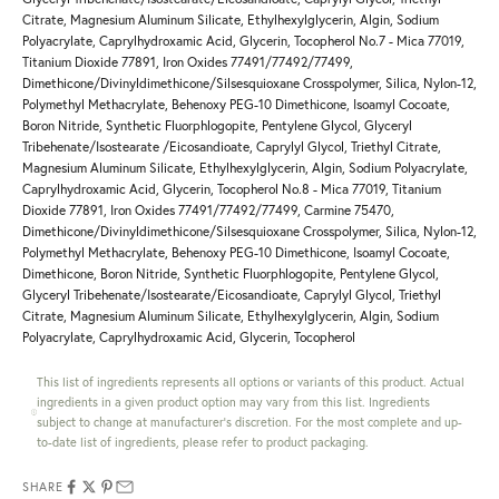
Citrate, Magnesium Aluminum Silicate, Ethylhexylglycerin, Algin, Sodium
Polyacrylate, Caprylhydroxamic Acid, Glycerin, Tocopherol No.7 - Mica 77019,
Titanium Dioxide 77891, Iron Oxides 77491/77492/77499,
Dimethicone/Divinyldimethicone/Silsesquioxane Crosspolymer, Silica, Nylon-12,
Polymethyl Methacrylate, Behenoxy PEG-10 Dimethicone, Isoamyl Cocoate,
Boron Nitride, Synthetic Fluorphlogopite, Pentylene Glycol, Glyceryl
Tribehenate/Isostearate /Eicosandioate, Caprylyl Glycol, Triethyl Citrate,
Magnesium Aluminum Silicate, Ethylhexylglycerin, Algin, Sodium Polyacrylate,
Caprylhydroxamic Acid, Glycerin, Tocopherol No.8 - Mica 77019, Titanium
Dioxide 77891, Iron Oxides 77491/77492/77499, Carmine 75470,
Dimethicone/Divinyldimethicone/Silsesquioxane Crosspolymer, Silica, Nylon-12,
Polymethyl Methacrylate, Behenoxy PEG-10 Dimethicone, Isoamyl Cocoate,
Dimethicone, Boron Nitride, Synthetic Fluorphlogopite, Pentylene Glycol,
Glyceryl Tribehenate/Isostearate/Eicosandioate, Caprylyl Glycol, Triethyl
Citrate, Magnesium Aluminum Silicate, Ethylhexylglycerin, Algin, Sodium
Polyacrylate, Caprylhydroxamic Acid, Glycerin, Tocopherol
This list of ingredients represents all options or variants of this product. Actual
ingredients in a given product option may vary from this list. Ingredients
subject to change at manufacturer's discretion. For the most complete and up-
to-date list of ingredients, please refer to product packaging.
SHARE