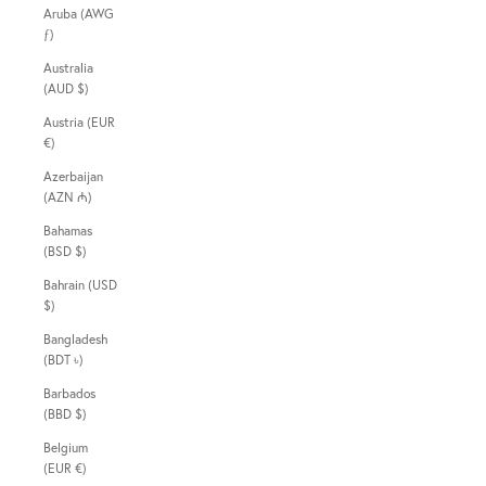
Aruba (AWG
ƒ)
Australia
(AUD $)
Austria (EUR
€)
Azerbaijan
(AZN ₼)
Bahamas
(BSD $)
Bahrain (USD
$)
Bangladesh
(BDT ৳)
Barbados
(BBD $)
Belgium
(EUR €)