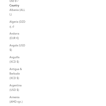
USD $
Country
Albania (ALL
L)
Algeria (DZD
د.ج)
Andorra
(EUR €)
Angola (USD
$)
Anguilla
(XCD $)
Antigua &
Barbuda
(XCD $)
Argentina
(USD $)
Armenia
(AMD դր.)