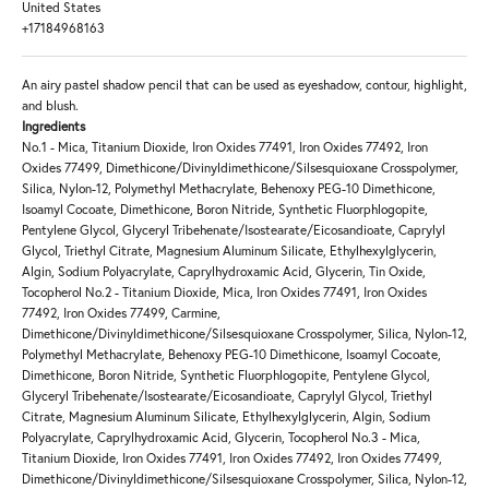
United States
+17184968163
An airy pastel shadow pencil that can be used as eyeshadow, contour, highlight,
and blush.
Ingredients
No.1 - Mica, Titanium Dioxide, Iron Oxides 77491, Iron Oxides 77492, Iron
Oxides 77499, Dimethicone/Divinyldimethicone/Silsesquioxane Crosspolymer,
Silica, Nylon-12, Polymethyl Methacrylate, Behenoxy PEG-10 Dimethicone,
Isoamyl Cocoate, Dimethicone, Boron Nitride, Synthetic Fluorphlogopite,
Pentylene Glycol, Glyceryl Tribehenate/Isostearate/Eicosandioate, Caprylyl
Glycol, Triethyl Citrate, Magnesium Aluminum Silicate, Ethylhexylglycerin,
Algin, Sodium Polyacrylate, Caprylhydroxamic Acid, Glycerin, Tin Oxide,
Tocopherol No.2 - Titanium Dioxide, Mica, Iron Oxides 77491, Iron Oxides
77492, Iron Oxides 77499, Carmine,
Dimethicone/Divinyldimethicone/Silsesquioxane Crosspolymer, Silica, Nylon-12,
Polymethyl Methacrylate, Behenoxy PEG-10 Dimethicone, Isoamyl Cocoate,
Dimethicone, Boron Nitride, Synthetic Fluorphlogopite, Pentylene Glycol,
Glyceryl Tribehenate/Isostearate/Eicosandioate, Caprylyl Glycol, Triethyl
Citrate, Magnesium Aluminum Silicate, Ethylhexylglycerin, Algin, Sodium
Polyacrylate, Caprylhydroxamic Acid, Glycerin, Tocopherol No.3 - Mica,
Titanium Dioxide, Iron Oxides 77491, Iron Oxides 77492, Iron Oxides 77499,
Dimethicone/Divinyldimethicone/Silsesquioxane Crosspolymer, Silica, Nylon-12,