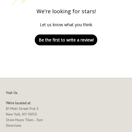
We’re looking for stars!
Let us know what you think
Be the first to write a review!
Visit Us
We're located at
81 Mott Street Frnt 2
New York, NY 10013
Store Hours: 10am - 7pm
Directions