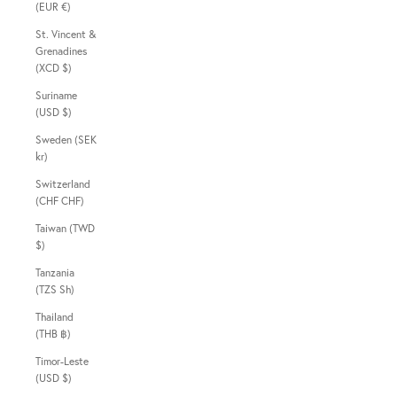
(EUR €)
St. Vincent &
Grenadines
(XCD $)
Suriname
(USD $)
Sweden (SEK
kr)
Switzerland
(CHF CHF)
Taiwan (TWD
$)
Tanzania
(TZS Sh)
Thailand
(THB ฿)
Timor-Leste
(USD $)