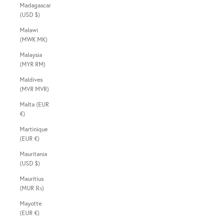
Madagascar
(USD $)
Malawi
(MWK MK)
Malaysia
(MYR RM)
Maldives
(MVR MVR)
Malta (EUR
€)
Martinique
(EUR €)
Mauritania
(USD $)
Mauritius
(MUR ₨)
Mayotte
(EUR €)