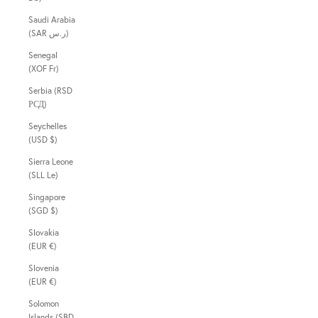
Saudi Arabia
(SAR ر.س)
Senegal
(XOF Fr)
Serbia (RSD
РСД)
Seychelles
(USD $)
Sierra Leone
(SLL Le)
Singapore
(SGD $)
Slovakia
(EUR €)
Slovenia
(EUR €)
Solomon
Islands (SBD