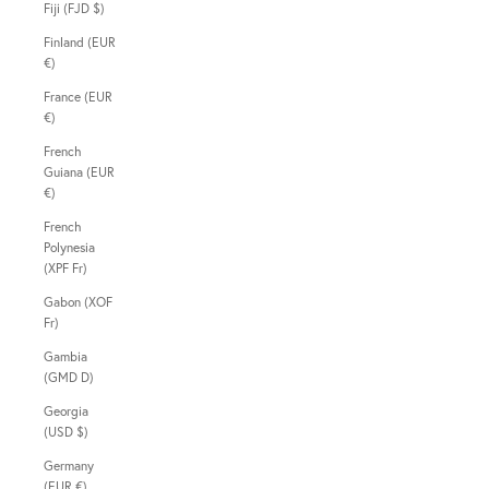
Fiji (FJD $)
Finland (EUR
€)
France (EUR
€)
French
Guiana (EUR
€)
French
Polynesia
(XPF Fr)
Gabon (XOF
Fr)
Gambia
(GMD D)
Georgia
(USD $)
Germany
(EUR €)