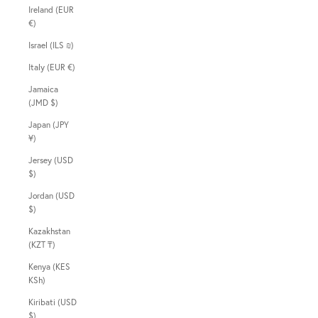
Ireland (EUR
€)
Israel (ILS ₪)
Italy (EUR €)
Jamaica
(JMD $)
Japan (JPY
¥)
Jersey (USD
$)
Jordan (USD
$)
Kazakhstan
(KZT ₸)
Kenya (KES
KSh)
Kiribati (USD
$)