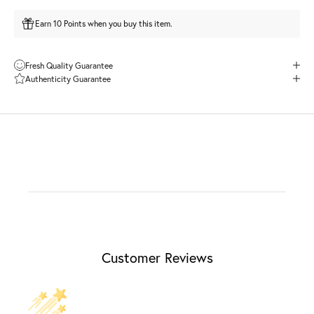
Earn 10 Points when you buy this item.
Fresh Quality Guarantee
Authenticity Guarantee
Customer Reviews