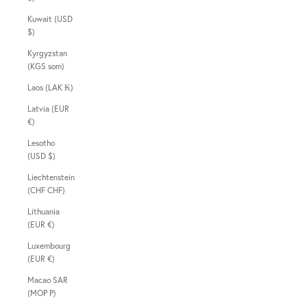
Kuwait (USD
$)
Kyrgyzstan
(KGS som)
Laos (LAK ₭)
Latvia (EUR
€)
Lesotho
(USD $)
Liechtenstein
(CHF CHF)
Lithuania
(EUR €)
Luxembourg
(EUR €)
Macao SAR
(MOP P)