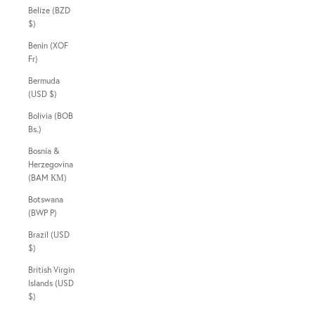
Belize (BZD
$)
Benin (XOF
Fr)
Bermuda
(USD $)
Bolivia (BOB
Bs.)
Bosnia &
Herzegovina
(BAM КМ)
Botswana
(BWP P)
Brazil (USD
$)
British Virgin
Islands (USD
$)