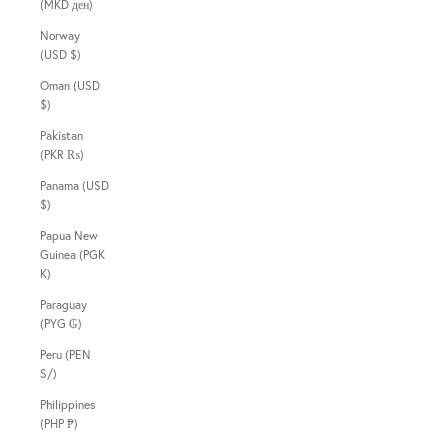
(MKD ден)
Norway
(USD $)
Oman (USD
$)
Pakistan
(PKR ₨)
Panama (USD
$)
Papua New
Guinea (PGK
K)
Paraguay
(PYG ₲)
Peru (PEN
S/)
Philippines
(PHP ₱)