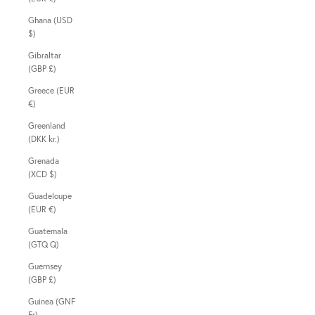
Ghana (USD
$)
Gibraltar
(GBP £)
Greece (EUR
€)
Greenland
(DKK kr.)
Grenada
(XCD $)
Guadeloupe
(EUR €)
Guatemala
(GTQ Q)
Guernsey
(GBP £)
Guinea (GNF
Fr)