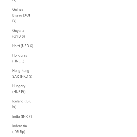
Guinea-
Bissau (XOF
Fr)
Guyana
(GYD $)
Haiti (USD $)
Honduras
(HNL L)
Hong Kong
SAR (HKD $)
Hungary
(HUF Ft)
Iceland (ISK
kr)
India (INR ₹)
Indonesia
(IDR Rp)