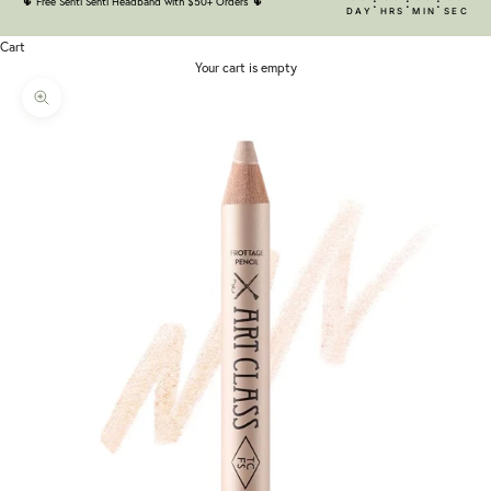
:
:
:
🌵
Free Senti Senti Headband with $50+ Orders
🌵
DAY
HRS
MIN
SEC
Cart
Your cart is empty
Zoom picture