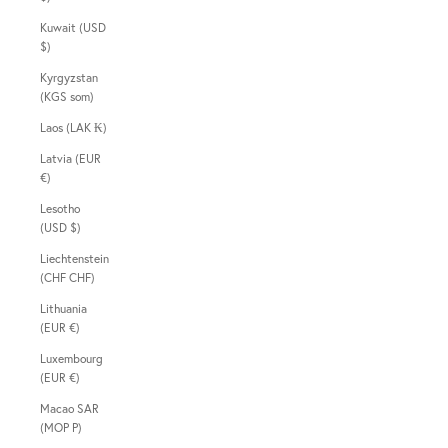
Kuwait (USD
$)
Kyrgyzstan
(KGS som)
Laos (LAK ₭)
Latvia (EUR
€)
Lesotho
(USD $)
Liechtenstein
(CHF CHF)
Lithuania
(EUR €)
Luxembourg
(EUR €)
Macao SAR
(MOP P)