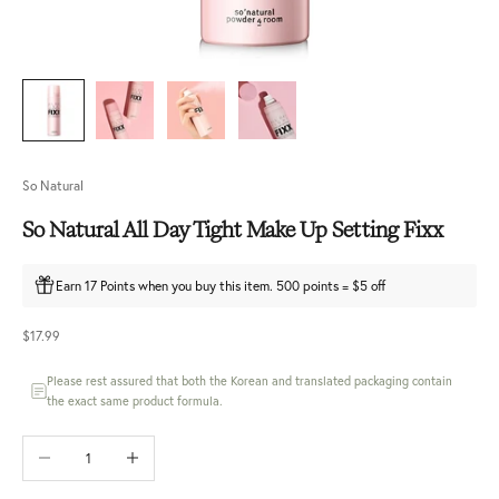
So Natural
So Natural All Day Tight Make Up Setting Fixx
Earn 17 Points when you buy this item. 500 points = $5 off
Sale price
$17.99
Please rest assured that both the Korean and translated packaging contain
the exact same product formula.
Decrease quantity
Increase quantity