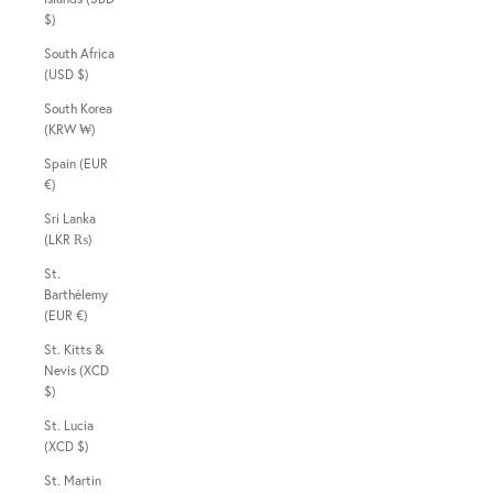
$)
South Africa
(USD $)
South Korea
(KRW ₩)
Spain (EUR
€)
Sri Lanka
(LKR ₨)
St.
Barthélemy
(EUR €)
St. Kitts &
Nevis (XCD
$)
St. Lucia
(XCD $)
St. Martin