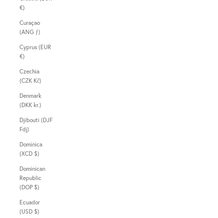
€)
Curaçao
(ANG ƒ)
Cyprus (EUR
€)
Czechia
(CZK Kč)
Denmark
(DKK kr.)
Djibouti (DJF
Fdj)
Dominica
(XCD $)
Dominican
Republic
(DOP $)
Ecuador
(USD $)