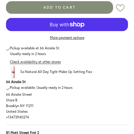
ADD TO CART
More payment options
Pickup available at 66 Ainslie St
Usually ready in 2 hours
Check availability at other stores
So Natural All Day Tight Make Up Setting Fixx
66 Ainslie St
Pickup available, Usually ready in 2 hours
66 Ainslie Street
Store B
Brooklyn NY 11211
United States
+13472940274
81 Mott Street Frnt 2