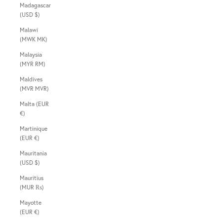
Madagascar
(USD $)
Malawi
(MWK MK)
Malaysia
(MYR RM)
Maldives
(MVR MVR)
Malta (EUR
€)
Martinique
(EUR €)
Mauritania
(USD $)
Mauritius
(MUR ₨)
Mayotte
(EUR €)