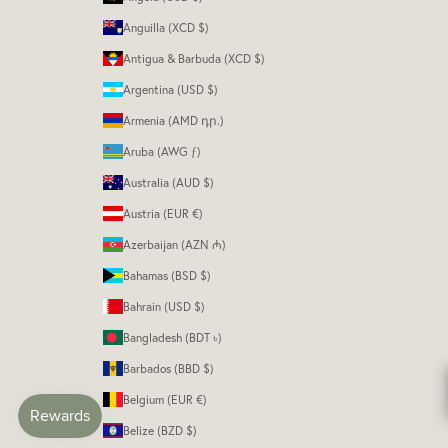
Anguilla (XCD $)
Antigua & Barbuda (XCD $)
Argentina (USD $)
Armenia (AMD դր.)
Aruba (AWG ƒ)
Australia (AUD $)
Austria (EUR €)
Azerbaijan (AZN ₼)
Bahamas (BSD $)
Bahrain (USD $)
Bangladesh (BDT ৳)
Barbados (BBD $)
Belgium (EUR €)
Belize (BZD $)