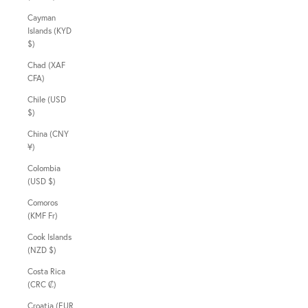
Cayman
Islands (KYD
$)
Chad (XAF
CFA)
Chile (USD
$)
China (CNY
¥)
Colombia
(USD $)
Comoros
(KMF Fr)
Cook Islands
(NZD $)
Costa Rica
(CRC ₡)
Croatia (EUR