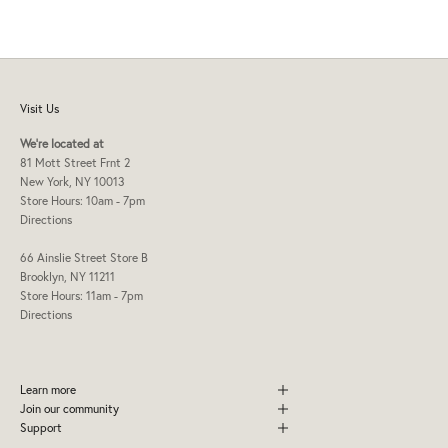
Visit Us
We're located at
81 Mott Street Frnt 2
New York, NY 10013
Store Hours: 10am - 7pm
Directions
66 Ainslie Street Store B
Brooklyn, NY 11211
Store Hours: 11am - 7pm
Directions
Learn more
Join our community
Support