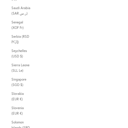
Saudi Arabia
(SAR ر.س)
Senegal
(XOF Fr)
Serbia (RSD
РСД)
Seychelles
(USD $)
Sierra Leone
(SLL Le)
Singapore
(SGD $)
Slovakia
(EUR €)
Slovenia
(EUR €)
Solomon
Islands (SBD