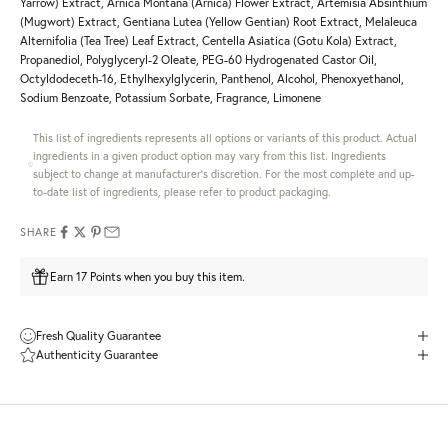
Yarrow) Extract, Arnica Montana (Arnica) Flower Extract, Artemisia Absinthium
(Mugwort) Extract, Gentiana Lutea (Yellow Gentian) Root Extract, Melaleuca
Alternifolia (Tea Tree) Leaf Extract, Centella Asiatica (Gotu Kola) Extract,
Propanediol, Polyglyceryl-2 Oleate, PEG-60 Hydrogenated Castor Oil,
Octyldodeceth-16, Ethylhexylglycerin, Panthenol, Alcohol, Phenoxyethanol,
Sodium Benzoate, Potassium Sorbate, Fragrance, Limonene
This list of ingredients represents all options or variants of this product. Actual
ingredients in a given product option may vary from this list. Ingredients
subject to change at manufacturer's discretion. For the most complete and up-
to-date list of ingredients, please refer to product packaging.
SHARE
Earn 17 Points when you buy this item.
Fresh Quality Guarantee
Authenticity Guarantee