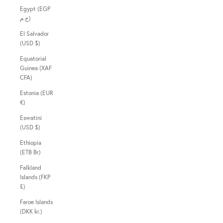
Egypt (EGP
ج.م)
El Salvador
(USD $)
Equatorial
Guinea (XAF
CFA)
Estonia (EUR
€)
Eswatini
(USD $)
Ethiopia
(ETB Br)
Falkland
Islands (FKP
£)
Faroe Islands
(DKK kr.)