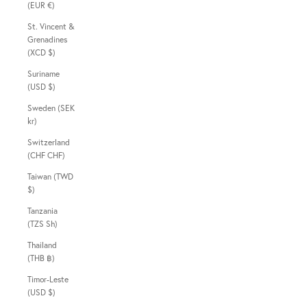
(EUR €)
St. Vincent &
Grenadines
(XCD $)
Suriname
(USD $)
Sweden (SEK
kr)
Switzerland
(CHF CHF)
Taiwan (TWD
$)
Tanzania
(TZS Sh)
Thailand
(THB ฿)
Timor-Leste
(USD $)