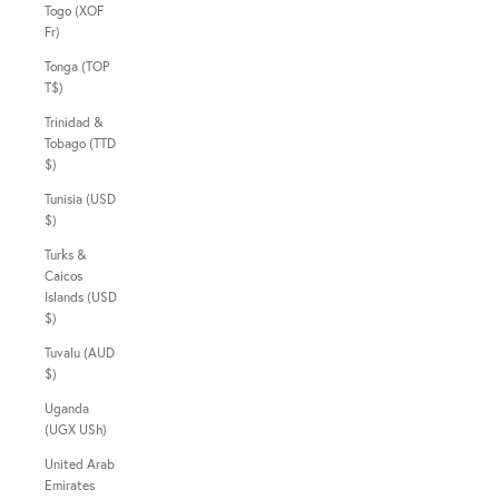
Togo (XOF
Fr)
Tonga (TOP
T$)
Trinidad &
Tobago (TTD
$)
Tunisia (USD
$)
Turks &
Caicos
Islands (USD
$)
Tuvalu (AUD
$)
Uganda
(UGX USh)
United Arab
Emirates