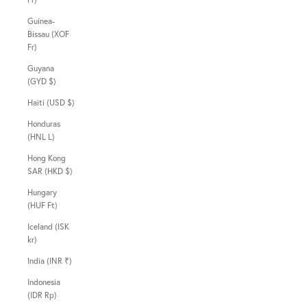
Guinea-
Bissau (XOF
Fr)
Guyana
(GYD $)
Haiti (USD $)
Honduras
(HNL L)
Hong Kong
SAR (HKD $)
Hungary
(HUF Ft)
Iceland (ISK
kr)
India (INR ₹)
Indonesia
(IDR Rp)