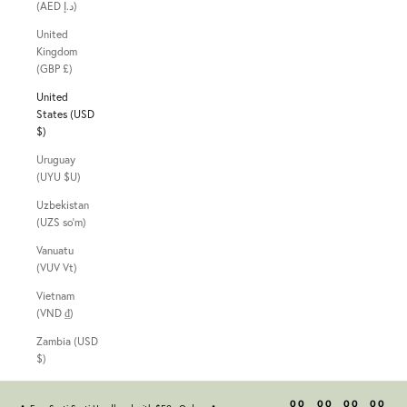
(AED د.إ)
United
Kingdom
(GBP £)
United
States (USD
$)
Uruguay
(UYU $U)
Uzbekistan
(UZS so'm)
Vanuatu
(VUV Vt)
Vietnam
(VND ₫)
Zambia (USD
$)
00
00
00
00