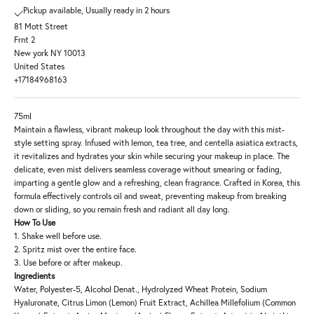
Pickup available, Usually ready in 2 hours
81 Mott Street
Frnt 2
New york NY 10013
United States
+17184968163
75ml
Maintain a flawless, vibrant makeup look throughout the day with this mist-
style setting spray. Infused with lemon, tea tree, and centella asiatica extracts,
it revitalizes and hydrates your skin while securing your makeup in place. The
delicate, even mist delivers seamless coverage without smearing or fading,
imparting a gentle glow and a refreshing, clean fragrance. Crafted in Korea, this
formula effectively controls oil and sweat, preventing makeup from breaking
down or sliding, so you remain fresh and radiant all day long.
How To Use
1. Shake well before use.
2. Spritz mist over the entire face.
3. Use before or after makeup.
Ingredients
Water, Polyester-5, Alcohol Denat., Hydrolyzed Wheat Protein, Sodium
Hyaluronate, Citrus Limon (Lemon) Fruit Extract, Achillea Millefolium (Common