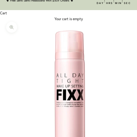
:
:
:
🌵
Free Senti Senti Headband with $50+ Orders
🌵
DAY
HRS
MIN
SEC
Cart
Your cart is empty
Zoom picture