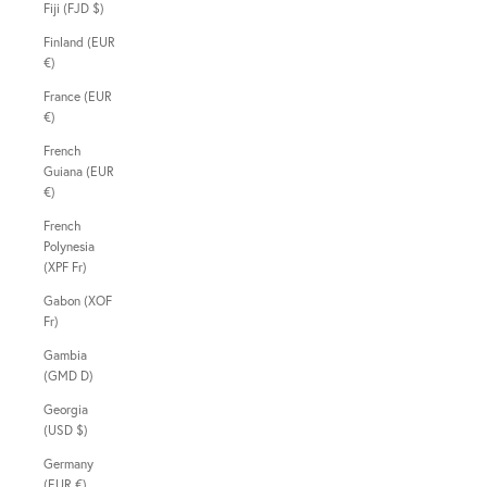
Fiji (FJD $)
Finland (EUR
€)
France (EUR
€)
French
Guiana (EUR
€)
French
Polynesia
(XPF Fr)
Gabon (XOF
Fr)
Gambia
(GMD D)
Georgia
(USD $)
Germany
(EUR €)