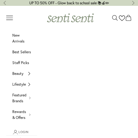
Skip to content
UP TO 50% OFF - Glow back to school sale 📚🍎✏️
Previous
Ne
senti senti
Navigation menu
Search
Cart
New
Arrivals
Best Sellers
Staff Picks
Beauty
Lifestyle
Featured
Brands
Rewards
& Offers
LOGIN