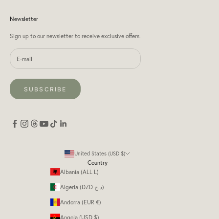
Newsletter
Sign up to our newsletter to receive exclusive offers.
SUBSCRIBE
United States (USD $)
Country
Albania (ALL L)
Algeria (DZD د.ج)
Andorra (EUR €)
Angola (USD $)