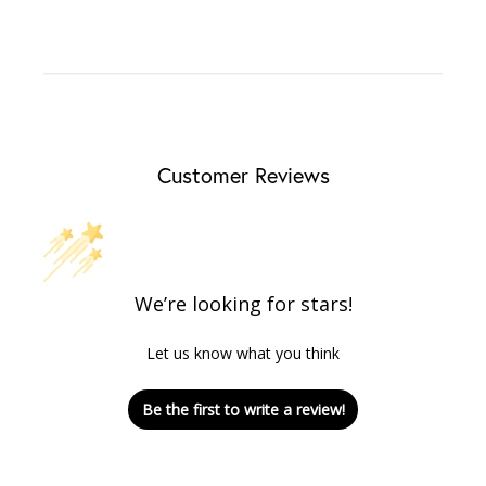
Customer Reviews
We’re looking for stars!
Let us know what you think
Be the first to write a review!