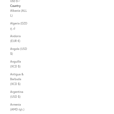
USD $
Country
Albania (ALL
L)
Algeria (DZD
د.ج)
Andorra
(EUR €)
Angola (USD
$)
Anguilla
(XCD $)
Antigua &
Barbuda
(XCD $)
Argentina
(USD $)
Armenia
(AMD դր.)