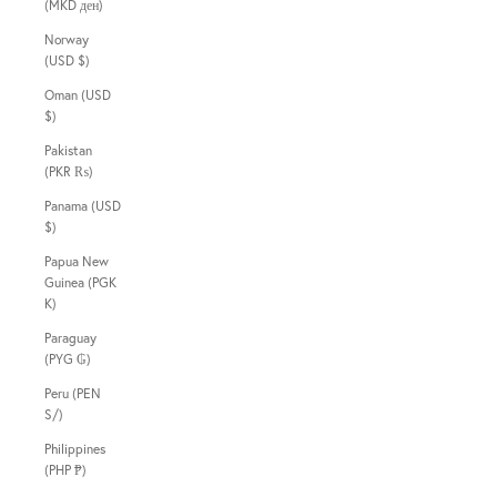
(MKD ден)
Norway
(USD $)
Oman (USD
$)
Pakistan
(PKR ₨)
Panama (USD
$)
Papua New
Guinea (PGK
K)
Paraguay
(PYG ₲)
Peru (PEN
S/)
Philippines
(PHP ₱)