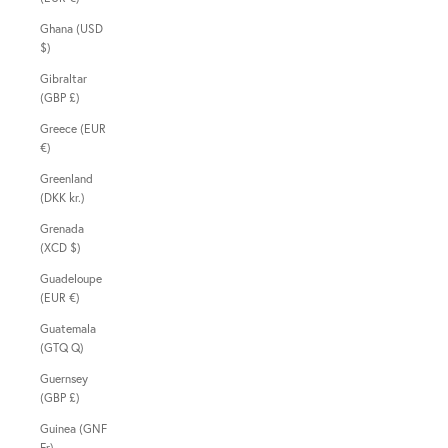
Ghana (USD
$)
Gibraltar
(GBP £)
Greece (EUR
€)
Greenland
(DKK kr.)
Grenada
(XCD $)
Guadeloupe
(EUR €)
Guatemala
(GTQ Q)
Guernsey
(GBP £)
Guinea (GNF
Fr)