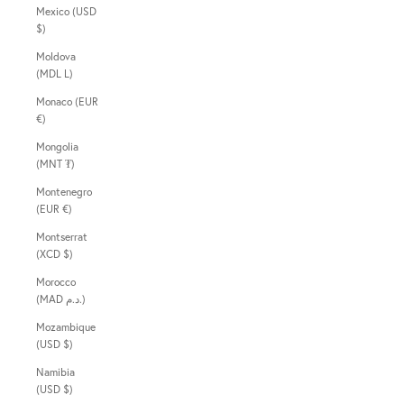
Mexico (USD
$)
Moldova
(MDL L)
Monaco (EUR
€)
Mongolia
(MNT ₮)
Montenegro
(EUR €)
Montserrat
(XCD $)
Morocco
(MAD د.م.)
Mozambique
(USD $)
Namibia
(USD $)