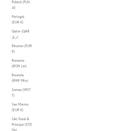
Poland (PLN
zł)
Portugal
(EUR €)
Qatar (QAR
ر.ق)
Réunion (EUR
€)
Romania
(RON Lei)
Rwanda
(RWF FRw)
Samoa (WST
T)
San Marino
(EUR €)
São Tomé &
Príncipe (STD
Db)