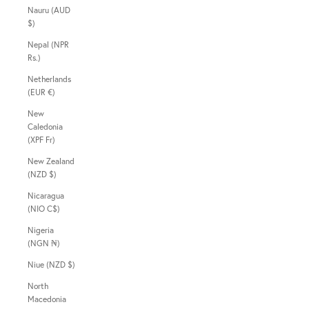
Nauru (AUD
$)
Nepal (NPR
Rs.)
Netherlands
(EUR €)
New
Caledonia
(XPF Fr)
New Zealand
(NZD $)
Nicaragua
(NIO C$)
Nigeria
(NGN ₦)
Niue (NZD $)
North
Macedonia