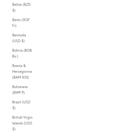
Belize (BZD
$)
Benin (XOF
Fr)
Bermuda
(USD $)
Bolivia (BOB
Bs.)
Bosnia &
Herzegovina
(BAM КМ)
Botswana
(BWP P)
Brazil (USD
$)
British Virgin
Islands (USD
$)