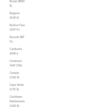
Brunei (BND
$)
Bulgaria
(EUR €)
Burkina Faso
(XOF Fr)
Burundi (BIF
Fr)
Cambodia
(KHR ៛)
Cameroon
(XAF CFA)
Canada
(CAD $)
Cape Verde
(CVE $)
Caribbean
Netherlands
(USD $)