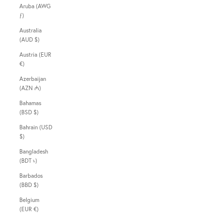
Aruba (AWG
ƒ)
Australia
(AUD $)
Austria (EUR
€)
Azerbaijan
(AZN ₼)
Bahamas
(BSD $)
Bahrain (USD
$)
Bangladesh
(BDT ৳)
Barbados
(BBD $)
Belgium
(EUR €)