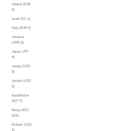
Ireland (EUR
€)
Israel (ILS ₪)
Italy (EUR €)
Jamaica
(JMD $)
Japan (JPY
¥)
Jersey (USD
$)
Jordan (USD
$)
Kazakhstan
(KZT ₸)
Kenya (KES
KSh)
Kiribati (USD
$)