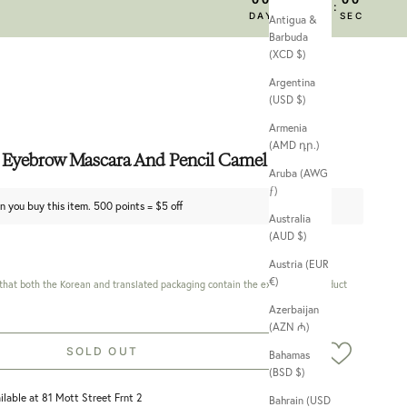
:
:
:
DAY
HRS
MIN
SEC
Antigua &
Barbuda
(XCD $)
Argentina
(USD $)
Armenia
(AMD դր.)
 Eyebrow Mascara And Pencil Camel Brown
Aruba (AWG
ƒ)
n you buy this item. 500 points = $5 off
Australia
(AUD $)
Austria (EUR
€)
 that both the Korean and translated packaging contain the exact same product
Azerbaijan
(AZN ₼)
SOLD OUT
Bahamas
(BSD $)
ilable at 81 Mott Street Frnt 2
Bahrain (USD