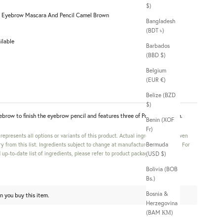
$)
 Eyebrow Mascara And Pencil Camel Brown
Bangladesh
(BDT ৳)
ilable
Barbados
(BBD $)
Belgium
(EUR €)
Belize (BZD
$)
ebrow to finish the eyebrow pencil and features three of Powder & Brush.
Benin (XOF
Fr)
s represents all options or variants of this product. Actual ingredients in a given
Bermuda
y from this list. Ingredients subject to change at manufacturer's discretion. For
up-to-date list of ingredients, please refer to product packaging.
(USD $)
Bolivia (BOB
Bs.)
Bosnia &
n you buy this item.
Herzegovina
(BAM КМ)