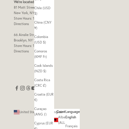
We're located at
81 Mott Street Frnt 2
Chile (USD
New York, NY 10013
$)
Store Hours: 10am - 7pm
China (CNY
Directions
¥)
66 Ainslie Street Store B
Colombia
Brooklyn, NY 11211
(USD $)
Store Hours: 11am - 7pm
Directions
Comoros
(KMF Fr)
Cook Islands
(NZD $)
Costa Rica
(CRC ₡)
Croatia (EUR
€)
Curaçao
Country
Language
United States (USD $)
English
(ANG ƒ)
Albania
English
(ALL L)
Cyprus (EUR
Français
€)