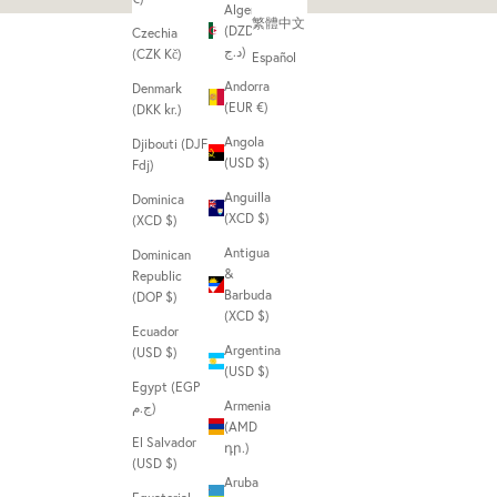
Algeria
繁體中文
(DZD
Czechia
د.ج)
(CZK Kč)
Español
Andorra
Denmark
(EUR €)
(DKK kr.)
Angola
Djibouti (DJF
(USD $)
Fdj)
Anguilla
Dominica
(XCD $)
(XCD $)
Antigua
Dominican
&
Republic
Barbuda
(DOP $)
(XCD $)
Ecuador
Argentina
(USD $)
(USD $)
Egypt (EGP
Armenia
ج.م)
(AMD
El Salvador
դր.)
(USD $)
Aruba