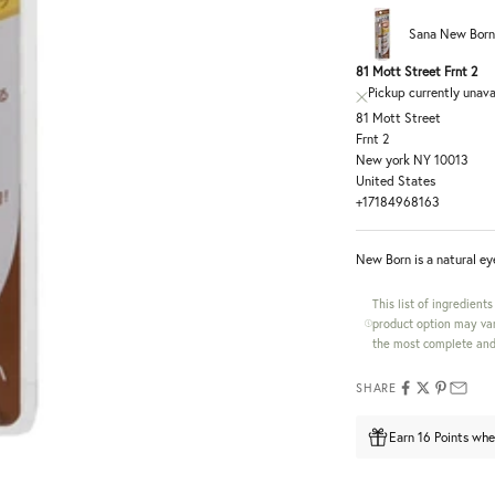
Sana New Born
81 Mott Street Frnt 2
Pickup currently unava
81 Mott Street
Frnt 2
New york NY 10013
United States
+17184968163
New Born is a natural ey
This list of ingredient
product option may var
the most complete and 
SHARE
Earn 16 Points whe