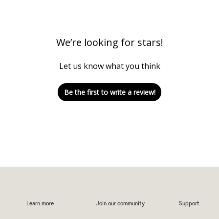
We’re looking for stars!
Let us know what you think
Be the first to write a review!
Learn more
Join our community
Support