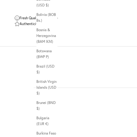
(USD $)
Bolivia (BOB
Fresh Quality Guarantee
Bs.)
Authenticity Guarantee
Bosnia &
Herzegovina
(BAM КМ)
Botswana
(BWP P)
Brazil (USD
$)
British Virgin
Islands (USD
$)
Brunei (BND
$)
Bulgaria
(EUR €)
Burkina Faso