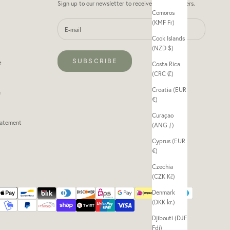
Sign up to our newsletter to receive exclusive offers.
Comoros
(KMF Fr)
Cook Islands
(NZD $)
SUBSCRIBE
t
Costa Rica
(CRC ₡)
Croatia (EUR
e
€)
Curaçao
tatement
(ANG ƒ)
Cyprus (EUR
€)
Czechia
(CZK Kč)
Denmark
(DKK kr.)
Djibouti (DJF
Fdj)