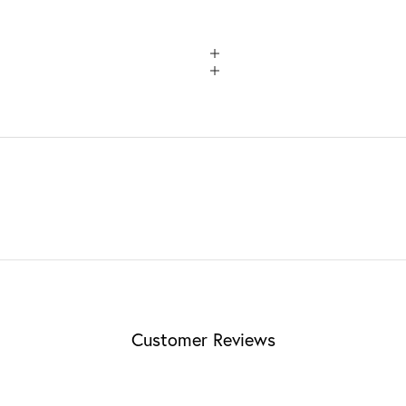
Customer Reviews