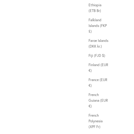
Ethiopia
(ETB Br)
Falkland
Islands (FKP
£)
Faroe Islands
(DKK kr.)
Fiji (FJD $)
Finland (EUR
€)
France (EUR
€)
French
Guiana (EUR
€)
French
Polynesia
(XPF Fr)