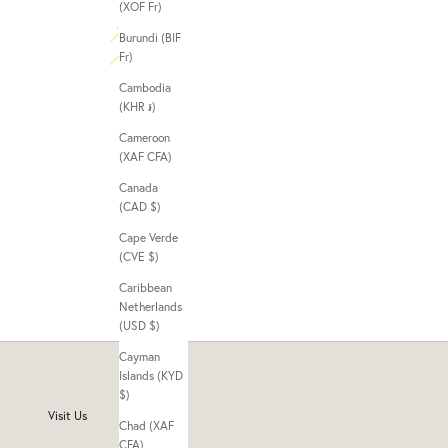
(XOF Fr)
Burundi (BIF
Fr)
Cambodia
(KHR ៛)
Cameroon
(XAF CFA)
Canada
(CAD $)
Cape Verde
(CVE $)
Caribbean
Netherlands
(USD $)
Cayman
Islands (KYD
$)
Visit Us
Chad (XAF
CFA)