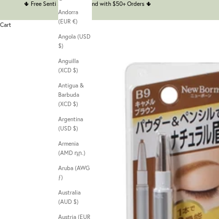
🌵
Free Senti Senti Headband with $50+ Orders
🌵
Andorra
(EUR €)
Cart
Angola (USD
$)
Anguilla
(XCD $)
Antigua &
Barbuda
(XCD $)
Argentina
(USD $)
Armenia
(AMD դր.)
Aruba (AWG
ƒ)
Australia
(AUD $)
Austria (EUR