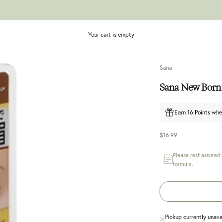
Your cart is empty
Sana
Sana New Born
Earn 16 Points whe
Sale price
$16.99
Please rest assured
formula.
Pickup currently unava