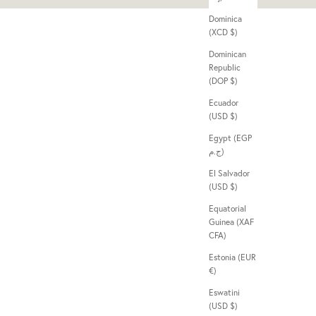
Dominica
(XCD $)
Dominican
Republic
(DOP $)
Ecuador
(USD $)
Egypt (EGP
ج.م)
El Salvador
(USD $)
Equatorial
Guinea (XAF
CFA)
Estonia (EUR
€)
Eswatini
(USD $)