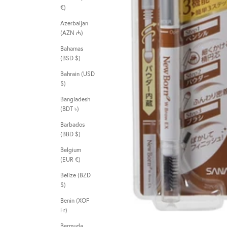
€)
Azerbaijan
(AZN ₼)
Bahamas
(BSD $)
Bahrain (USD
$)
Bangladesh
(BDT ৳)
Barbados
(BBD $)
Belgium
(EUR €)
Belize (BZD
$)
Benin (XOF
Fr)
Bermuda