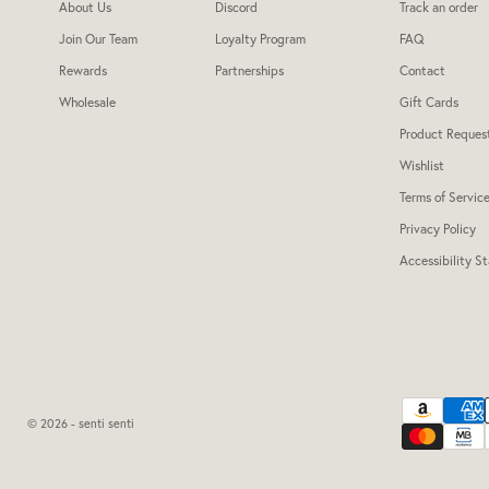
About Us
Discord
Track an order
Join Our Team
Loyalty Program
FAQ
Rewards
Partnerships
Contact
Wholesale
Gift Cards
Product Reques
Wishlist
Terms of Servic
Privacy Policy
Accessibility S
© 2026 - senti senti