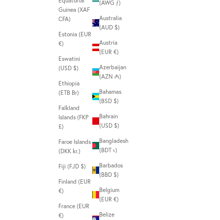
Equatorial
(AWG ƒ)
Guinea (XAF
Australia
CFA)
(AUD $)
Estonia (EUR
Austria
€)
(EUR €)
Eswatini
Azerbaijan
(USD $)
(AZN ₼)
Ethiopia
Bahamas
(ETB Br)
(BSD $)
Falkland
Bahrain
Islands (FKP
(USD $)
£)
Bangladesh
Faroe Islands
(BDT ৳)
(DKK kr.)
Barbados
Fiji (FJD $)
(BBD $)
Finland (EUR
Belgium
€)
(EUR €)
France (EUR
Belize
€)