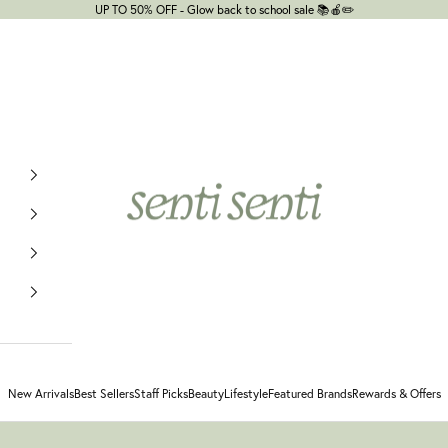
UP TO 50% OFF - Glow back to school sale 📚🍎✏️
senti senti
New Arrivals
Best Sellers
Staff Picks
Beauty
Lifestyle
Featured Brands
Rewards & Offers