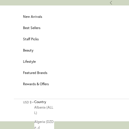
Skip to content
Previous
New Arrivals
Best Sellers
Staff Picks
Beauty
Lifestyle
Featured Brands
Rewards & Offers
Country
USD $
Albania (ALL
L)
Algeria (DZD
د.ج)