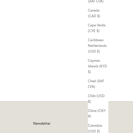
(XAF CFA)
Canada
(CAD $)
Cape Verde
(CVE $)
Caribbean
Netherlands
(USD $)
Cayman
Islands (KYD
$)
Chad (XAF
CFA)
Chile (USD
$)
China (CNY
¥)
Newsletter
Colombia
(USD $)