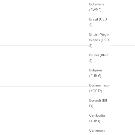
Botswana
(BWP P)
Brazil (USD
$)
British Virgin
Islands (USD
$)
Brunei (BND
$)
Bulgaria
(EUR €)
Burkina Faso
(XOF Fr)
Burundi (BIF
Fr)
Cambodia
(KHR ៛)
Cameroon