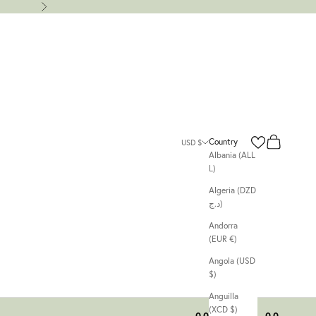
Next
Search
Cart
Country
USD $
Albania (ALL
L)
Algeria (DZD
د.ج)
Andorra
(EUR €)
Angola (USD
$)
Anguilla
(XCD $)
00
00
00
00