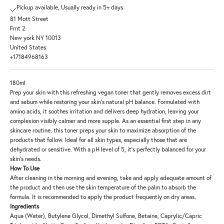
Pickup available, Usually ready in 5+ days
81 Mott Street
Frnt 2
New york NY 10013
United States
+17184968163
180ml
Prep your skin with this refreshing vegan toner that gently removes excess dirt
and sebum while restoring your skin's natural pH balance. Formulated with
amino acids, it soothes irritation and delivers deep hydration, leaving your
complexion visibly calmer and more supple. As an essential first step in any
skincare routine, this toner preps your skin to maximize absorption of the
products that follow. Ideal for all skin types, especially those that are
dehydrated or sensitive. With a pH level of 5, it's perfectly balanced for your
skin's needs.
How To Use
After cleaning in the morning and evening, take and apply adequate amount of
the product and then use the skin temperature of the palm to absorb the
formula. It is recommended to apply the product frequently on dry areas.
Ingredients
Aqua (Water), Butylene Glycol, Dimethyl Sulfone, Betaine, Caprylic/Capric