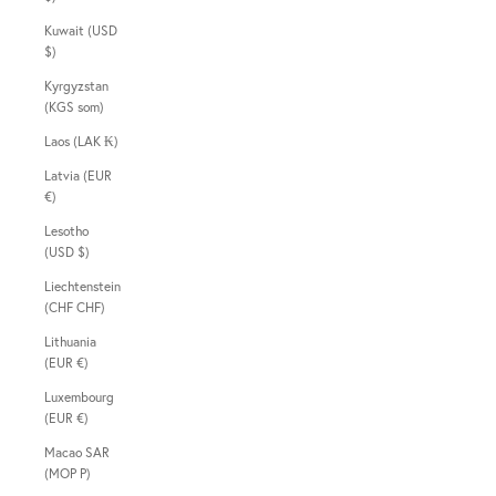
Kuwait (USD
$)
Kyrgyzstan
(KGS som)
Laos (LAK ₭)
Latvia (EUR
€)
Lesotho
(USD $)
Liechtenstein
(CHF CHF)
Lithuania
(EUR €)
Luxembourg
(EUR €)
Macao SAR
(MOP P)