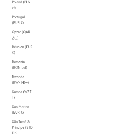
Poland (PLN
zł)
Portugal
(EUR €)
Qatar (QAR
ر.ق)
Réunion (EUR
€)
Romania
(RON Lei)
Rwanda
(RWF FRw)
Samoa (WST
T)
San Marino
(EUR €)
São Tomé &
Príncipe (STD
Db)