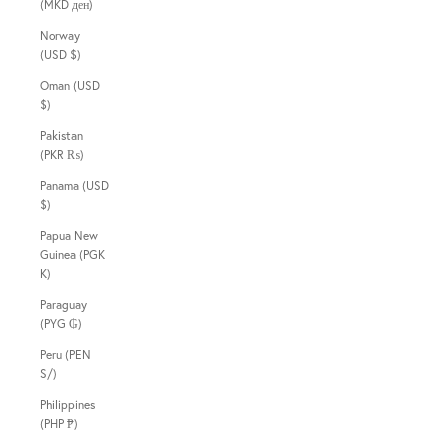
(MKD ден)
Norway
(USD $)
Oman (USD
$)
Pakistan
(PKR ₨)
Panama (USD
$)
Papua New
Guinea (PGK
K)
Paraguay
(PYG ₲)
Peru (PEN
S/)
Philippines
(PHP ₱)