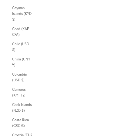
Cayman
Islands (KYD
$)
Chad (XAF
CFA)
Chile (USD
$)
China (CNY
¥)
Colombia
(USD $)
Comoros
(KMF Fr)
Cook Islands
(NZD $)
Costa Rica
(CRC ₡)
Croatia (EUR