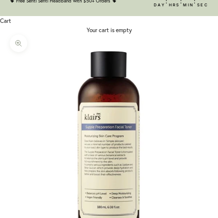
:
:
:
🌵
Free Senti Senti Headband with $50+ Orders
🌵
DAY
HRS
MIN
SEC
Cart
Your cart is empty
Zoom picture