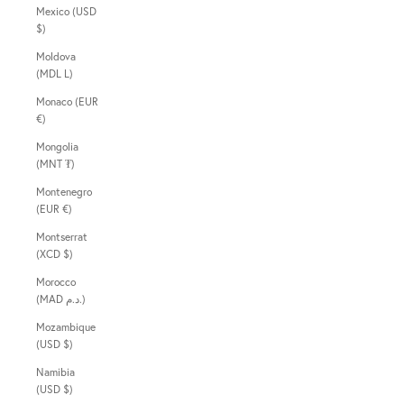
Mexico (USD
$)
Moldova
(MDL L)
Monaco (EUR
€)
Mongolia
(MNT ₮)
Montenegro
(EUR €)
Montserrat
(XCD $)
Morocco
(MAD د.م.)
Mozambique
(USD $)
Namibia
(USD $)