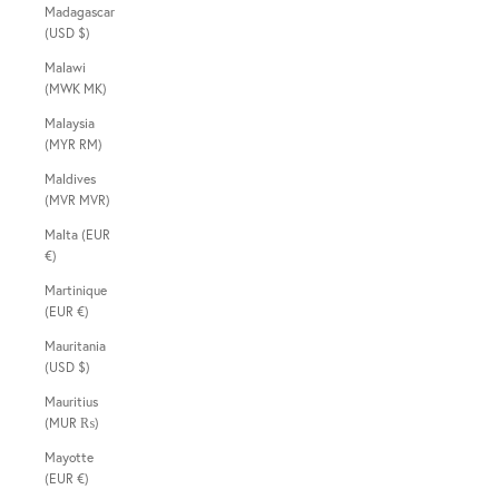
Madagascar
(USD $)
Malawi
(MWK MK)
Malaysia
(MYR RM)
Maldives
(MVR MVR)
Malta (EUR
€)
Martinique
(EUR €)
Mauritania
(USD $)
Mauritius
(MUR ₨)
Mayotte
(EUR €)