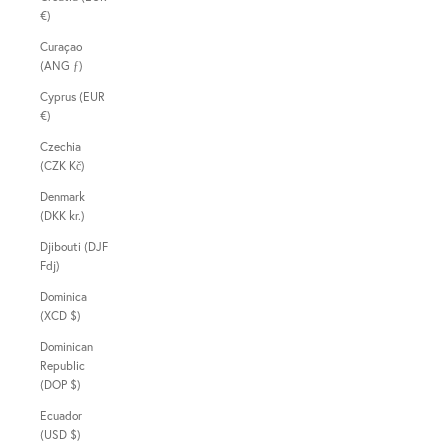
€)
Curaçao
(ANG ƒ)
Cyprus (EUR
€)
Czechia
(CZK Kč)
Denmark
(DKK kr.)
Djibouti (DJF
Fdj)
Dominica
(XCD $)
Dominican
Republic
(DOP $)
Ecuador
(USD $)