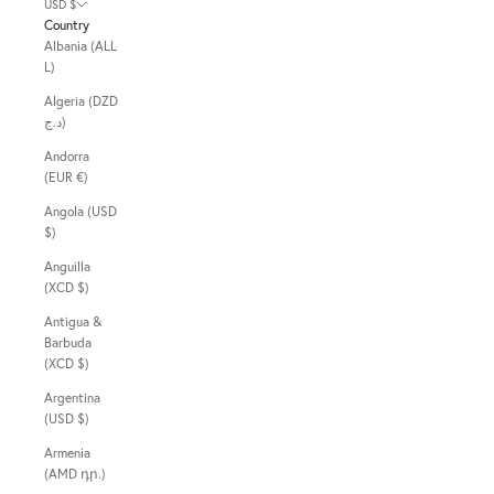
USD $
Country
Albania (ALL
L)
Algeria (DZD
د.ج)
Andorra
(EUR €)
Angola (USD
$)
Anguilla
(XCD $)
Antigua &
Barbuda
(XCD $)
Argentina
(USD $)
Armenia
(AMD դր.)