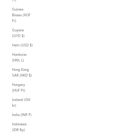
Guinea-
Bissau (XOF
Fr)
Guyana
(GYD $)
Haiti (USD $)
Honduras
(HNL L)
Hong Kong
SAR (HKD $)
Hungary
(HUF Ft)
Iceland (ISK
kr)
India (INR ₹)
Indonesia
(IDR Rp)