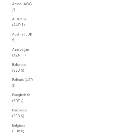
Aruba (AWG
ƒ)
Australia
(AUD $)
Austria (EUR
€)
Azerbaijan
(AZN ₼)
Bahamas
(BSD $)
Bahrain (USD
$)
Bangladesh
(BDT ৳)
Barbados
(BBD $)
Belgium
(EUR €)