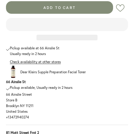
ADD TO CART
Pickup available at 66 Ainslie St
Usually ready in 2 hours
Check availability at other stores
Dear Klairs Supple Preparation Facial Toner
66 Ainslie St
Pickup available, Usually ready in 2 hours
66 Ainslie Street
Store B
Brooklyn NY 11211
United States
+13472940274
81 Mott Street Frnt 2