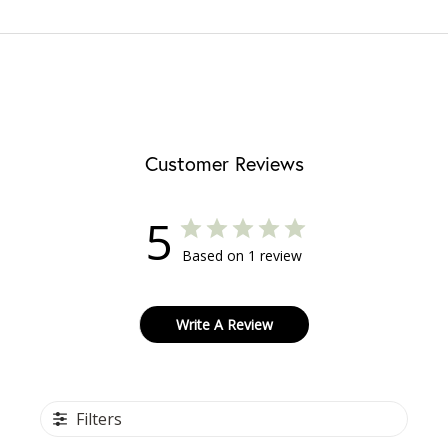
Customer Reviews
5
Based on 1 review
Write A Review
Filters