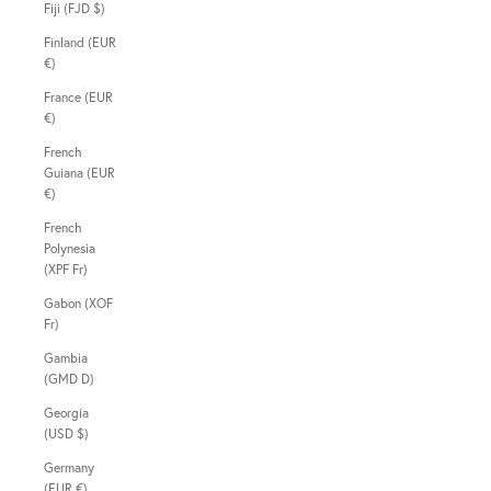
Fiji (FJD $)
Finland (EUR
€)
France (EUR
€)
French
Guiana (EUR
€)
French
Polynesia
(XPF Fr)
Gabon (XOF
Fr)
Gambia
(GMD D)
Georgia
(USD $)
Germany
(EUR €)