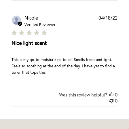
Publi
Nicole
04/18/22
date
Verified Reviewer
Nice light scent
This is my go-to moisturizing toner. Smells fresh and light.
Feels so soothing at the end of the day. I have yet to find a
toner that tops this.
Was this review helpful?
0
0