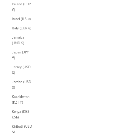
Ireland (EUR
€)
Israel (ILS ₪)
Italy (EUR €)
Jamaica
(JMD $)
Japan (JPY
¥)
Jersey (USD
$)
Jordan (USD
$)
Kazakhstan
(KZT ₸)
Kenya (KES
KSh)
Kiribati (USD
$)