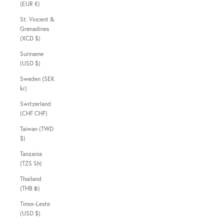
(EUR €)
St. Vincent &
Grenadines
(XCD $)
Suriname
(USD $)
Sweden (SEK
kr)
Switzerland
(CHF CHF)
Taiwan (TWD
$)
Tanzania
(TZS Sh)
Thailand
(THB ฿)
Timor-Leste
(USD $)