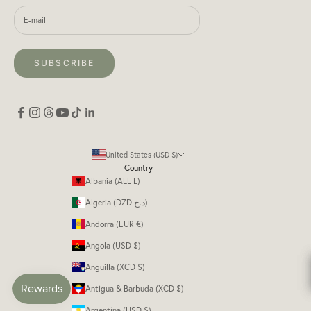
SUBSCRIBE
United States (USD $)
Country
Albania (ALL L)
Algeria (DZD د.ج)
Andorra (EUR €)
Angola (USD $)
Anguilla (XCD $)
Antigua & Barbuda (XCD $)
Argentina (USD $)