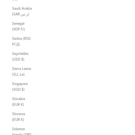
Saudi Arabia
(SAR ر.س)
Senegal
(XOF Fr)
Serbia (RSD
РСД)
Seychelles
(USD $)
Sierra Leone
(SLL Le)
Singapore
(SGD $)
Slovakia
(EUR €)
Slovenia
(EUR €)
Solomon
Islands (SBD