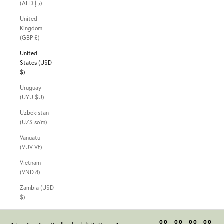
(AED د.إ)
United
Kingdom
(GBP £)
United
States (USD
$)
Uruguay
(UYU $U)
Uzbekistan
(UZS so'm)
Vanuatu
(VUV Vt)
Vietnam
(VND ₫)
Zambia (USD
$)
00
00
00
00