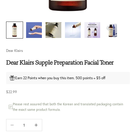
Dear Klairs
Dear Klairs Supple Preparation Facial Toner
Earn 22 Points when you buy this item. 500 points = $5 off
Sale price
$22.99
Please rest assured that both the Korean and translated packaging contain
the exact same product formula.
Decrease quantity
Increase quantity