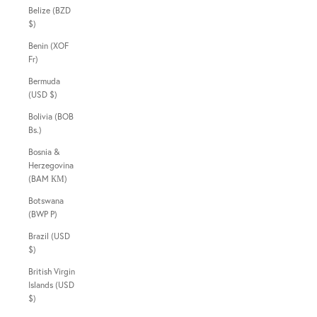
Belize (BZD
$)
Benin (XOF
Fr)
Bermuda
(USD $)
Bolivia (BOB
Bs.)
Bosnia &
Herzegovina
(BAM КМ)
Botswana
(BWP P)
Brazil (USD
$)
British Virgin
Islands (USD
$)