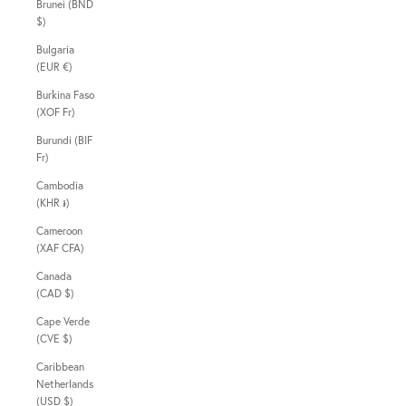
Brunei (BND
$)
Bulgaria
(EUR €)
Burkina Faso
(XOF Fr)
Burundi (BIF
Fr)
Cambodia
(KHR ៛)
Cameroon
(XAF CFA)
Canada
(CAD $)
Cape Verde
(CVE $)
Caribbean
Netherlands
(USD $)