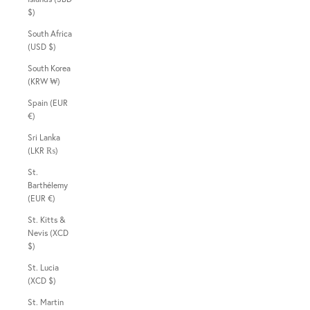
$)
South Africa
(USD $)
South Korea
(KRW ₩)
Spain (EUR
€)
Sri Lanka
(LKR ₨)
St.
Barthélemy
(EUR €)
St. Kitts &
Nevis (XCD
$)
St. Lucia
(XCD $)
St. Martin