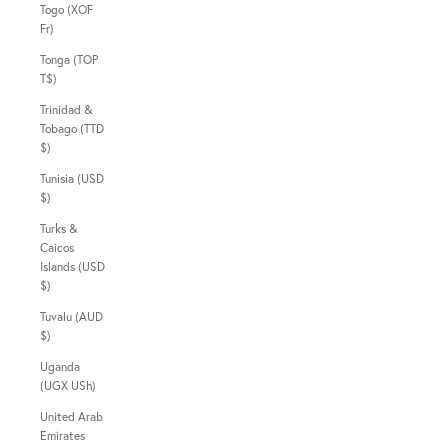
Togo (XOF
Fr)
Tonga (TOP
T$)
Trinidad &
Tobago (TTD
$)
Tunisia (USD
$)
Turks &
Caicos
Islands (USD
$)
Tuvalu (AUD
$)
Uganda
(UGX USh)
United Arab
Emirates