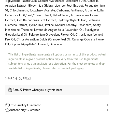
Triglyceride, Natto Gum, Sodium Hyaluronate, Disodium EDTA, Centella
Asiatica Extract, Glycyrrhiza Glabra (Licorice) Root Extract, Polyquaternium-
51, Chlorphenesin, Tocopheryl Acetate, Carbomer, Panthenol, Arginine, Luffa
Cylindrica Fruit/Leaf/Stem Extract, Beta-Glucan, Althaea Rosea Flower
Extract, Aloe Barbadensis Leaf Extract, Hydroxyethylcellulose, Portulaca
Oleracea Extract, Lysine HCL, Proline, Sodium Ascorbyl Phosphate, Acetyl
Methionine, Theanine, Lavandula Angustifolia (Lavender) Oil, Eucalyptus
Globulus Leaf Oil, Pelargonium Graveolens Flower Oil, Citrus Limon (Lemon)
Peel Oil, Citrus Aurantium Dulcis (Orange) Peel Oil, Cananga Odorata Flower
Oil, Copper Tripeptide-1, Linalool, Limonene
This list of ingredients represents all options or variants of this product. Actual
ingredients in a given product option may vary from this list. Ingredients
subject to change at manufacturer's discretion. For the most complete and up-
to-date list of ingredients, please refer to product packaging.
SHARE
Earn 22 Points when you buy this item.
Fresh Quality Guarantee
Authenticity Guarantee