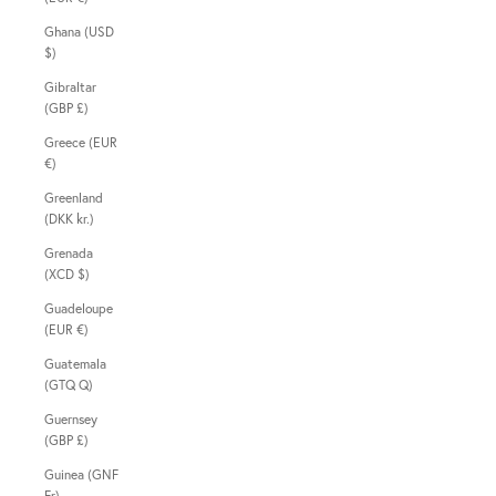
Ghana (USD
$)
Gibraltar
(GBP £)
Greece (EUR
€)
Greenland
(DKK kr.)
Grenada
(XCD $)
Guadeloupe
(EUR €)
Guatemala
(GTQ Q)
Guernsey
(GBP £)
Guinea (GNF
Fr)