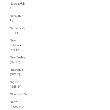
Nauru (AUD
$)
Nepal (NPR
Rs.)
Netherlands
(EUR €)
New
Caledonia
(XPF Fr)
New Zealand
(NZD $)
Nicaragua
(NIO C$)
Nigeria
(NGN ₦)
Niue (NZD $)
North
Macedonia