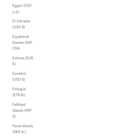
Egypt (EGP
ج.م)
El Salvador
(USD $)
Equatorial
Guinea (XAF
CFA)
Estonia (EUR
€)
Eswatini
(USD $)
Ethiopia
(ETB Br)
Falkland
Islands (FKP
£)
Faroe Islands
(DKK kr.)