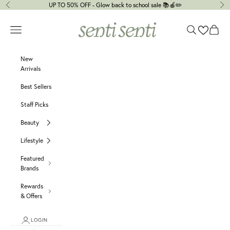
Skip to content
UP TO 50% OFF - Glow back to school sale 📚🍎✏️
Previous
Ne
senti senti
Navigation menu
Search
Cart
New
Arrivals
Best Sellers
Staff Picks
Beauty
Lifestyle
Featured
Brands
Rewards
& Offers
LOGIN