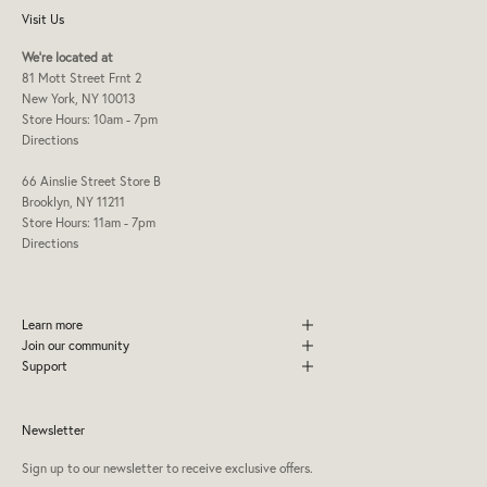
Visit Us
We're located at
81 Mott Street Frnt 2
New York, NY 10013
Store Hours: 10am - 7pm
Directions
66 Ainslie Street Store B
Brooklyn, NY 11211
Store Hours: 11am - 7pm
Directions
Learn more
Join our community
Support
Newsletter
Sign up to our newsletter to receive exclusive offers.