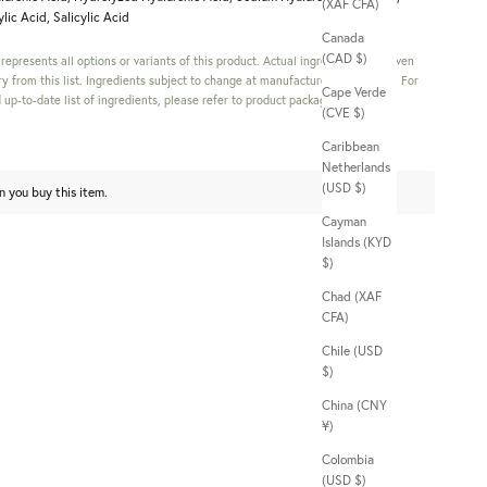
(XAF CFA)
lic Acid, Salicylic Acid
Canada
(CAD $)
s represents all options or variants of this product. Actual ingredients in a given
y from this list. Ingredients subject to change at manufacturer's discretion. For
Cape Verde
up-to-date list of ingredients, please refer to product packaging.
(CVE $)
Caribbean
Netherlands
(USD $)
n you buy this item.
Cayman
Islands (KYD
$)
Chad (XAF
CFA)
Chile (USD
$)
China (CNY
¥)
Colombia
(USD $)