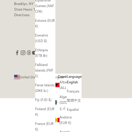
Equatorial
Brooklyn, NY 11211
Guinea (XAF
Store Hours: 11am - 7pm
CFA)
Directions
Estonia (EUR
€)
Eswatini
(USD $)
Ethiopia
(ETB Br)
Falkland
Islands (FKP
£)
Country
Language
United States (USD $)
English
Albania
English
Faroe Islands
(ALL L)
(DKK kr.)
Français
Algeria
Fiji (FJD $)
繁體中文
(DZD
د.ج)
Finland (EUR
Español
€)
Andorra
(EUR €)
France (EUR
€)
Angola