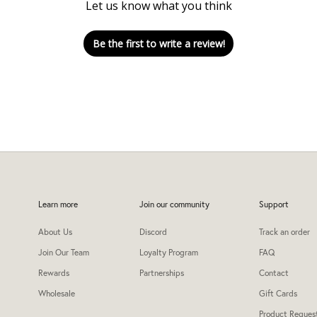
Let us know what you think
Be the first to write a review!
Learn more
Join our community
Support
About Us
Discord
Track an order
Join Our Team
Loyalty Program
FAQ
Rewards
Partnerships
Contact
Wholesale
Gift Cards
Product Reques