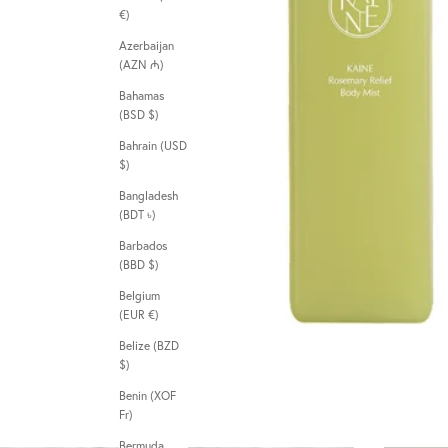
€)
Azerbaijan
(AZN ₼)
Bahamas
(BSD $)
Bahrain (USD
$)
Bangladesh
(BDT ৳)
Barbados
(BBD $)
Belgium
(EUR €)
Belize (BZD
$)
Benin (XOF
Fr)
Bermuda