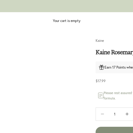
Your cart is empty
Kaine
Kaine Rosemary
Earn 17 Points whe
Sale price
$17.99
Please rest assured
formula.
Decrease quantity
Increase