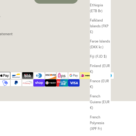
Ethiopia
(ETB Br)
e
Falkland
Islands (FKP
£)
tatement
Faroe Islands
(DKK kr.)
Fiji (FJD $)
Finland (EUR
€)
France (EUR
€)
French
Guiana (EUR
€)
French
Polynesia
(XPF Fr)