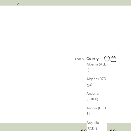
Next
Search
Cart
Country
USD $
Albania (ALL
L)
Algeria (DZD
د.ج)
Andorra
(EUR €)
Angola (USD
$)
Anguilla
(XCD $)
00
00
00
00