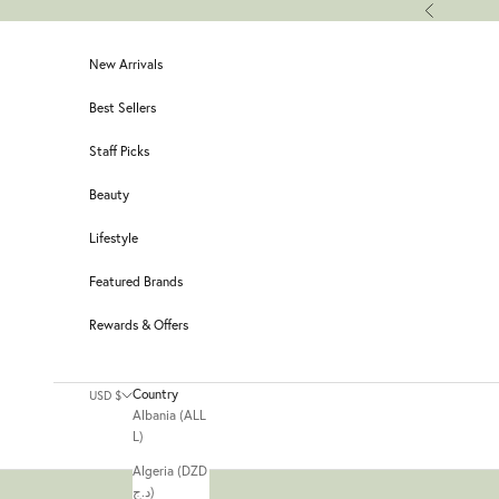
Skip to content
Previous
New Arrivals
Best Sellers
Staff Picks
Beauty
Lifestyle
Featured Brands
Rewards & Offers
Country
USD $
Albania (ALL
L)
Algeria (DZD
د.ج)