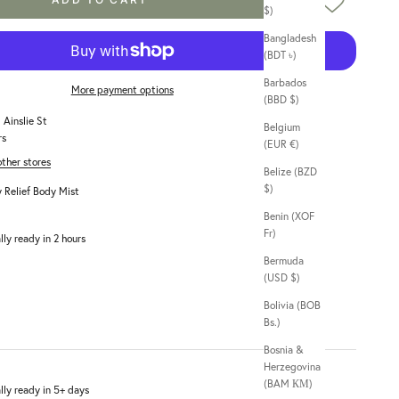
$)
Bangladesh
(BDT ৳)
Barbados
More payment options
(BBD $)
 Ainslie St
Belgium
rs
(EUR €)
other stores
Belize (BZD
$)
 Relief Body Mist
Benin (XOF
Fr)
lly ready in 2 hours
Bermuda
(USD $)
Bolivia (BOB
Bs.)
Bosnia &
Herzegovina
(BAM КМ)
lly ready in 5+ days