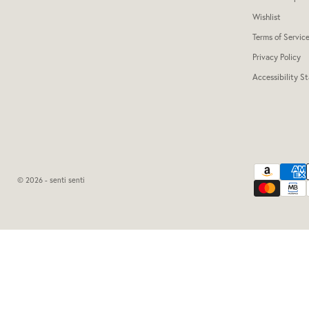
Wishlist
Terms of Servic
Privacy Policy
Accessibility S
© 2026 - senti senti