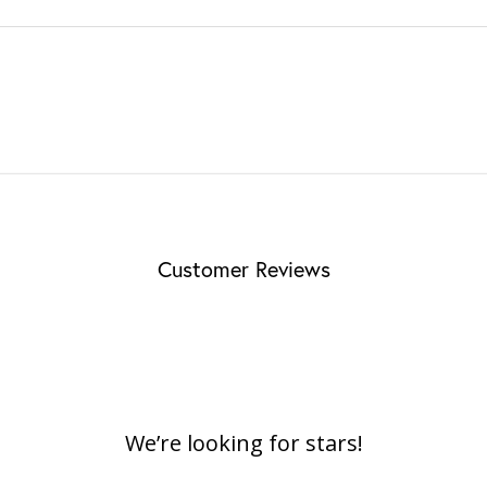
Customer Reviews
We’re looking for stars!