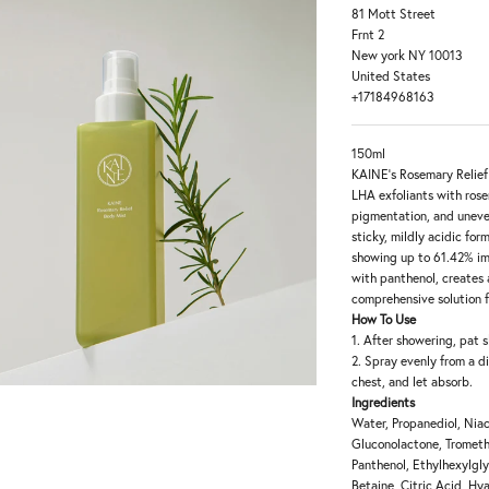
81 Mott Street
Frnt 2
New york NY 10013
United States
+17184968163
150ml
KAINE's Rosemary Relief
LHA exfoliants with ros
pigmentation, and uneven
sticky, mildly acidic for
showing up to 61.42% im
with panthenol, creates 
comprehensive solution f
How To Use
1. After showering, pat s
2. Spray evenly from a d
chest, and let absorb.
Ingredients
Water, Propanediol, Niac
Gluconolactone, Trometh
Panthenol, Ethylhexylgly
Betaine, Citric Acid, Hy