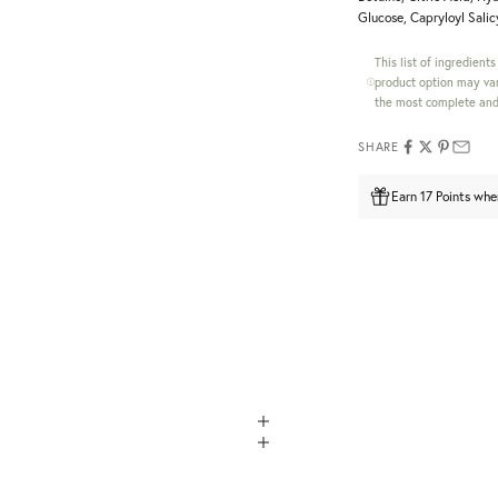
Glucose, Capryloyl Salicy
This list of ingredient
product option may var
the most complete and 
SHARE
Earn 17 Points whe