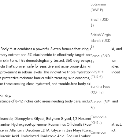
Botswana
(BWP P)
Brazil (USD
$)
British Virgin
Islands (USD
$)
 Body Mist combines a powerful 3-step formula featuring AHA, BHA, PHA, and
emary extract and 5% niacinamide to effectively target body acne,
Brunei (BND
 skin tone. This dermatologically-tested, 360-degree spray delivers a non-
$)
mula that's proven safe for sensitive and acne-prone skin, with clinical studies
Bulgaria
provement in sebum levels. The innovative triple hydration system, enhanced
(EUR €)
a protective moisture barrier while treating skin concerns, making it a
or those seeking clear, hydrated, and trouble-free body skin.
Burkina Faso
(XOF Fr)
kin dry.
istance of 8–12 inches onto areas needing body care, including the back and
Burundi (BIF
Fr)
Cambodia
inamide, Dipropylene Glycol, Butylene Glycol, 1,2-Hexanediol,
(KHR ៛)
amine, Hydroxyacetophenone, Rosmarinus Officinalis (Rosemary) Leaf Extract,
cerin, Allantoin, Disodium EDTA, Glycerin, Zea Mays (Corn) Kernel Extract,
Cameroon
aluronic Acid, Hydrolyzed Hyaluronic Acid, Sodium Hyaluronate, Fructan,