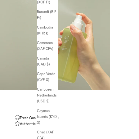
(XOF Fr)
Burundi (BIF
Fr)
Cambodia
(KHR ៛)
Cameroon
(XAF CFA)
Canada
(CAD $)
Cape Verde
(CVE $)
Caribbean
Netherlands
(USD $)
Cayman
Islands (KYD
Fresh Quality Guarantee
$)
Authenticity Guarantee
Chad (XAF
CFA)