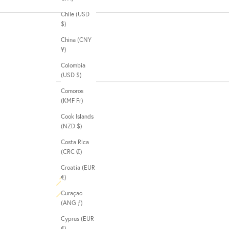
Chile (USD
$)
China (CNY
¥)
Colombia
(USD $)
Comoros
(KMF Fr)
Cook Islands
(NZD $)
Costa Rica
(CRC ₡)
Croatia (EUR
€)
Curaçao
(ANG ƒ)
Cyprus (EUR
€)