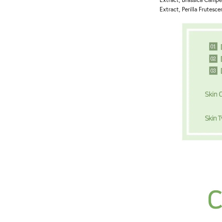
Extract, Perilla Frutesce