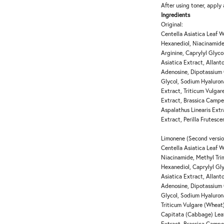
After using toner, apply
Ingredients
Original:
Centella Asiatica Leaf W
Hexanediol, Niacinamide
Arginine, Caprylyl Glyc
Asiatica Extract, Allanto
Adenosine, Dipotassium 
Glycol, Sodium Hyalurona
Extract, Triticum Vulga
Extract, Brassica Campe
Aspalathus Linearis Ext
Extract, Perilla Frutesc
Limonene (Second versio
Centella Asiatica Leaf W
Niacinamide, Methyl Trim
Hexanediol, Caprylyl Gl
Asiatica Extract, Allanto
Adenosine, Dipotassium 
Glycol, Sodium Hyalurona
Triticum Vulgare (Wheat)
Capitata (Cabbage) Leaf
Extract, Brassica Campe