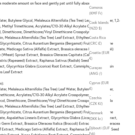
 a moderate amount on face and gently pat until fully absorbed.
Comoros
(KMF Fr)
ater, Butylene Glycol, Melaleuca Alternifolia (Tea Tree) Leaf Water, Water, 1,2-
Cook Islands
, Methyl Trimethicone, Acrylates/C10-30 Alkyl Acrylate Crosspolymer,
(NZD $)
ol, Dimethicone, Dimethicone/Vinyl Dimethicone Crosspolymer, Centella
in, Melaleuca Alternifolia (Tea Tree) Leaf Extract, Ethylhexylglycerin,
Costa Rica
Glycyrrhizate, Citrus Aurantium Bergamia (Bergamot) Fruit Oil, Pentylene
(CRC ₡)
te, Medicago Sativa (Alfalfa) Extract, Brassica oleracea Italica (Broccoli)
Croatia (EUR
re (Wheat) Sprout Extract, Brassica Oleracea Capitata (Cabbage) Leaf
€)
stris (Rapeseed) Extract, Raphanus Sativus (Radish) Seed Extract,
ract, Glycyrrhiza Glabra (Licorice) Root Extract, Commiphora Myrrha Resin
Curaçao
ens Leaf Extract
(ANG ƒ)
Cyprus (EUR
n):
€)
ater, Melaleuca Alternifolia (Tea Tree) Leaf Water, Butylene Glycol, Water,
ethicone, Acrylates/​C10-30 Alkyl Acrylate Crosspolymer, Arginine, 1,2-
Czechia
ycol, Dimethicone, Dimethicone/​Vinyl Dimethicone Crosspolymer, Centella
(CZK Kč)
in, Melaleuca Alternifolia (Tea Tree) Leaf Extract, Ethylhexylglycerin,
Glycyrrhizate, Citrus Aurantium Bergamia (Bergamot) Fruit Oil, Pentylene
Denmark
te, Aspalathus Linearis Extract, Glycyrrhiza Glabra (Licorice) Root Extract,
(DKK kr.)
 Germ Extract, Brassica Oleracea Italica (Broccoli) Extract, Brassica Oleracea
Djibouti (DJF
 Extract, Medicago Sativa (Alfalfa) Extract, Raphanus Sativus (Radish) Seed
Fdj)
stris Extract, Yucca Schidigera Root Extract, Commiphora Myrrha Resin