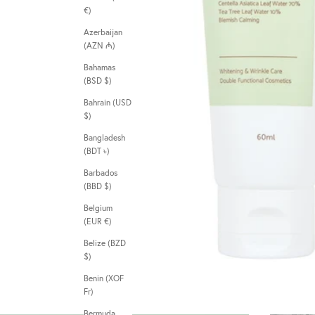
€)
Azerbaijan
(AZN ₼)
Bahamas
(BSD $)
Bahrain (USD
$)
Bangladesh
(BDT ৳)
Barbados
(BBD $)
Belgium
(EUR €)
Belize (BZD
$)
Benin (XOF
Fr)
Bermuda