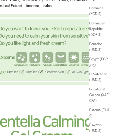
ns Leaf Extract, Limonene, Linalool
Dominica
(XCD $)
Dominican
Republic
(DOP $)
Ecuador
(USD $)
Egypt (EGP
ج.م)
El Salvador
(USD $)
Equatorial
Guinea (XAF
CFA)
Estonia (EUR
€)
Eswatini
(USD $)