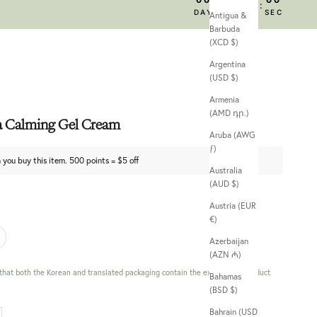
:
:
:
DAY
HRS
MIN
SEC
Antigua &
Barbuda
(XCD $)
Argentina
(USD $)
Armenia
(AMD դր.)
a Calming Gel Cream
Aruba (AWG
ƒ)
 you buy this item. 500 points = $5 off
Australia
(AUD $)
Austria (EUR
€)
Azerbaijan
(AZN ₼)
 that both the Korean and translated packaging contain the exact same product
Bahamas
(BSD $)
Bahrain (USD
 quantity