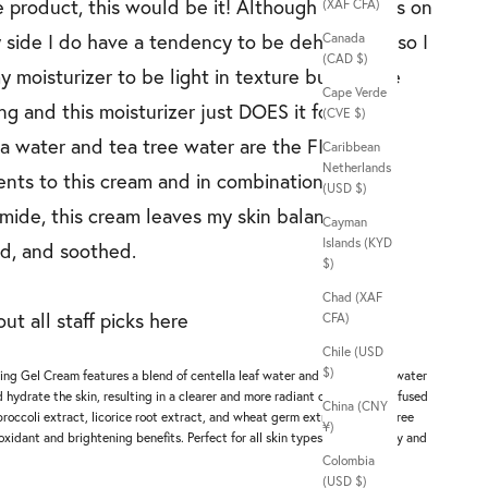
 product, this would be it! Although my skin is on
(XAF CFA)
y side I do have a tendency to be dehydrated so I
Canada
(CAD $)
 moisturizer to be light in texture but still be
Cape Verde
ng and this moisturizer just DOES it for me.
(CVE $)
a water and tea tree water are the FIRST two
Caribbean
Netherlands
ents to this cream and in combination with
(USD $)
mide, this cream leaves my skin balanced,
Cayman
Islands (KYD
d, and soothed.
$)
Chad (XAF
ut all staff picks
here
CFA)
Chile (USD
l
$)
ng Gel Cream features a blend of centella leaf water and tea tree leaf water
d hydrate the skin, resulting in a clearer and more radiant complexion. Infused
China (CNY
broccoli extract, licorice root extract, and wheat germ extract, this oil-free
¥)
xidant and brightening benefits. Perfect for all skin types, including oily and
Colombia
(USD $)