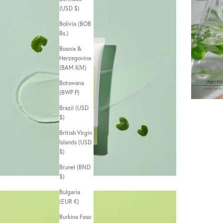
(USD $)
Bolivia (BOB
Bs.)
Bosnia &
Herzegovina
(BAM КМ)
Botswana
(BWP P)
Brazil (USD
$)
British Virgin
Islands (USD
$)
Brunei (BND
$)
Bulgaria
(EUR €)
Burkina Faso