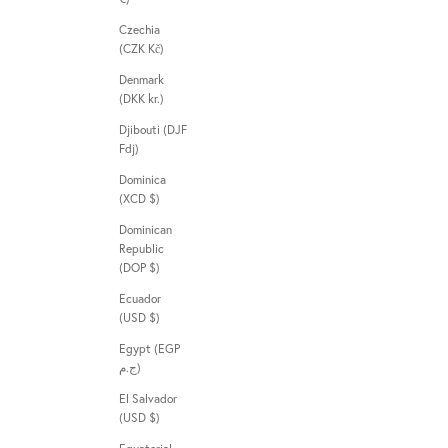
Czechia
(CZK Kč)
Denmark
(DKK kr.)
Djibouti (DJF
Fdj)
Dominica
(XCD $)
Dominican
Republic
(DOP $)
Ecuador
(USD $)
Egypt (EGP
ج.م)
El Salvador
(USD $)