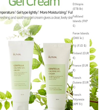
Ethiopia
(ETB Br)
Falkland
Islands (FKP
£)
Faroe Islands
(DKK kr.)
Fiji (FJD $)
Finland (EUR
€)
France (EUR
€)
French
Guiana (EUR
€)
French
Polynesia
(XPF Fr)