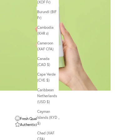
(XOF Fr)
Burundi (BIF
Fr)
Cambodia
(KHR ៛)
Cameroon
(XAF CFA)
Canada
(CAD $)
Cape Verde
(CVE $)
Caribbean
Netherlands
(USD $)
Cayman
Islands (KYD
Fresh Quality Guarantee
$)
Authenticity Guarantee
Chad (XAF
CFA)