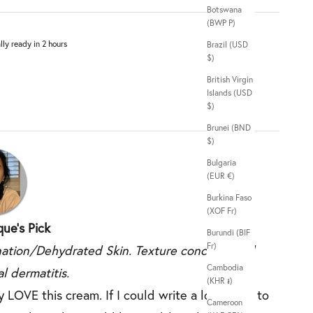
Botswana
(BWP P)
lly ready in 2 hours
Brazil (USD
$)
British Virgin
Islands (USD
$)
Brunei (BND
$)
Bulgaria
(EUR €)
Burkina Faso
(XOF Fr)
ue's Pick
Burundi (BIF
Fr)
ation/Dehydrated Skin. Texture concerns and
Cambodia
l dermatitis.
(KHR ៛)
y LOVE this cream. If I could write a love note to
Cameroon