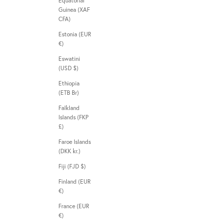
Equatorial
Guinea (XAF
CFA)
Estonia (EUR
€)
Eswatini
(USD $)
Ethiopia
(ETB Br)
Falkland
Islands (FKP
£)
Faroe Islands
(DKK kr.)
Fiji (FJD $)
Finland (EUR
€)
France (EUR
€)