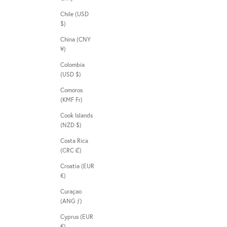
Chile (USD
$)
China (CNY
¥)
Colombia
(USD $)
Comoros
(KMF Fr)
Cook Islands
(NZD $)
Costa Rica
(CRC ₡)
Croatia (EUR
€)
Curaçao
(ANG ƒ)
Cyprus (EUR
€)