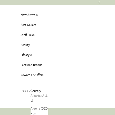
Skip to content
Previous
New Arrivals
Best Sellers
Staff Picks
Beauty
Lifestyle
Featured Brands
Rewards & Offers
Country
USD $
Albania (ALL
L)
Algeria (DZD
د.ج)