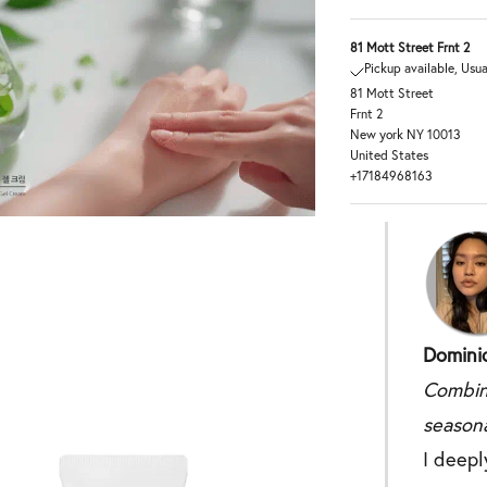
81 Mott Street Frnt 2
Pickup available, Usua
81 Mott Street
Frnt 2
New york NY 10013
United States
+17184968163
Dominiq
Combin
seasona
I deepl