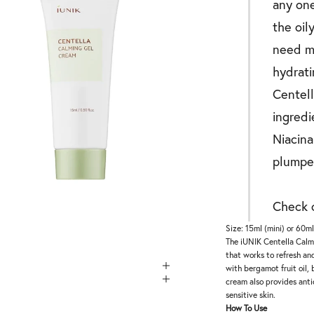
any one
the oil
need my
hydrati
Centell
ingredi
Niacina
plumpe
Check o
Size: 15ml (mini) or 60m
The iUNIK Centella Calmi
that works to refresh an
with bergamot fruit oil, 
cream also provides antio
sensitive skin.
How To Use