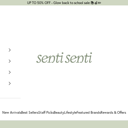
UP TO 50% OFF - Glow back to school sale 📚🍎✏️
senti senti
New Arrivals
Best Sellers
Staff Picks
Beauty
Lifestyle
Featured Brands
Rewards & Offers