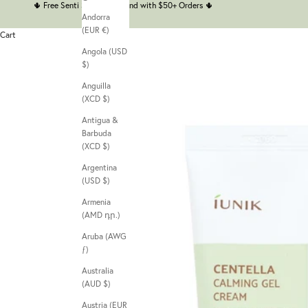
🌵
Free Senti Senti Headband with $50+ Orders
🌵
Andorra
(EUR €)
Cart
Angola (USD
$)
Anguilla
(XCD $)
Antigua &
Barbuda
(XCD $)
Argentina
(USD $)
Armenia
(AMD դր.)
Aruba (AWG
ƒ)
Australia
(AUD $)
Austria (EUR