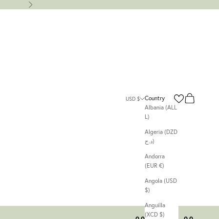
Next
Search
Cart
Country
USD $
Albania (ALL
L)
Algeria (DZD
د.ج)
Andorra
(EUR €)
Angola (USD
$)
Anguilla
(XCD $)
00
00
00
00