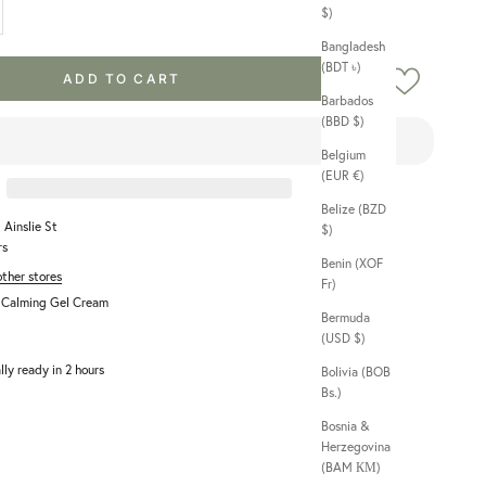
$)
Bangladesh
(BDT ৳)
ADD TO CART
Barbados
(BBD $)
Belgium
(EUR €)
Belize (BZD
 Ainslie St
$)
rs
Benin (XOF
other stores
Fr)
a Calming Gel Cream
Bermuda
(USD $)
lly ready in 2 hours
Bolivia (BOB
Bs.)
Bosnia &
Herzegovina
(BAM КМ)