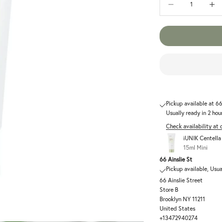
Pickup available at 66
Usually ready in 2 hou
Check availability at 
iUNIK Centell
15ml Mini
66 Ainslie St
Pickup available, Usua
66 Ainslie Street
Store B
Brooklyn NY 11211
United States
+13472940274