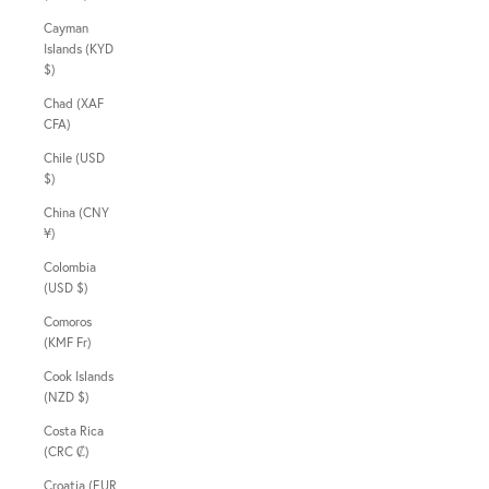
Cayman
Islands (KYD
$)
Chad (XAF
CFA)
Chile (USD
$)
China (CNY
¥)
Colombia
(USD $)
Comoros
(KMF Fr)
Cook Islands
(NZD $)
Costa Rica
(CRC ₡)
Croatia (EUR