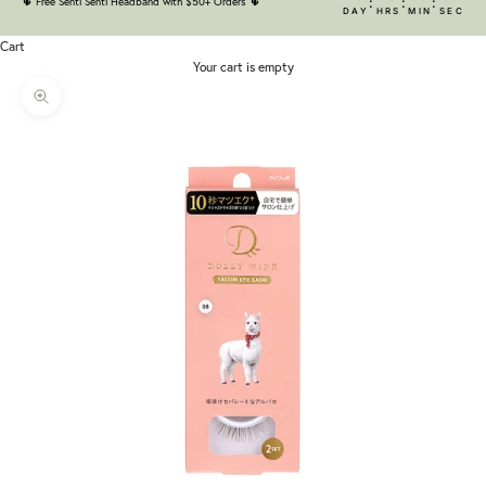
:
:
:
🌵
Free Senti Senti Headband with $50+ Orders
🌵
DAY
HRS
MIN
SEC
Cart
Your cart is empty
Zoom picture