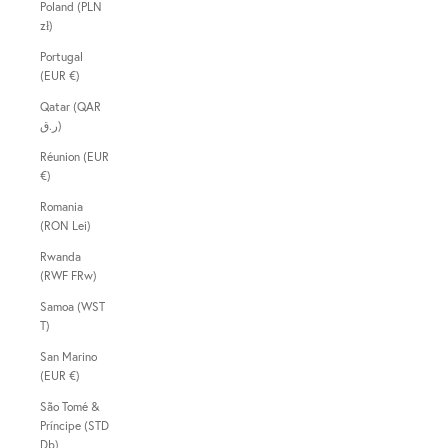
Poland (PLN
zł)
Portugal
(EUR €)
Qatar (QAR
ر.ق)
Réunion (EUR
€)
Romania
(RON Lei)
Rwanda
(RWF FRw)
Samoa (WST
T)
San Marino
(EUR €)
São Tomé &
Príncipe (STD
Db)