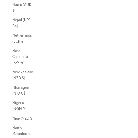
Nauru (AUD
$)
Nepal (NPR
Rs.)
Netherlands
(EUR €)
New
Caledonia
(XPF Fr)
New Zealand
(NZD $)
Nicaragua
(NIO C$)
Nigeria
(NGN ₦)
Niue (NZD $)
North
Macedonia