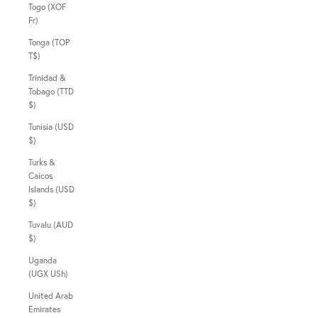
Togo (XOF
Fr)
Tonga (TOP
T$)
Trinidad &
Tobago (TTD
$)
Tunisia (USD
$)
Turks &
Caicos
Islands (USD
$)
Tuvalu (AUD
$)
Uganda
(UGX USh)
United Arab
Emirates