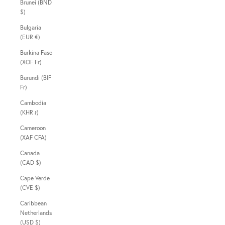
Brunei (BND
$)
Bulgaria
(EUR €)
Burkina Faso
(XOF Fr)
Burundi (BIF
Fr)
Cambodia
(KHR ៛)
Cameroon
(XAF CFA)
Canada
(CAD $)
Cape Verde
(CVE $)
Caribbean
Netherlands
(USD $)