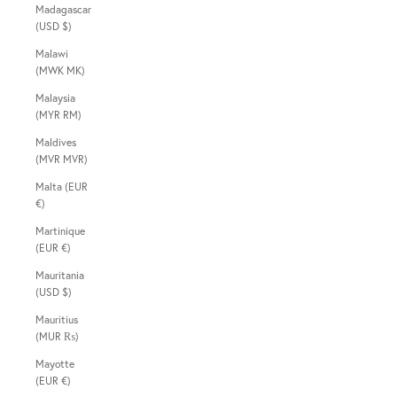
Madagascar
(USD $)
Malawi
(MWK MK)
Malaysia
(MYR RM)
Maldives
(MVR MVR)
Malta (EUR
€)
Martinique
(EUR €)
Mauritania
(USD $)
Mauritius
(MUR ₨)
Mayotte
(EUR €)