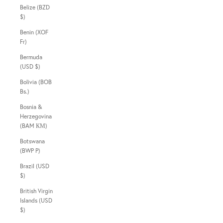
Belize (BZD
$)
Benin (XOF
Fr)
Bermuda
(USD $)
Bolivia (BOB
Bs.)
Bosnia &
Herzegovina
(BAM КМ)
Botswana
(BWP P)
Brazil (USD
$)
British Virgin
Islands (USD
$)