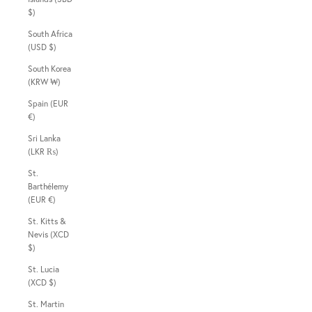
$)
South Africa
(USD $)
South Korea
(KRW ₩)
Spain (EUR
€)
Sri Lanka
(LKR ₨)
St.
Barthélemy
(EUR €)
St. Kitts &
Nevis (XCD
$)
St. Lucia
(XCD $)
St. Martin