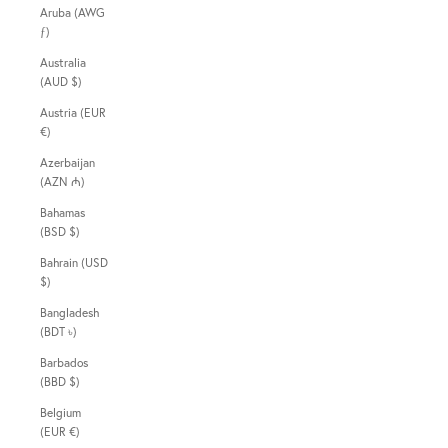
Aruba (AWG
ƒ)
Australia
(AUD $)
Austria (EUR
€)
Azerbaijan
(AZN ₼)
Bahamas
(BSD $)
Bahrain (USD
$)
Bangladesh
(BDT ৳)
Barbados
(BBD $)
Belgium
(EUR €)