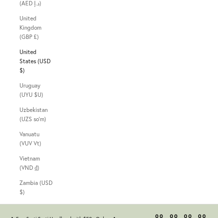
(AED د.إ)
United
Kingdom
(GBP £)
United
States (USD
$)
Uruguay
(UYU $U)
Uzbekistan
(UZS so'm)
Vanuatu
(VUV Vt)
Vietnam
(VND ₫)
Zambia (USD
$)
00
00
00
00