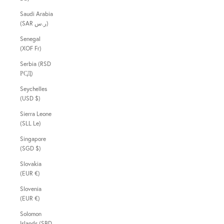
Saudi Arabia
(SAR ر.س)
Senegal
(XOF Fr)
Serbia (RSD
РСД)
Seychelles
(USD $)
Sierra Leone
(SLL Le)
Singapore
(SGD $)
Slovakia
(EUR €)
Slovenia
(EUR €)
Solomon
Islands (SBD