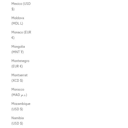
Mexico (USD
$)
Moldova
(MDL L)
Monaco (EUR
€)
Mongolia
(MNT ₮)
Montenegro
(EUR €)
Montserrat
(XCD $)
Morocco
(MAD د.م.)
Mozambique
(USD $)
Namibia
(USD $)