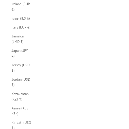
Ireland (EUR
€)
Israel (ILS ₪)
Italy (EUR €)
Jamaica
(JMD $)
Japan (JPY
¥)
Jersey (USD
$)
Jordan (USD
$)
Kazakhstan
(KZT ₸)
Kenya (KES
KSh)
Kiribati (USD
$)