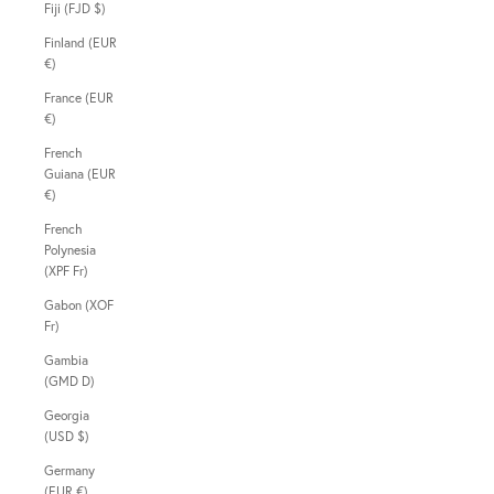
Fiji (FJD $)
Finland (EUR
€)
France (EUR
€)
French
Guiana (EUR
€)
French
Polynesia
(XPF Fr)
Gabon (XOF
Fr)
Gambia
(GMD D)
Georgia
(USD $)
Germany
(EUR €)