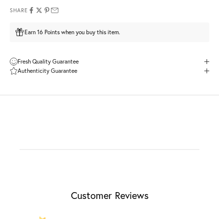
SHARE
Earn 16 Points when you buy this item.
Fresh Quality Guarantee
Authenticity Guarantee
Customer Reviews