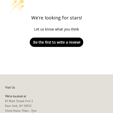
We’re looking for stars!
Let us know what you think
Be the first to write a review!
Visit Us
We're located at
81 Mott Street Frnt 2
New York, NY 10013
Store Hours: 10am - 7pm