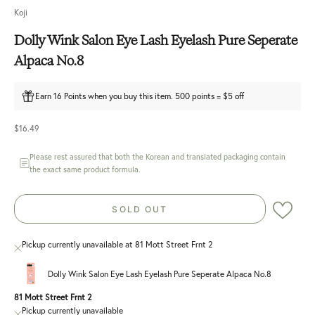
Koji
Dolly Wink Salon Eye Lash Eyelash Pure Seperate
Alpaca No.8
Earn 16 Points when you buy this item. 500 points = $5 off
Sale price
$16.49
Please rest assured that both the Korean and translated packaging contain
the exact same product formula.
SOLD OUT
Pickup currently unavailable at 81 Mott Street Frnt 2
Dolly Wink Salon Eye Lash Eyelash Pure Seperate Alpaca No.8
81 Mott Street Frnt 2
Pickup currently unavailable