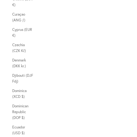
€)
Curaçao
(ANG ƒ)
Cyprus (EUR
€)
Czechia
(CZK Kč)
Denmark
(DKK kr.)
Djibouti (DJF
Fdj)
Dominica
(XCD $)
Dominican
Republic
(DOP $)
Ecuador
(USD $)