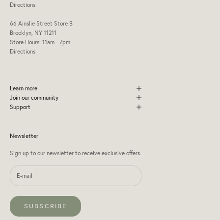
Directions
66 Ainslie Street Store B
Brooklyn, NY 11211
Store Hours: 11am - 7pm
Directions
Learn more
Join our community
Support
Newsletter
Sign up to our newsletter to receive exclusive offers.
SUBSCRIBE