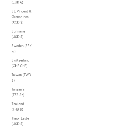
(EUR €)
St. Vincent &
Grenadines
(XCD $)
Suriname
(USD $)
Sweden (SEK
kr)
Switzerland
(CHF CHF)
Taiwan (TWD
$)
Tanzania
(TZS Sh)
Thailand
(THB ฿)
Timor-Leste
(USD $)