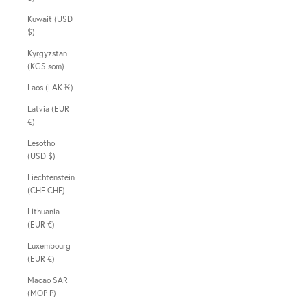
Kuwait (USD
$)
Kyrgyzstan
(KGS som)
Laos (LAK ₭)
Latvia (EUR
€)
Lesotho
(USD $)
Liechtenstein
(CHF CHF)
Lithuania
(EUR €)
Luxembourg
(EUR €)
Macao SAR
(MOP P)