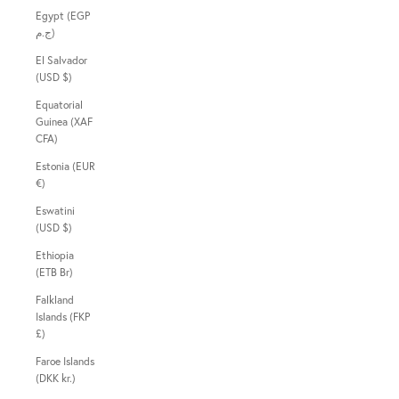
Egypt (EGP
ج.م)
El Salvador
(USD $)
Equatorial
Guinea (XAF
CFA)
Estonia (EUR
€)
Eswatini
(USD $)
Ethiopia
(ETB Br)
Falkland
Islands (FKP
£)
Faroe Islands
(DKK kr.)