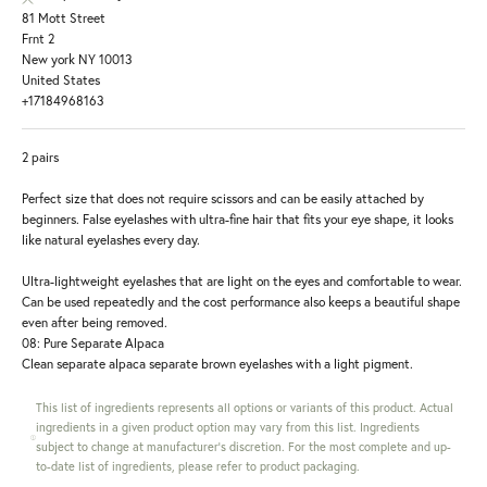
81 Mott Street
Frnt 2
New york NY 10013
United States
+17184968163
2 pairs
Perfect size that does not require scissors and can be easily attached by
beginners. False eyelashes with ultra-fine hair that fits your eye shape, it looks
like natural eyelashes every day.
Ultra-lightweight eyelashes that are light on the eyes and comfortable to wear.
Can be used repeatedly and the cost performance also keeps a beautiful shape
even after being removed.
08: Pure Separate Alpaca
Clean separate alpaca separate brown eyelashes with a light pigment.
This list of ingredients represents all options or variants of this product. Actual
ingredients in a given product option may vary from this list. Ingredients
subject to change at manufacturer's discretion. For the most complete and up-
to-date list of ingredients, please refer to product packaging.