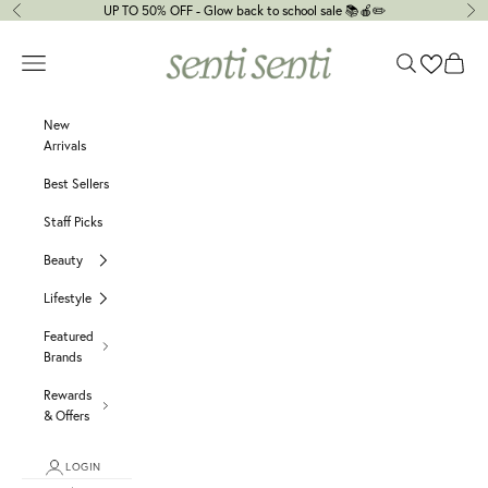
Skip to content
UP TO 50% OFF - Glow back to school sale 📚🍎✏️
Previous
Ne
senti senti
Navigation menu
Search
Cart
New
Arrivals
Best Sellers
Staff Picks
Beauty
Lifestyle
Featured
Brands
Rewards
& Offers
LOGIN