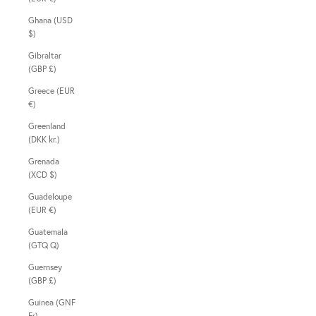
Ghana (USD
$)
Gibraltar
(GBP £)
Greece (EUR
€)
Greenland
(DKK kr.)
Grenada
(XCD $)
Guadeloupe
(EUR €)
Guatemala
(GTQ Q)
Guernsey
(GBP £)
Guinea (GNF
Fr)