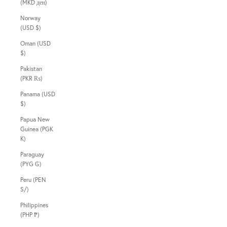
(MKD ден)
Norway
(USD $)
Oman (USD
$)
Pakistan
(PKR ₨)
Panama (USD
$)
Papua New
Guinea (PGK
K)
Paraguay
(PYG ₲)
Peru (PEN
S/)
Philippines
(PHP ₱)