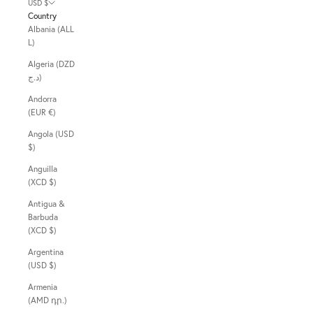
USD $
Country
Albania (ALL
L)
Algeria (DZD
د.ج)
Andorra
(EUR €)
Angola (USD
$)
Anguilla
(XCD $)
Antigua &
Barbuda
(XCD $)
Argentina
(USD $)
Armenia
(AMD դր.)