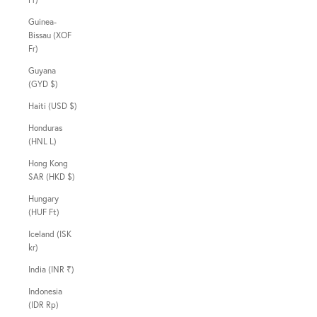
Guinea-
Bissau (XOF
Fr)
Guyana
(GYD $)
Haiti (USD $)
Honduras
(HNL L)
Hong Kong
SAR (HKD $)
Hungary
(HUF Ft)
Iceland (ISK
kr)
India (INR ₹)
Indonesia
(IDR Rp)