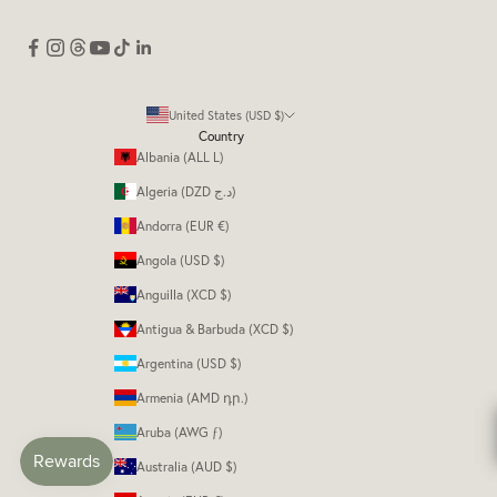
United States (USD $)
Country
Albania (ALL L)
Algeria (DZD د.ج)
Andorra (EUR €)
Angola (USD $)
Anguilla (XCD $)
Antigua & Barbuda (XCD $)
Argentina (USD $)
Armenia (AMD դր.)
Aruba (AWG ƒ)
Australia (AUD $)