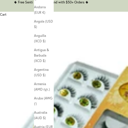
🌵
Free Senti Senti Headband with $50+ Orders
🌵
Andorra
(EUR €)
Cart
Angola (USD
$)
Anguilla
(XCD $)
Antigua &
Barbuda
(XCD $)
Argentina
(USD $)
Armenia
(AMD դր.)
Aruba (AWG
ƒ)
Australia
(AUD $)
Austria (EUR