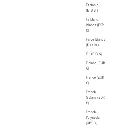
Ethiopia
(ETB Br)
Falkland
Islands (FKP
£)
Faroe Islands
(DKK kr.)
Fiji (FJD $)
Finland (EUR
€)
France (EUR
€)
French
Guiana (EUR
€)
French
Polynesia
(XPF Fr)