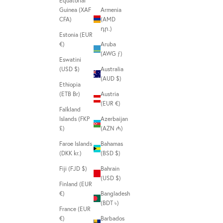
Equatorial
Guinea (XAF
Armenia
CFA)
(AMD
դր.)
Estonia (EUR
€)
Aruba
(AWG ƒ)
Eswatini
(USD $)
Australia
(AUD $)
Ethiopia
(ETB Br)
Austria
(EUR €)
Falkland
Islands (FKP
Azerbaijan
£)
(AZN ₼)
Faroe Islands
Bahamas
(DKK kr.)
(BSD $)
Fiji (FJD $)
Bahrain
(USD $)
Finland (EUR
€)
Bangladesh
(BDT ৳)
France (EUR
€)
Barbados