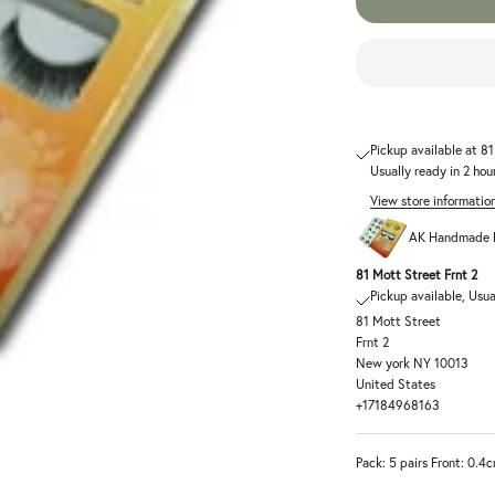
Pickup available at 8
Usually ready in 2 hou
View store informatio
AK Handmade F
81 Mott Street Frnt 2
Pickup available, Usua
81 Mott Street
Frnt 2
New york NY 10013
United States
+17184968163
Pack: 5 pairs Front: 0.