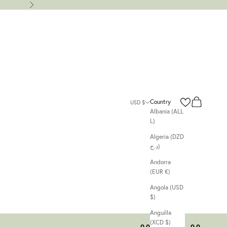
Next
Search
Cart
Country
USD $
Albania (ALL
L)
Algeria (DZD
د.ج)
Andorra
(EUR €)
Angola (USD
$)
Anguilla
(XCD $)
00
00
00
00