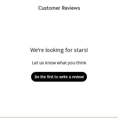
Customer Reviews
We’re looking for stars!
Let us know what you think
Be the first to write a review!