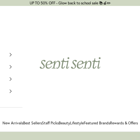
UP TO 50% OFF - Glow back to school sale 📚🍎✏️
senti senti
New Arrivals
Best Sellers
Staff Picks
Beauty
Lifestyle
Featured Brands
Rewards & Offers