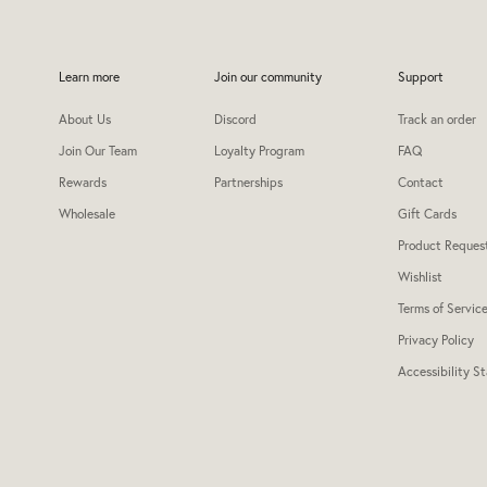
Learn more
Join our community
Support
About Us
Discord
Track an order
Join Our Team
Loyalty Program
FAQ
Rewards
Partnerships
Contact
Wholesale
Gift Cards
Product Reques
Wishlist
Terms of Servic
Privacy Policy
Accessibility S