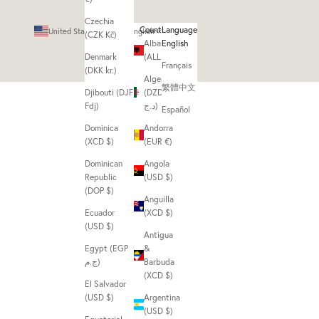
Czechia
Country
Language
United States (USD $)
English
(CZK Kč)
Albania
English
Denmark
(ALL L)
Français
(DKK kr.)
Algeria
繁體中文
Djibouti (DJF
(DZD
Fdj)
د.ج)
Español
Dominica
Andorra
(XCD $)
(EUR €)
Dominican
Angola
Republic
(USD $)
(DOP $)
Anguilla
Ecuador
(XCD $)
(USD $)
Antigua
Egypt (EGP
&
ج.م)
Barbuda
(XCD $)
El Salvador
(USD $)
Argentina
(USD $)