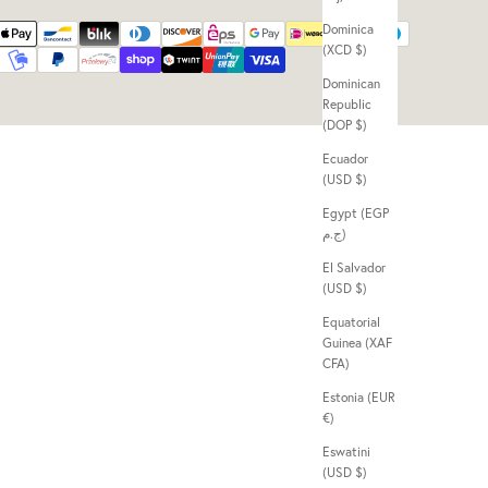
Dominica
(XCD $)
Dominican
Republic
(DOP $)
Ecuador
(USD $)
Egypt (EGP
ج.م)
El Salvador
(USD $)
Equatorial
Guinea (XAF
CFA)
Estonia (EUR
€)
Eswatini
(USD $)