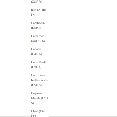
(XOF Fr)
Burundi (BIF
Fr)
Cambodia
(KHR ៛)
Cameroon
(XAF CFA)
Canada
(CAD $)
Cape Verde
(CVE $)
Caribbean
Netherlands
(USD $)
Cayman
Islands (KYD
$)
Chad (XAF
CFA)