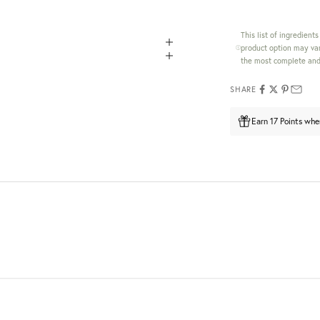
This list of ingredient
product option may var
the most complete and 
SHARE
Earn 17 Points whe