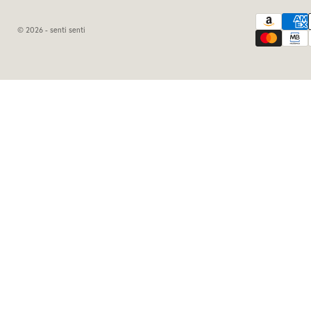
© 2026 - senti senti