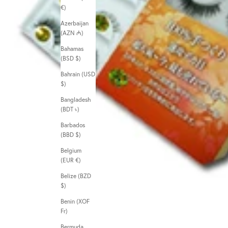
€)
Azerbaijan
(AZN ₼)
Bahamas
(BSD $)
Bahrain (USD
$)
Bangladesh
(BDT ৳)
Barbados
(BBD $)
Belgium
(EUR €)
Belize (BZD
$)
Benin (XOF
Fr)
Bermuda