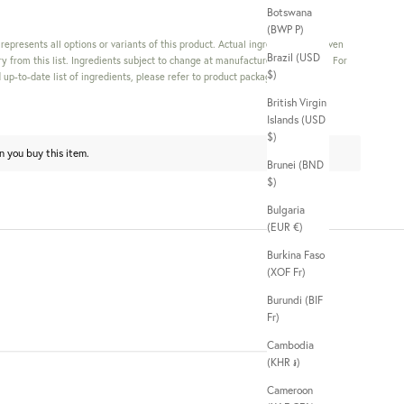
Botswana
(BWP P)
s represents all options or variants of this product. Actual ingredients in a given
Brazil (USD
y from this list. Ingredients subject to change at manufacturer's discretion. For
$)
up-to-date list of ingredients, please refer to product packaging.
British Virgin
Islands (USD
$)
n you buy this item.
Brunei (BND
$)
Bulgaria
(EUR €)
Burkina Faso
(XOF Fr)
Burundi (BIF
Fr)
Cambodia
(KHR ៛)
Cameroon