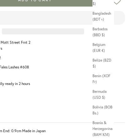
$)
Bangladesh
(BDT ৳)
Barbados
(BBD $)
1 Mott Street Frnt 2
Belgium
rs
(EUR €)
n
Belize (BZD
$)
ales Lashes #608
Benin (XOF
Fr)
lly ready in 2 hours
Bermuda
(USD $)
Bolivia (BOB
Bs.)
Bosnia &
Herzegovina
4cm End: 0.9cm Made in Japan
(BAM КМ)