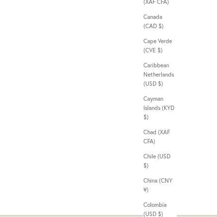
(XAF CFA)
Canada
(CAD $)
Cape Verde
(CVE $)
Caribbean
Netherlands
(USD $)
Cayman
Islands (KYD
$)
Chad (XAF
CFA)
Chile (USD
$)
China (CNY
¥)
Colombia
(USD $)