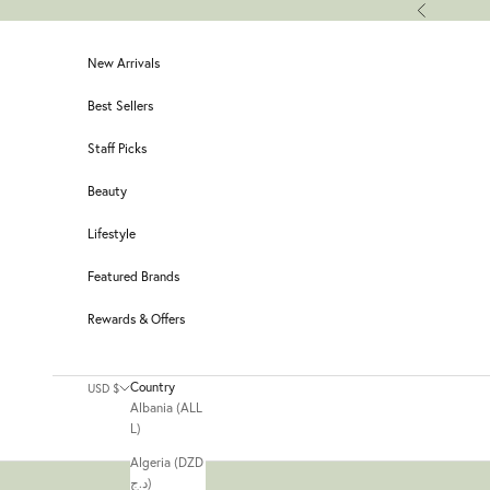
Skip to content
Previous
New Arrivals
Best Sellers
Staff Picks
Beauty
Lifestyle
Featured Brands
Rewards & Offers
Country
USD $
Albania (ALL
L)
Algeria (DZD
د.ج)