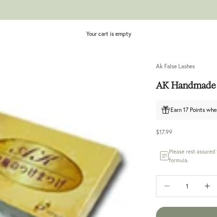
Your cart is empty
Ak False Lashes
AK Handmade 
Earn 17 Points whe
Sale price
$17.99
Please rest assured
formula.
Decrease quantity
Increase