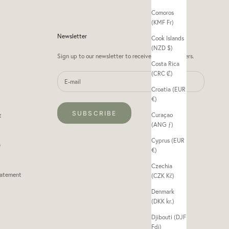
Comoros
(KMF Fr)
Newsletter
Cook Islands
(NZD $)
Sign up to our newsletter to receive exclusive offers.
Costa Rica
(CRC ₡)
Croatia (EUR
€)
SUBSCRIBE
Curaçao
t
(ANG ƒ)
Cyprus (EUR
e
€)
Czechia
tatement
(CZK Kč)
Denmark
(DKK kr.)
Djibouti (DJF
Fdj)