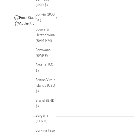
(USD $)
Bolivia (BOB
Fresh Quality Guarantee
Bs.)
Authenticity Guarantee
Bosnia &
Herzegovina
(BAM КМ)
Botswana
(BWP P)
Brazil (USD
$)
British Virgin
Islands (USD
$)
Brunei (BND
$)
Bulgaria
(EUR €)
Burkina Faso