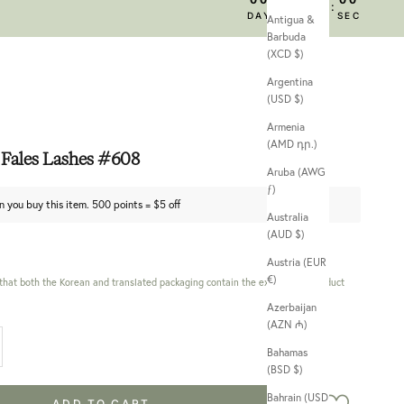
:
:
:
DAY
HRS
MIN
SEC
Antigua &
Barbuda
(XCD $)
Argentina
(USD $)
Armenia
(AMD դր.)
Fales Lashes #608
Aruba (AWG
ƒ)
n you buy this item. 500 points = $5 off
Australia
(AUD $)
Austria (EUR
€)
 that both the Korean and translated packaging contain the exact same product
Azerbaijan
(AZN ₼)
 quantity
Bahamas
(BSD $)
Bahrain (USD
ADD TO CART