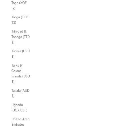
Togo (XOF
Fr)
Tonga (TOP
T$)
Trinidad &
Tobago (TTD
$)
Tunisia (USD
$)
Turks &
Caicos
Islands (USD
$)
Tuvalu (AUD
$)
Uganda
(UGX USh)
United Arab
Emirates