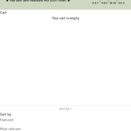
:
:
:
🌵
Free Senti Senti Headband with $50+ Orders
🌵
DAY
HRS
MIN
SEC
Cart
Your cart is empty
Isehan
Sort by
Sort by
Featured
Most relevant