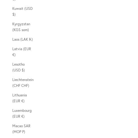
Kuwait (USD
$)
Kyrgyzstan
(KGS som)
Laos (LAK ₭)
Latvia (EUR
€)
Lesotho
(USD $)
Liechtenstein
(CHF CHF)
Lithuania
(EUR €)
Luxembourg
(EUR €)
Macao SAR
(MOP P)