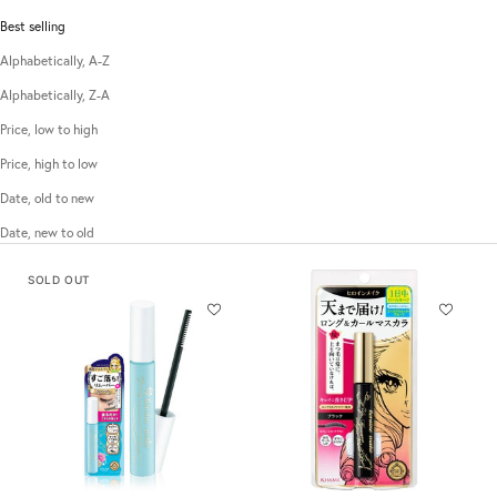
Best selling
Alphabetically, A-Z
Alphabetically, Z-A
Price, low to high
Price, high to low
Date, old to new
Date, new to old
SOLD OUT