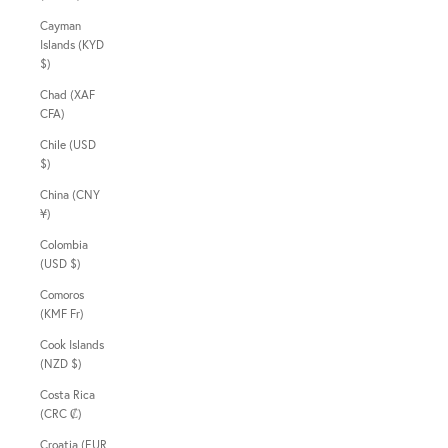
Cayman
Islands (KYD
$)
Chad (XAF
CFA)
Chile (USD
$)
China (CNY
¥)
Colombia
(USD $)
Comoros
(KMF Fr)
Cook Islands
(NZD $)
Costa Rica
(CRC ₡)
Croatia (EUR