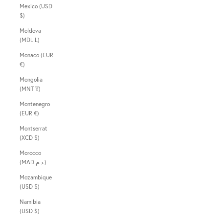
Mexico (USD
$)
Moldova
(MDL L)
Monaco (EUR
€)
Mongolia
(MNT ₮)
Montenegro
(EUR €)
Montserrat
(XCD $)
Morocco
(MAD د.م.)
Mozambique
(USD $)
Namibia
(USD $)