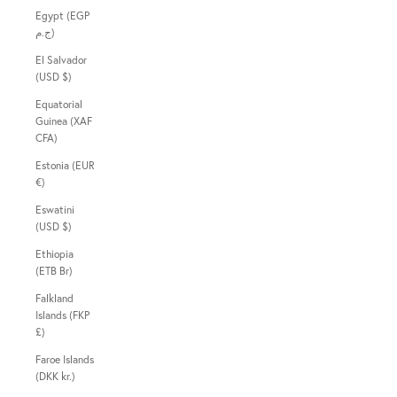
Egypt (EGP
ج.م)
El Salvador
(USD $)
Equatorial
Guinea (XAF
CFA)
Estonia (EUR
€)
Eswatini
(USD $)
Ethiopia
(ETB Br)
Falkland
Islands (FKP
£)
Faroe Islands
(DKK kr.)