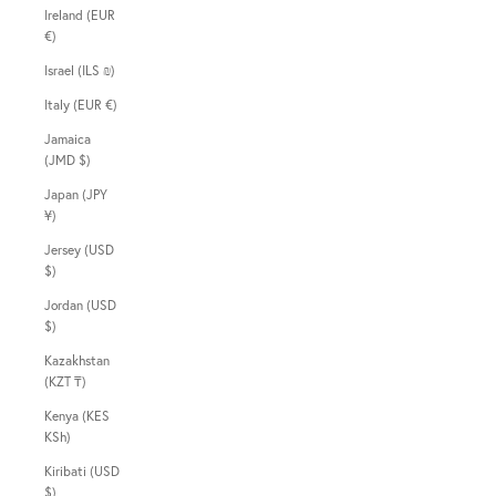
Ireland (EUR
€)
Israel (ILS ₪)
Italy (EUR €)
Jamaica
(JMD $)
Japan (JPY
¥)
Jersey (USD
$)
Jordan (USD
$)
Kazakhstan
(KZT ₸)
Kenya (KES
KSh)
Kiribati (USD
$)