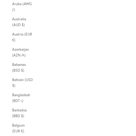
Aruba (AWG
ƒ)
Australia
(AUD $)
Austria (EUR
€)
Azerbaijan
(AZN ₼)
Bahamas
(BSD $)
Bahrain (USD
$)
Bangladesh
(BDT ৳)
Barbados
(BBD $)
Belgium
(EUR €)