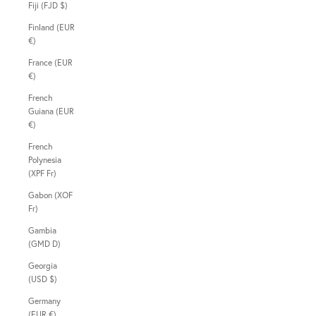
Fiji (FJD $)
Finland (EUR
€)
France (EUR
€)
French
Guiana (EUR
€)
French
Polynesia
(XPF Fr)
Gabon (XOF
Fr)
Gambia
(GMD D)
Georgia
(USD $)
Germany
(EUR €)