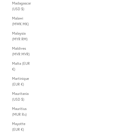
Madagascar
(USD $)
Malawi
(MWK MK)
Malaysia
(MYR RM)
Maldives
(MVR MVR)
Malta (EUR
€)
Martinique
(EUR €)
Mauritania
(USD $)
Mauritius
(MUR ₨)
Mayotte
(EUR €)