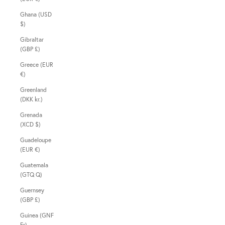
Ghana (USD
$)
Gibraltar
(GBP £)
Greece (EUR
€)
Greenland
(DKK kr.)
Grenada
(XCD $)
Guadeloupe
(EUR €)
Guatemala
(GTQ Q)
Guernsey
(GBP £)
Guinea (GNF
Fr)