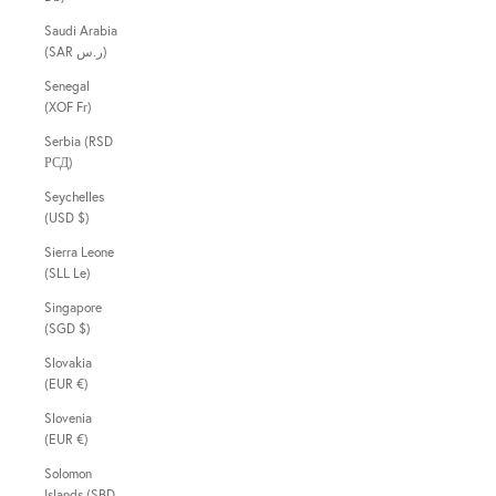
Saudi Arabia
(SAR ر.س)
Senegal
(XOF Fr)
Serbia (RSD
РСД)
Seychelles
(USD $)
Sierra Leone
(SLL Le)
Singapore
(SGD $)
Slovakia
(EUR €)
Slovenia
(EUR €)
Solomon
Islands (SBD