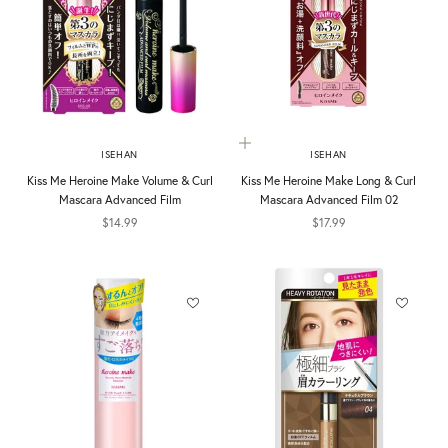
Add to cart
ISEHAN
ISEHAN
Kiss Me Heroine Make Volume & Curl
Kiss Me Heroine Make Long & Curl
Mascara Advanced Film
Mascara Advanced Film 02
Sale price
Sale price
$14.99
$17.99