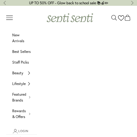
Skip to content
UP TO 50% OFF - Glow back to school sale 📚🍎✏️
Previous
Ne
senti senti
Navigation menu
Search
Cart
New
Arrivals
Best Sellers
Staff Picks
Beauty
Lifestyle
Featured
Brands
Rewards
& Offers
LOGIN