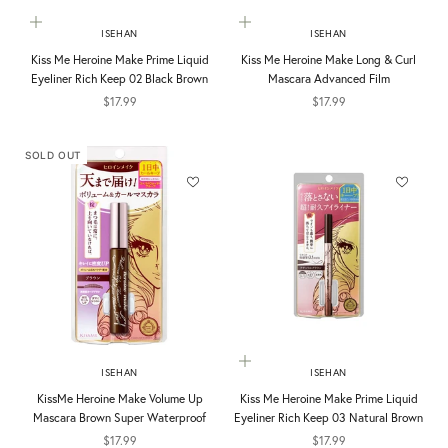
Add to cart
Choose options
ISEHAN
ISEHAN
Kiss Me Heroine Make Prime Liquid
Kiss Me Heroine Make Long & Curl
Eyeliner Rich Keep 02 Black Brown
Mascara Advanced Film
Sale price
Sale price
$17.99
$17.99
SOLD OUT
Add to cart
ISEHAN
ISEHAN
KissMe Heroine Make Volume Up
Kiss Me Heroine Make Prime Liquid
Mascara Brown Super Waterproof
Eyeliner Rich Keep 03 Natural Brown
Sale price
Sale price
$17.99
$17.99