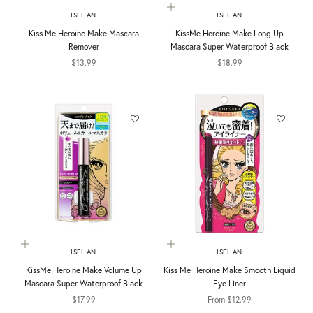
Choose options
ISEHAN
ISEHAN
Kiss Me Heroine Make Mascara
KissMe Heroine Make Long Up
Remover
Mascara Super Waterproof Black
Sale price
Sale price
$13.99
$18.99
Choose options
Choose options
ISEHAN
ISEHAN
KissMe Heroine Make Volume Up
Kiss Me Heroine Make Smooth Liquid
Mascara Super Waterproof Black
Eye Liner
Sale price
Sale price
$17.99
From $12.99