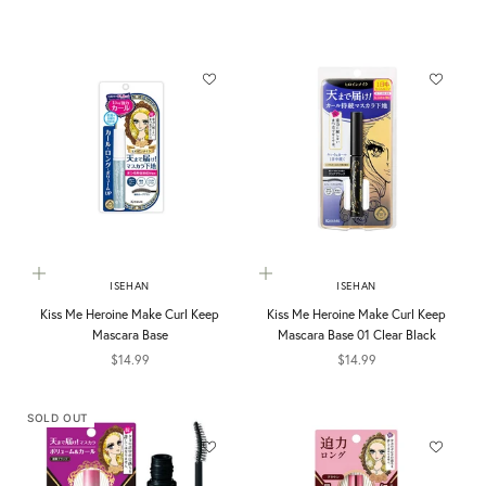
Add to cart
Add to cart
ISEHAN
ISEHAN
Kiss Me Heroine Make Curl Keep
Kiss Me Heroine Make Curl Keep
Mascara Base
Mascara Base 01 Clear Black
Sale price
Sale price
$14.99
$14.99
SOLD OUT