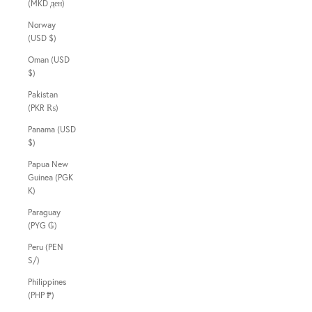
(MKD ден)
Norway
(USD $)
Oman (USD
$)
Pakistan
(PKR ₨)
Panama (USD
$)
Papua New
Guinea (PGK
K)
Paraguay
(PYG ₲)
Peru (PEN
S/)
Philippines
(PHP ₱)