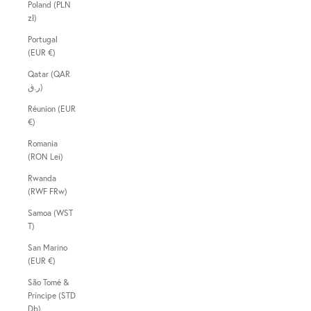
Poland (PLN
zł)
Portugal
(EUR €)
Qatar (QAR
ر.ق)
Réunion (EUR
€)
Romania
(RON Lei)
Rwanda
(RWF FRw)
Samoa (WST
T)
San Marino
(EUR €)
São Tomé &
Príncipe (STD
Db)