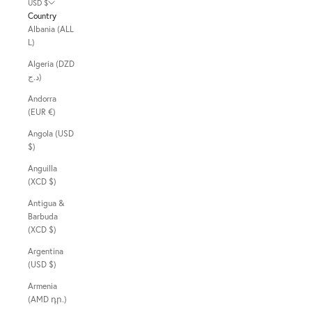
USD $
Country
Albania (ALL
L)
Algeria (DZD
د.ج)
Andorra
(EUR €)
Angola (USD
$)
Anguilla
(XCD $)
Antigua &
Barbuda
(XCD $)
Argentina
(USD $)
Armenia
(AMD դր.)