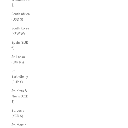
$)
South Africa
(USD $)
South Korea
(KRW ₩)
Spain (EUR
€)
Sri Lanka
(LKR ₨)
St.
Barthélemy
(EUR €)
St. Kitts &
Nevis (XCD
$)
St. Lucia
(XCD $)
St. Martin