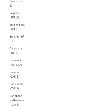
Brunei (BND
$)
Bulgaria
(EUR €)
Burkina Faso
(XOF Fr)
Burundi (BIF
Fr)
Cambodia
(KHR ៛)
Cameroon
(XAF CFA)
Canada
(CAD $)
Cape Verde
(CVE $)
Caribbean
Netherlands
(USD $)