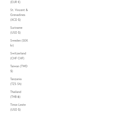
(EUR €)
St. Vincent &
Grenadines
(XCD $)
Suriname
(USD $)
Sweden (SEK
kr)
Switzerland
(CHF CHF)
Taiwan (TWD
$)
Tanzania
(TZS Sh)
Thailand
(THB ฿)
Timor-Leste
(USD $)