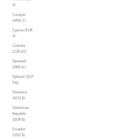
€)
Curaçao
(ANG ƒ)
Cyprus (EUR
€)
Czechia
(CZK Kč)
Denmark
(DKK kr.)
Djibouti (DJF
Fdj)
Dominica
(XCD $)
Dominican
Republic
(DOP $)
Ecuador
(USD $)