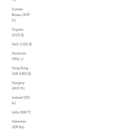
Guinea-
Bissau (XOF
Fr)
Guyana
(GYD $)
Haiti (USD $)
Honduras
(HNL L)
Hong Kong
SAR (HKD $)
Hungary
(HUF Ft)
Iceland (ISK
kr)
India (INR ₹)
Indonesia
(IDR Rp)