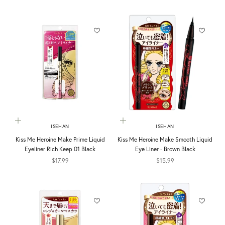
Choose options
Add to cart
ISEHAN
ISEHAN
Kiss Me Heroine Make Prime Liquid
Kiss Me Heroine Make Smooth Liquid
Eyeliner Rich Keep 01 Black
Eye Liner - Brown Black
Sale price
Sale price
$17.99
$15.99