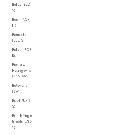
Belize (BZD
$)
Benin (XOF
Fr)
Bermuda
(USD $)
Bolivia (BOB
Bs.)
Bosnia &
Herzegovina
(BAM КМ)
Botswana
(BWP P)
Brazil (USD
$)
British Virgin
Islands (USD
$)