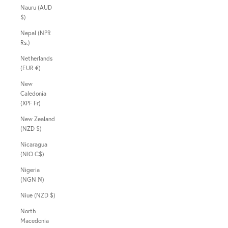
Nauru (AUD
$)
Nepal (NPR
Rs.)
Netherlands
(EUR €)
New
Caledonia
(XPF Fr)
New Zealand
(NZD $)
Nicaragua
(NIO C$)
Nigeria
(NGN ₦)
Niue (NZD $)
North
Macedonia