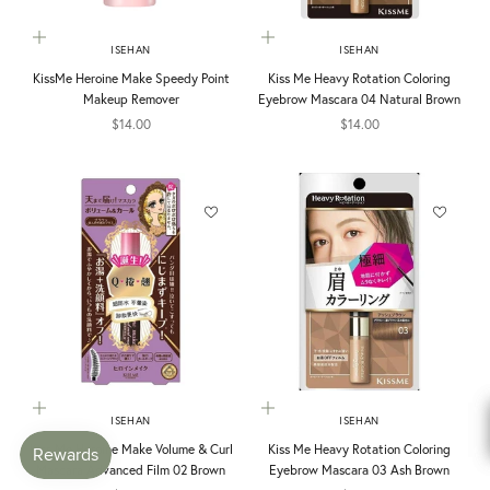
Add to cart
Add to cart
ISEHAN
ISEHAN
KissMe Heroine Make Speedy Point
Kiss Me Heavy Rotation Coloring
Makeup Remover
Eyebrow Mascara 04 Natural Brown
Sale price
Sale price
$14.00
$14.00
Add to cart
Add to cart
ISEHAN
ISEHAN
Kiss Me Heroine Make Volume & Curl
Kiss Me Heavy Rotation Coloring
Mascara Advanced Film 02 Brown
Eyebrow Mascara 03 Ash Brown