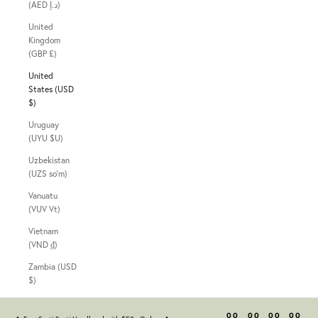
(AED د.إ)
United
Kingdom
(GBP £)
United
States (USD
$)
Uruguay
(UYU $U)
Uzbekistan
(UZS so'm)
Vanuatu
(VUV Vt)
Vietnam
(VND ₫)
Zambia (USD
$)
00
00
00
00