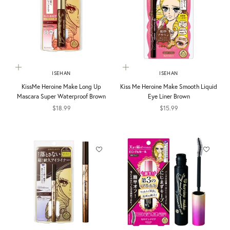
Choose options
Add to cart
ISEHAN
ISEHAN
KissMe Heroine Make Long Up
Kiss Me Heroine Make Smooth Liquid
Mascara Super Waterproof Brown
Eye Liner Brown
Sale price
Sale price
$18.99
$15.99