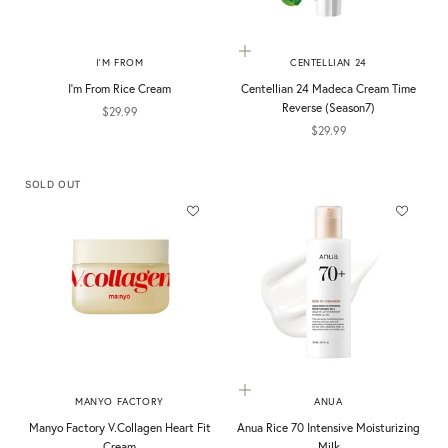
Add to cart
I'M FROM
CENTELLIAN 24
I'm From Rice Cream
Centellian 24 Madeca Cream Time
Reverse (Season7)
Sale price
$29.99
Sale price
$29.99
SOLD OUT
Add to cart
MANYO FACTORY
ANUA
Manyo Factory V.Collagen Heart Fit
Anua Rice 70 Intensive Moisturizing
Cream
Milk