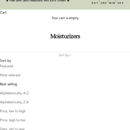
:
:
:
🌵
Free Senti Senti Headband with $50+ Orders
🌵
DAY
HRS
MIN
SEC
Cart
Your cart is empty
Moisturizers
Sort by
Sort by
Featured
Most relevant
Best selling
Alphabetically, A-Z
Alphabetically, Z-A
Price, low to high
Price, high to low
Date, old to new