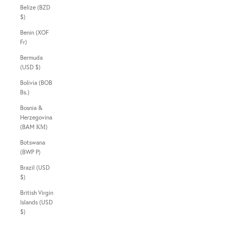
Belize (BZD
$)
Benin (XOF
Fr)
Bermuda
(USD $)
Bolivia (BOB
Bs.)
Bosnia &
Herzegovina
(BAM КМ)
Botswana
(BWP P)
Brazil (USD
$)
British Virgin
Islands (USD
$)