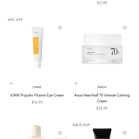
Sale price
$17.99
20% OFF
Add to cart
Add to cart
IUNIK
ANUA
iUNIK Propolis Vitamin Eye Cream
Anua Heartleaf 70 Intense Calming
Cream
Sale price
$16.99
Sale price
$25.99
SOLD OUT