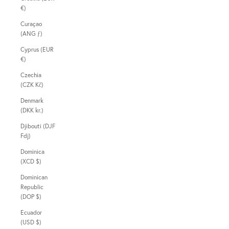
€)
Curaçao
(ANG ƒ)
Cyprus (EUR
€)
Czechia
(CZK Kč)
Denmark
(DKK kr.)
Djibouti (DJF
Fdj)
Dominica
(XCD $)
Dominican
Republic
(DOP $)
Ecuador
(USD $)