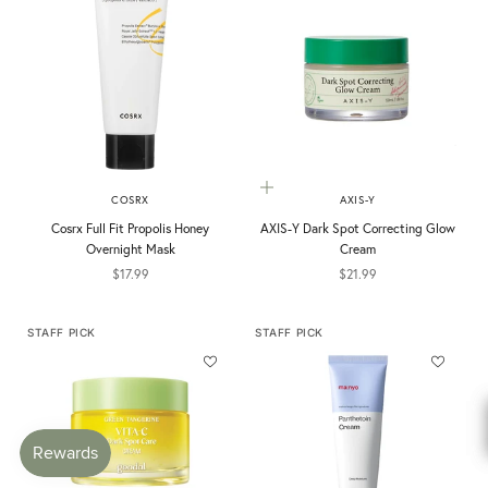
Add to cart
COSRX
AXIS-Y
Cosrx Full Fit Propolis Honey
AXIS-Y Dark Spot Correcting Glow
Overnight Mask
Cream
Sale price
Sale price
$17.99
$21.99
STAFF PICK
STAFF PICK