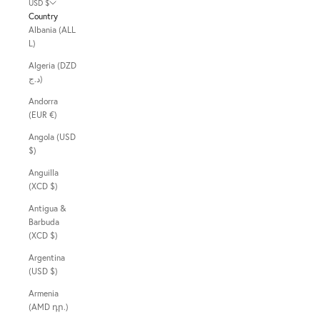
USD $
Country
Albania (ALL
L)
Algeria (DZD
د.ج)
Andorra
(EUR €)
Angola (USD
$)
Anguilla
(XCD $)
Antigua &
Barbuda
(XCD $)
Argentina
(USD $)
Armenia
(AMD դր.)