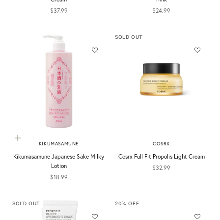
Sale price
Sale price
$37.99
$24.99
SOLD OUT
Add to cart
KIKUMASAMUNE
COSRX
Kikumasamune Japanese Sake Milky
Cosrx Full Fit Propolis Light Cream
Lotion
Sale price
$32.99
Sale price
$18.99
SOLD OUT
20% OFF