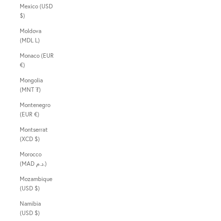
Mexico (USD
$)
Moldova
(MDL L)
Monaco (EUR
€)
Mongolia
(MNT ₮)
Montenegro
(EUR €)
Montserrat
(XCD $)
Morocco
(MAD د.م.)
Mozambique
(USD $)
Namibia
(USD $)