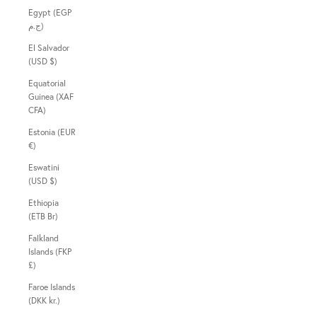
Egypt (EGP
ج.م)
El Salvador
(USD $)
Equatorial
Guinea (XAF
CFA)
Estonia (EUR
€)
Eswatini
(USD $)
Ethiopia
(ETB Br)
Falkland
Islands (FKP
£)
Faroe Islands
(DKK kr.)