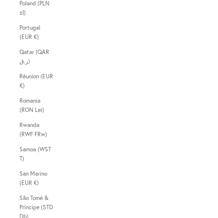
Poland (PLN
zł)
Portugal
(EUR €)
Qatar (QAR
ر.ق)
Réunion (EUR
€)
Romania
(RON Lei)
Rwanda
(RWF FRw)
Samoa (WST
T)
San Marino
(EUR €)
São Tomé &
Príncipe (STD
Db)