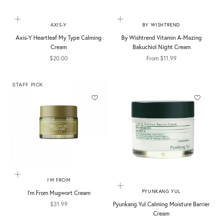
Add to cart
Choose options
AXIS-Y
BY WISHTREND
Axis-Y Heartleaf My Type Calming
By Wishtrend Vitamin A-Mazing
Cream
Bakuchiol Night Cream
Sale price
Sale price
$20.00
From $11.99
STAFF PICK
Add to cart
I'M FROM
Add to cart
PYUNKANG YUL
I'm From Mugwort Cream
Sale price
Pyunkang Yul Calming Moisture Barrier
$31.99
Cream