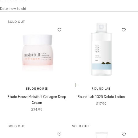
Date, new to old
SOLD OUT
Add to cart
ETUDE HOUSE
ROUND LAB
Etude House Moistfull Collagen Deep
Round Lab 1025 Dokdo Lotion
Cream
Sale price
$17.99
Sale price
$24.99
SOLD OUT
SOLD OUT