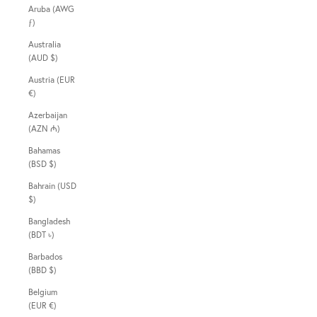
Aruba (AWG
ƒ)
Australia
(AUD $)
Austria (EUR
€)
Azerbaijan
(AZN ₼)
Bahamas
(BSD $)
Bahrain (USD
$)
Bangladesh
(BDT ৳)
Barbados
(BBD $)
Belgium
(EUR €)