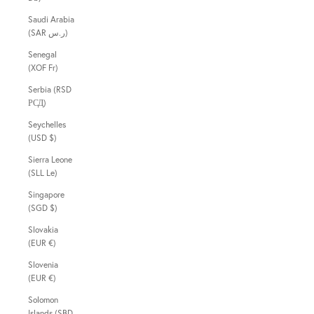
Saudi Arabia
(SAR ر.س)
Senegal
(XOF Fr)
Serbia (RSD
РСД)
Seychelles
(USD $)
Sierra Leone
(SLL Le)
Singapore
(SGD $)
Slovakia
(EUR €)
Slovenia
(EUR €)
Solomon
Islands (SBD