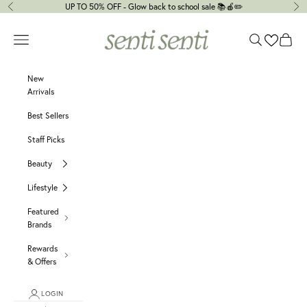
Skip to content
UP TO 50% OFF - Glow back to school sale 📚🍎✏️
Previous
Ne
senti senti
Navigation menu
Search
Cart
New
Arrivals
Best Sellers
Staff Picks
Beauty
Lifestyle
Featured
Brands
Rewards
& Offers
LOGIN