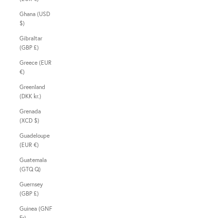
Ghana (USD
$)
Gibraltar
(GBP £)
Greece (EUR
€)
Greenland
(DKK kr.)
Grenada
(XCD $)
Guadeloupe
(EUR €)
Guatemala
(GTQ Q)
Guernsey
(GBP £)
Guinea (GNF
Fr)