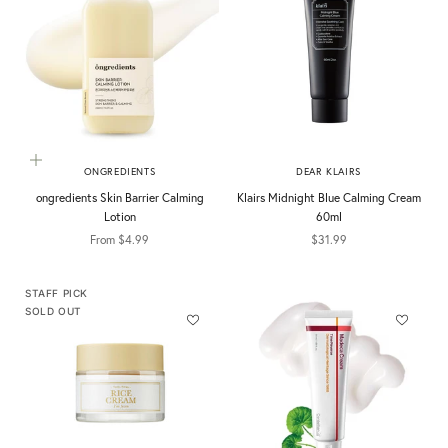
Choose options
ONGREDIENTS
DEAR KLAIRS
ongredients Skin Barrier Calming
Klairs Midnight Blue Calming Cream
Lotion
60ml
Sale price
Sale price
From $4.99
$31.99
STAFF PICK
SOLD OUT