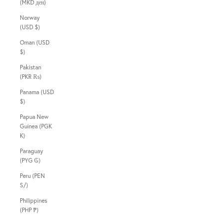
(MKD ден)
Norway
(USD $)
Oman (USD
$)
Pakistan
(PKR ₨)
Panama (USD
$)
Papua New
Guinea (PGK
K)
Paraguay
(PYG ₲)
Peru (PEN
S/)
Philippines
(PHP ₱)