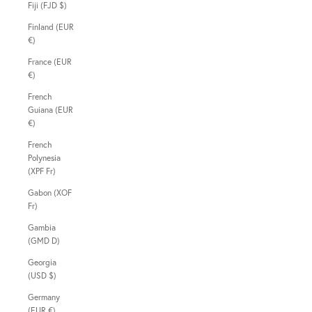
Fiji (FJD $)
Finland (EUR
€)
France (EUR
€)
French
Guiana (EUR
€)
French
Polynesia
(XPF Fr)
Gabon (XOF
Fr)
Gambia
(GMD D)
Georgia
(USD $)
Germany
(EUR €)