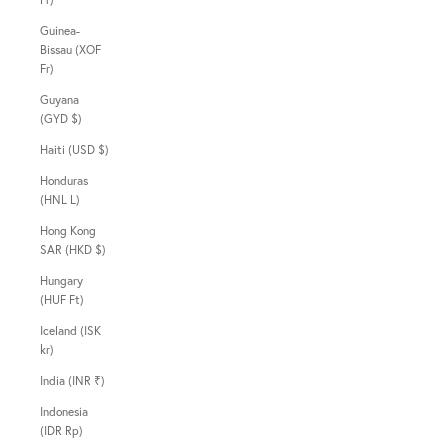
Guinea-
Bissau (XOF
Fr)
Guyana
(GYD $)
Haiti (USD $)
Honduras
(HNL L)
Hong Kong
SAR (HKD $)
Hungary
(HUF Ft)
Iceland (ISK
kr)
India (INR ₹)
Indonesia
(IDR Rp)