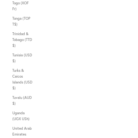
Togo (XOF
Fr)
Tonga (TOP
T$)
Trinidad &
Tobago (TTD
$)
Tunisia (USD
$)
Turks &
Caicos
Islands (USD
$)
Tuvalu (AUD
$)
Uganda
(UGX USh)
United Arab
Emirates