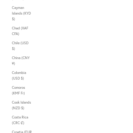
Cayman
Islands (KYD
$)
Chad (XAF
CFA)
Chile (USD
$)
China (CNY
¥)
Colombia
(USD $)
Comoros
(KMF Fr)
Cook Islands
(NZD $)
Costa Rica
(CRC ₡)
Croatia (EUR