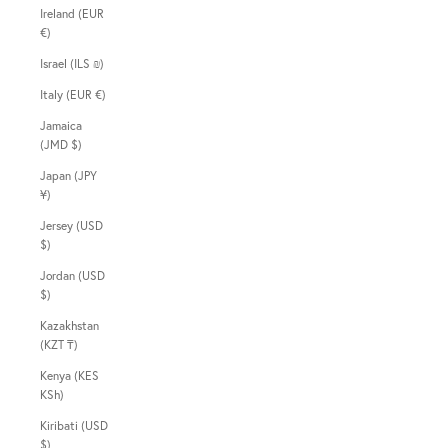
Ireland (EUR
€)
Israel (ILS ₪)
Italy (EUR €)
Jamaica
(JMD $)
Japan (JPY
¥)
Jersey (USD
$)
Jordan (USD
$)
Kazakhstan
(KZT ₸)
Kenya (KES
KSh)
Kiribati (USD
$)