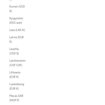
Kuwait (USD
$)
Kyrgyzstan
(KGS som)
Laos (LAK ₭)
Latvia (EUR
€)
Lesotho
(USD $)
Liechtenstein
(CHF CHF)
Lithuania
(EUR €)
Luxembourg
(EUR €)
Macao SAR
(MOP P)