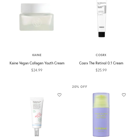
KAINE
COSRX
Kaine Vegan Collagen Youth Cream
Cosrx The Retinol 0.1 Cream
Sale price
Sale price
$24.99
$25.99
20% OFF