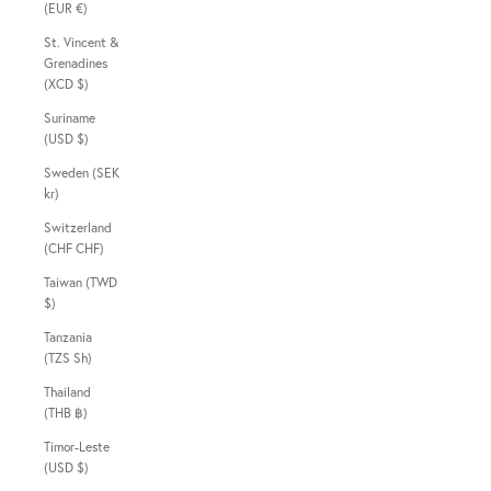
(EUR €)
St. Vincent &
Grenadines
(XCD $)
Suriname
(USD $)
Sweden (SEK
kr)
Switzerland
(CHF CHF)
Taiwan (TWD
$)
Tanzania
(TZS Sh)
Thailand
(THB ฿)
Timor-Leste
(USD $)