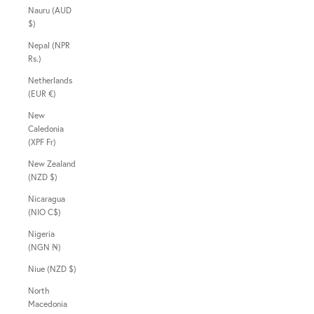
Nauru (AUD
$)
Nepal (NPR
Rs.)
Netherlands
(EUR €)
New
Caledonia
(XPF Fr)
New Zealand
(NZD $)
Nicaragua
(NIO C$)
Nigeria
(NGN ₦)
Niue (NZD $)
North
Macedonia