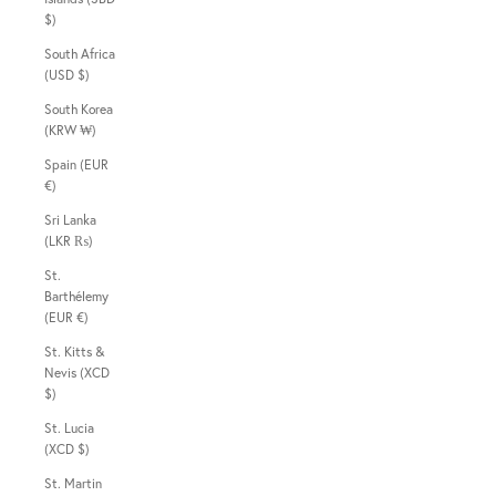
$)
South Africa
(USD $)
South Korea
(KRW ₩)
Spain (EUR
€)
Sri Lanka
(LKR ₨)
St.
Barthélemy
(EUR €)
St. Kitts &
Nevis (XCD
$)
St. Lucia
(XCD $)
St. Martin