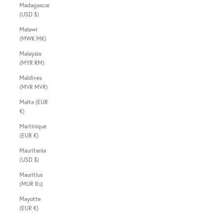
Madagascar
(USD $)
Malawi
(MWK MK)
Malaysia
(MYR RM)
Maldives
(MVR MVR)
Malta (EUR
€)
Martinique
(EUR €)
Mauritania
(USD $)
Mauritius
(MUR ₨)
Mayotte
(EUR €)