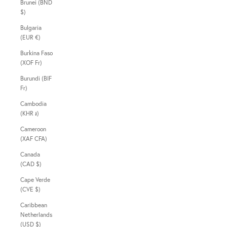
Brunei (BND
$)
Bulgaria
(EUR €)
Burkina Faso
(XOF Fr)
Burundi (BIF
Fr)
Cambodia
(KHR ៛)
Cameroon
(XAF CFA)
Canada
(CAD $)
Cape Verde
(CVE $)
Caribbean
Netherlands
(USD $)