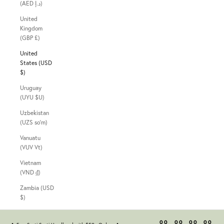
(AED د.إ)
United
Kingdom
(GBP £)
United
States (USD
$)
Uruguay
(UYU $U)
Uzbekistan
(UZS so'm)
Vanuatu
(VUV Vt)
Vietnam
(VND ₫)
Zambia (USD
$)
00
00
00
00