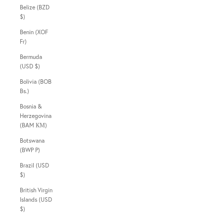
Belize (BZD
$)
Benin (XOF
Fr)
Bermuda
(USD $)
Bolivia (BOB
Bs.)
Bosnia &
Herzegovina
(BAM КМ)
Botswana
(BWP P)
Brazil (USD
$)
British Virgin
Islands (USD
$)