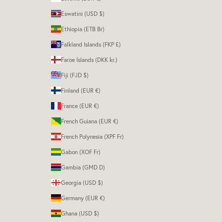
Eswatini (USD $)
Ethiopia (ETB Br)
Falkland Islands (FKP £)
Faroe Islands (DKK kr.)
Fiji (FJD $)
Finland (EUR €)
France (EUR €)
French Guiana (EUR €)
French Polynesia (XPF Fr)
Gabon (XOF Fr)
Gambia (GMD D)
Georgia (USD $)
Germany (EUR €)
Ghana (USD $)