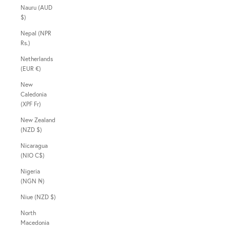
Nauru (AUD
$)
Nepal (NPR
Rs.)
Netherlands
(EUR €)
New
Caledonia
(XPF Fr)
New Zealand
(NZD $)
Nicaragua
(NIO C$)
Nigeria
(NGN ₦)
Niue (NZD $)
North
Macedonia