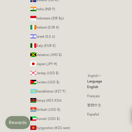
India (INR ₹)
Indonesia (IDR Rp)
Ireland (EUR €)
Israel (ILS ₪)
Italy (EUR €)
Jamaica (JMD $)
Japan (JPY ¥)
Jersey (USD $)
English
Language
Jordan (USD $)
English
Kazakhstan (KZT ₸)
Français
Kenya (KES KSh)
繁體中文
Kiribati (USD $)
Español
Kuwait (USD $)
Kyrgyzstan (KGS som)