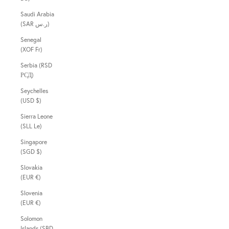
Saudi Arabia
(SAR ر.س)
Senegal
(XOF Fr)
Serbia (RSD
РСД)
Seychelles
(USD $)
Sierra Leone
(SLL Le)
Singapore
(SGD $)
Slovakia
(EUR €)
Slovenia
(EUR €)
Solomon
Islands (SBD