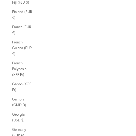
Fiji (FJD $)
Finland (EUR
€)
France (EUR
€)
French
Guiana (EUR
€)
French
Polynesia
(XPF Fr)
Gabon (XOF
Fr)
Gambia
(GMD D)
Georgia
(USD $)
Germany
(EUR €)