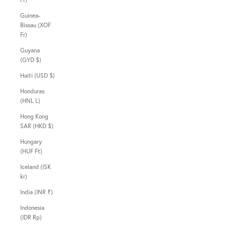
Guinea-
Bissau (XOF
Fr)
Guyana
(GYD $)
Haiti (USD $)
Honduras
(HNL L)
Hong Kong
SAR (HKD $)
Hungary
(HUF Ft)
Iceland (ISK
kr)
India (INR ₹)
Indonesia
(IDR Rp)