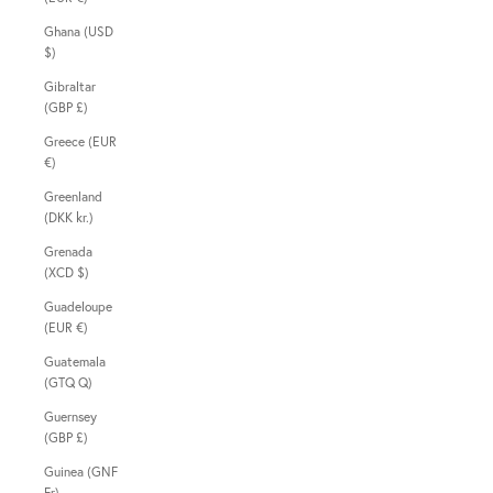
Ghana (USD
$)
Gibraltar
(GBP £)
Greece (EUR
€)
Greenland
(DKK kr.)
Grenada
(XCD $)
Guadeloupe
(EUR €)
Guatemala
(GTQ Q)
Guernsey
(GBP £)
Guinea (GNF
Fr)