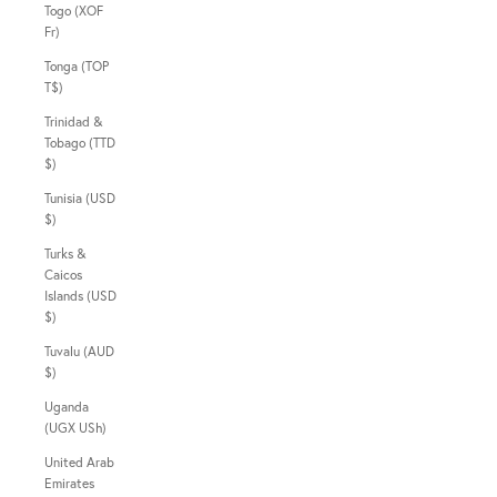
Togo (XOF
Fr)
Tonga (TOP
T$)
Trinidad &
Tobago (TTD
$)
Tunisia (USD
$)
Turks &
Caicos
Islands (USD
$)
Tuvalu (AUD
$)
Uganda
(UGX USh)
United Arab
Emirates