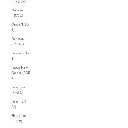
(MKD ден)
Norway
(USD $)
Oman (USD
$)
Pakistan
(PKR ₨)
Panama (USD
$)
Papua New
Guinea (PGK
K)
Paraguay
(PYG ₲)
Peru (PEN
S/)
Philippines
(PHP ₱)