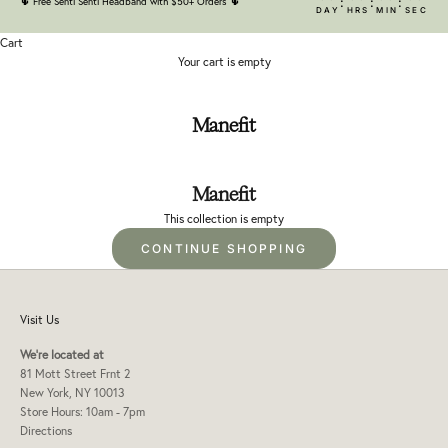
:
:
:
🌵
Free Senti Senti Headband with $50+ Orders
🌵
DAY
HRS
MIN
SEC
Cart
Your cart is empty
Manefit
Manefit
This collection is empty
CONTINUE SHOPPING
Visit Us
We're located at
81 Mott Street Frnt 2
New York, NY 10013
Store Hours: 10am - 7pm
Directions