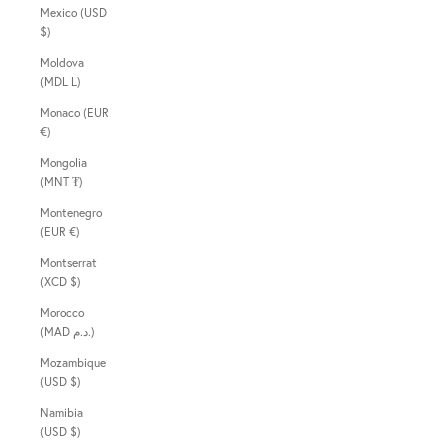
Mexico (USD
$)
Moldova
(MDL L)
Monaco (EUR
€)
Mongolia
(MNT ₮)
Montenegro
(EUR €)
Montserrat
(XCD $)
Morocco
(MAD د.م.)
Mozambique
(USD $)
Namibia
(USD $)