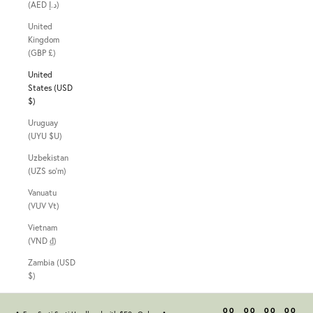
(AED د.إ)
United
Kingdom
(GBP £)
United
States (USD
$)
Uruguay
(UYU $U)
Uzbekistan
(UZS so'm)
Vanuatu
(VUV Vt)
Vietnam
(VND ₫)
Zambia (USD
$)
00
00
00
00