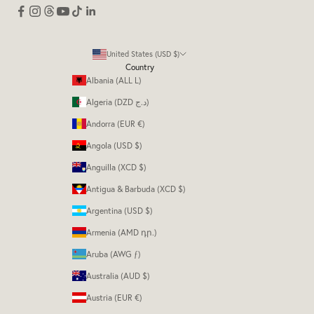
United States (USD $)
Country
Albania (ALL L)
Algeria (DZD د.ج)
Andorra (EUR €)
Angola (USD $)
Anguilla (XCD $)
Antigua & Barbuda (XCD $)
Argentina (USD $)
Armenia (AMD դր.)
Aruba (AWG ƒ)
Australia (AUD $)
Austria (EUR €)