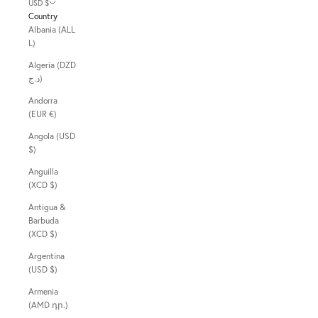
USD $
Country
Albania (ALL
L)
Algeria (DZD
د.ج)
Andorra
(EUR €)
Angola (USD
$)
Anguilla
(XCD $)
Antigua &
Barbuda
(XCD $)
Argentina
(USD $)
Armenia
(AMD դր.)