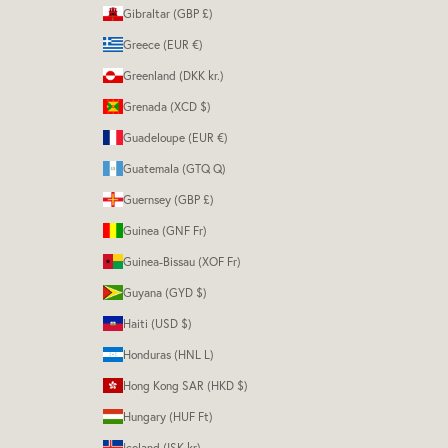
Gibraltar (GBP £)
Greece (EUR €)
Greenland (DKK kr.)
Grenada (XCD $)
Guadeloupe (EUR €)
Guatemala (GTQ Q)
Guernsey (GBP £)
Guinea (GNF Fr)
Guinea-Bissau (XOF Fr)
Guyana (GYD $)
Haiti (USD $)
Honduras (HNL L)
Hong Kong SAR (HKD $)
Hungary (HUF Ft)
Iceland (ISK kr)