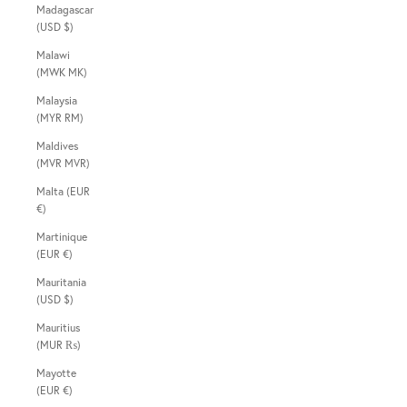
Madagascar
(USD $)
Malawi
(MWK MK)
Malaysia
(MYR RM)
Maldives
(MVR MVR)
Malta (EUR
€)
Martinique
(EUR €)
Mauritania
(USD $)
Mauritius
(MUR ₨)
Mayotte
(EUR €)