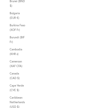
Brunei (BND
$)
Bulgaria
(EUR €)
Burkina Faso
(XOF Fr)
Burundi (BIF
Fr)
Cambodia
(KHR ៛)
Cameroon
(XAF CFA)
Canada
(CAD $)
Cape Verde
(CVE $)
Caribbean
Netherlands
(USD $)