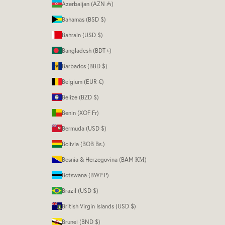
Azerbaijan (AZN ₼)
Bahamas (BSD $)
Bahrain (USD $)
Bangladesh (BDT ৳)
Barbados (BBD $)
Belgium (EUR €)
Belize (BZD $)
Benin (XOF Fr)
Bermuda (USD $)
Bolivia (BOB Bs.)
Bosnia & Herzegovina (BAM КМ)
Botswana (BWP P)
Brazil (USD $)
British Virgin Islands (USD $)
Brunei (BND $)