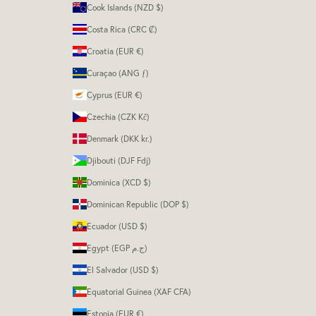
Cook Islands (NZD $)
Costa Rica (CRC ₡)
Croatia (EUR €)
Curaçao (ANG ƒ)
Cyprus (EUR €)
Czechia (CZK Kč)
Denmark (DKK kr.)
Djibouti (DJF Fdj)
Dominica (XCD $)
Dominican Republic (DOP $)
Ecuador (USD $)
Egypt (EGP ج.م)
El Salvador (USD $)
Equatorial Guinea (XAF CFA)
Estonia (EUR €)