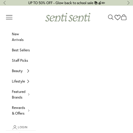
Skip to content
UP TO 50% OFF - Glow back to school sale 📚🍎✏️
Previous
Ne
senti senti
Navigation menu
Search
Cart
New
Arrivals
Best Sellers
Staff Picks
Beauty
Lifestyle
Featured
Brands
Rewards
& Offers
LOGIN