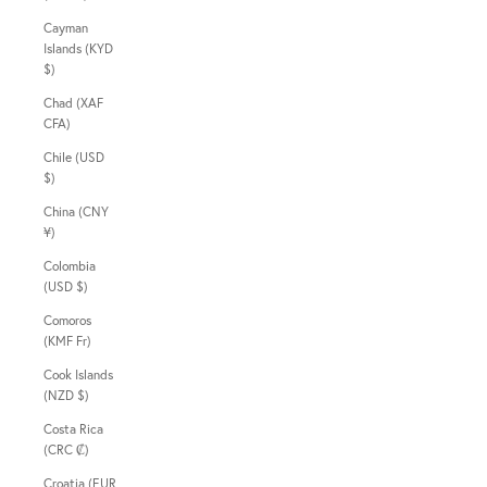
Cayman
Islands (KYD
$)
Chad (XAF
CFA)
Chile (USD
$)
China (CNY
¥)
Colombia
(USD $)
Comoros
(KMF Fr)
Cook Islands
(NZD $)
Costa Rica
(CRC ₡)
Croatia (EUR