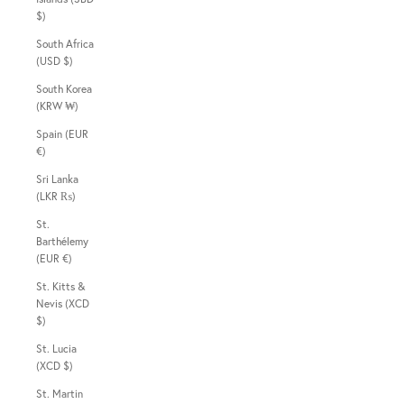
$)
South Africa
(USD $)
South Korea
(KRW ₩)
Spain (EUR
€)
Sri Lanka
(LKR ₨)
St.
Barthélemy
(EUR €)
St. Kitts &
Nevis (XCD
$)
St. Lucia
(XCD $)
St. Martin