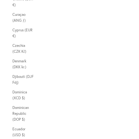
€)
Curaçao
(ANG ƒ)
Cyprus (EUR
€)
Czechia
(CZK Kč)
Denmark
(DKK kr.)
Djibouti (DJF
Fdj)
Dominica
(XCD $)
Dominican
Republic
(DOP $)
Ecuador
(USD $)