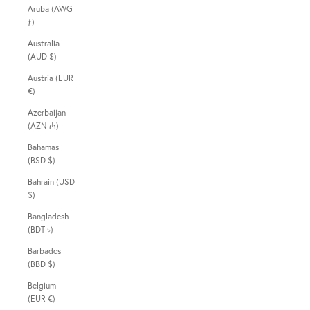
Aruba (AWG
ƒ)
Australia
(AUD $)
Austria (EUR
€)
Azerbaijan
(AZN ₼)
Bahamas
(BSD $)
Bahrain (USD
$)
Bangladesh
(BDT ৳)
Barbados
(BBD $)
Belgium
(EUR €)