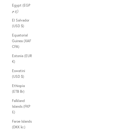
Egypt (EGP
ج.م)
El Salvador
(USD $)
Equatorial
Guinea (XAF
CFA)
Estonia (EUR
€)
Eswatini
(USD $)
Ethiopia
(ETB Br)
Falkland
Islands (FKP
£)
Faroe Islands
(DKK kr.)