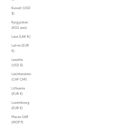
Kuwait (USD
$)
Kyrgyzstan
(KGS som)
Laos (LAK ₭)
Latvia (EUR
€)
Lesotho
(USD $)
Liechtenstein
(CHF CHF)
Lithuania
(EUR €)
Luxembourg
(EUR €)
Macao SAR
(MOP P)