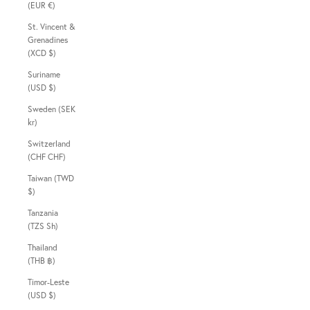
(EUR €)
St. Vincent &
Grenadines
(XCD $)
Suriname
(USD $)
Sweden (SEK
kr)
Switzerland
(CHF CHF)
Taiwan (TWD
$)
Tanzania
(TZS Sh)
Thailand
(THB ฿)
Timor-Leste
(USD $)