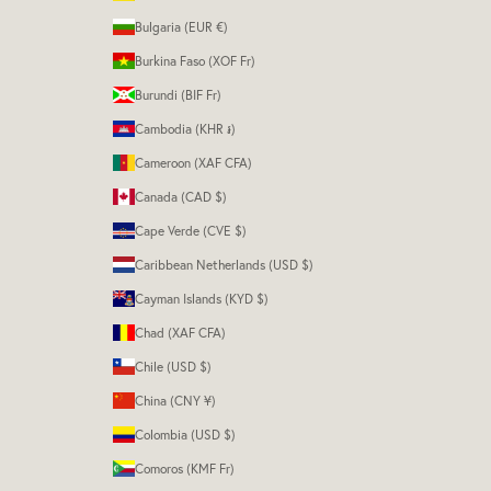
Bulgaria (EUR €)
Burkina Faso (XOF Fr)
Burundi (BIF Fr)
Cambodia (KHR ៛)
Cameroon (XAF CFA)
Canada (CAD $)
Cape Verde (CVE $)
Caribbean Netherlands (USD $)
Cayman Islands (KYD $)
Chad (XAF CFA)
Chile (USD $)
China (CNY ¥)
Colombia (USD $)
Comoros (KMF Fr)