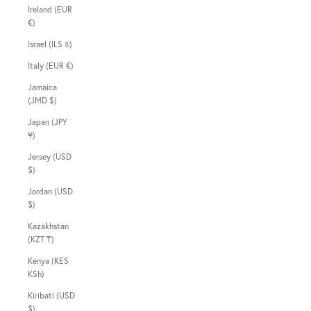
Ireland (EUR
€)
Israel (ILS ₪)
Italy (EUR €)
Jamaica
(JMD $)
Japan (JPY
¥)
Jersey (USD
$)
Jordan (USD
$)
Kazakhstan
(KZT ₸)
Kenya (KES
KSh)
Kiribati (USD
$)