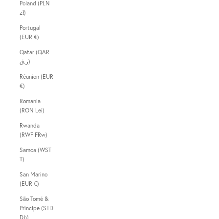
Poland (PLN
zł)
Portugal
(EUR €)
Qatar (QAR
ر.ق)
Réunion (EUR
€)
Romania
(RON Lei)
Rwanda
(RWF FRw)
Samoa (WST
T)
San Marino
(EUR €)
São Tomé &
Príncipe (STD
Db)