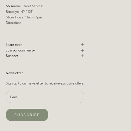
66 Ainslie Street Store B
Brooklyn, NY 11211
Store Hours: 11am - 7pm
Directions
Learn more
Join our community
Support
Newsletter
Sign up to our newsletter to receive exclusive offers.
SUBSCRIBE